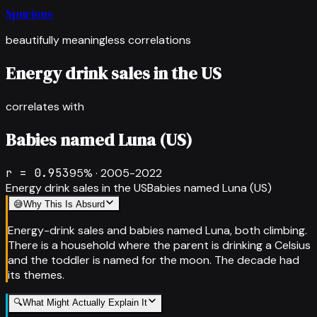
Spurious
beautifully meaningless correlations
Energy drink sales in the US
correlates with
Babies named Luna (US)
r =
0.953
95
% ·
2005-2022
Energy drink sales in the US
Babies named Luna (US)
😅
Why This Is Absurd
Energy-drink sales and babies named Luna, both climbing.
There is a household where the parent is drinking a Celsius
and the toddler is named for the moon. The decade had
its themes.
🔍
What Might Actually Explain It