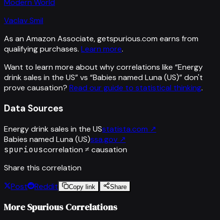
Modern World
Vaclav Smil
As an Amazon Associate, getspurious.com earns from
qualifying purchases.
Learn more
.
Want to learn more about why correlations like “
Energy
drink sales in the US
” vs “
Babies named Luna (US)
”
don't
prove causation?
Read our guide to statistical thinking
.
Data Sources
Energy drink sales in the US
statista.com
↗
Babies named Luna (US)
ssa.gov
↗
spurious
correlation ≠ causation
Share this correlation
Post
Reddit
Copy link
Share
More Spurious Correlations