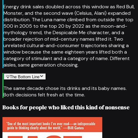
Energy drink sales doubled across this window as Red Bull,
Monster, and the second wave (Celsius, Alani) expanded
distribution. The Luna name climbed from outside the top
500 in 2005 to the top 20 by 2022 as the moon-and-
mythology trend, the Despicable Me character, and a
broader rejection of mid-century names lifted it. Two
unrelated cultural-and-consumer trajectories sharing a
window because the same eighteen years lifted both a
category of stimulant and a category of name. Different
aisles, same generation choosing.
💡
The Bottom Line
The same decade chose its drinks and its baby names.
Both decisions felt fresh at the time.
Books for people who liked this kind of nonsense