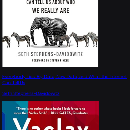
Everybody Lies: Big Data, New Data, and What the Internet
Can Tell Us
Seth Stephens-Davidowitz