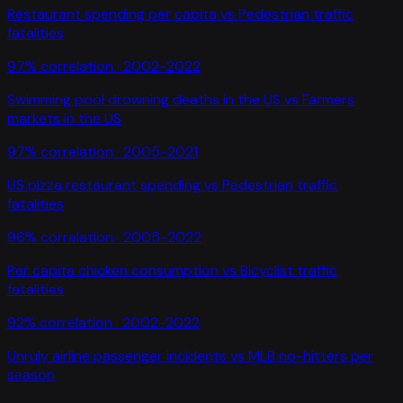
Restaurant spending per capita
vs
Pedestrian traffic
fatalities
97
% correlation ·
2002-2022
Swimming pool drowning deaths in the US
vs
Farmers
markets in the US
97
% correlation ·
2005-2021
US pizza restaurant spending
vs
Pedestrian traffic
fatalities
96
% correlation ·
2005-2022
Per capita chicken consumption
vs
Bicyclist traffic
fatalities
92
% correlation ·
2002-2022
Unruly airline passenger incidents
vs
MLB no-hitters per
season