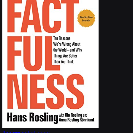
Recommended read