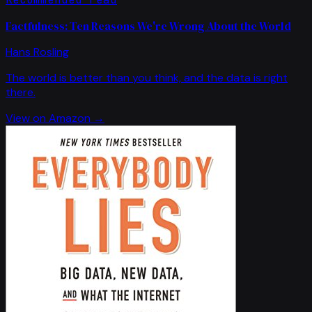
Factfulness: Ten Reasons We're Wrong About the World
Hans Rosling
The world is better than you think, and the data is right
there.
View on Amazon →