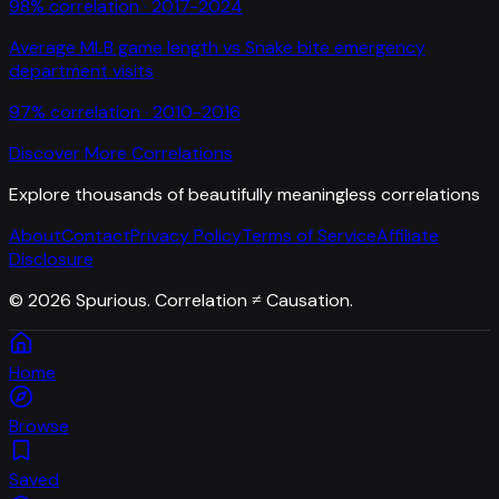
98
% correlation ·
2017-2024
Average MLB game length
vs
Snake bite emergency
department visits
97
% correlation ·
2010-2016
Discover More Correlations
Explore thousands of beautifully meaningless correlations
About
Contact
Privacy Policy
Terms of Service
Affiliate
Disclosure
©
2026
Spurious. Correlation ≠ Causation.
Home
Browse
Saved