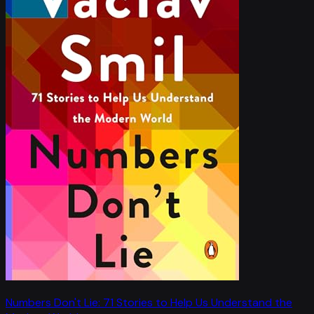
Numbers Don't Lie: 71 Stories to Help Us Understand the