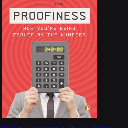
Proofiness: How You're Being Fooled by the Numbers