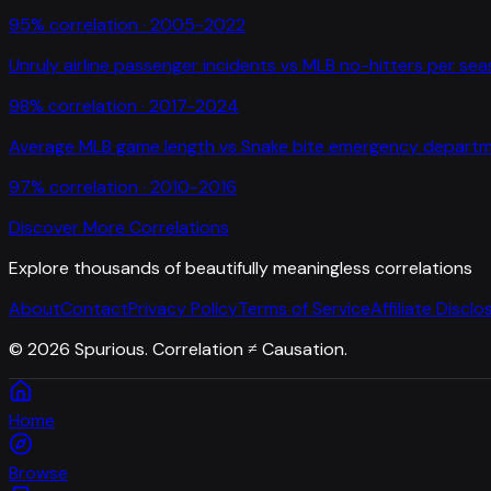
95
% correlation ·
2005-2022
Unruly airline passenger incidents
vs
MLB no-hitters per se
98
% correlation ·
2017-2024
Average MLB game length
vs
Snake bite emergency departme
97
% correlation ·
2010-2016
Discover More Correlations
Explore thousands of beautifully meaningless correlations
About
Contact
Privacy Policy
Terms of Service
Affiliate Disclo
©
2026
Spurious. Correlation ≠ Causation.
Home
Browse