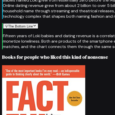
Babies named Loki grew from essentially zero before the Ma
Online dating revenue grew from about 2 billion to over 5 bi
household name through streaming and theatrical releases,
technology complex that shapes both naming fashion and r
💡
The Bottom Line
Fifteen years of Loki babies and dating revenue is a correl
monetize loneliness. Both are products of the smartphone 
matches, and the chart connects them through the same scr
Books for people who liked this kind of nonsense