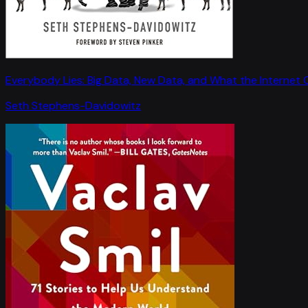
Everybody Lies: Big Data, New Data, and What the Internet C
Seth Stephens-Davidowitz