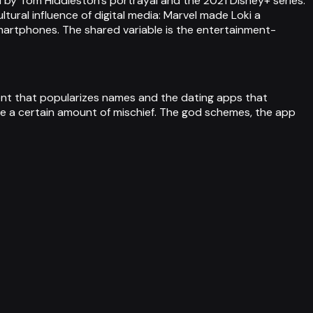
 by Tom Hiddleston's portrayal and the 2021 Disney+ series.
tural influence of digital media: Marvel made Loki a
artphones. The shared variable is the entertainment-
tent that popularizes names and the dating apps that
e a certain amount of mischief. The god schemes, the app