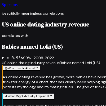
Spurious
beautifully meaningless correlations
US online dating industry revenue
correlates with
Babies named Loki (US)
r =
0.986
99
% ·
2008-2022
US online dating industry revenue
Babies named Loki (US)
😅
Why This Is Absurd
As online dating revenue has grown, more babies have been 
trickster energy of a chart that has clearly been swiping ri
both its mythology and its mating rituals. The god of trick
🔍
What Might Actually Explain It