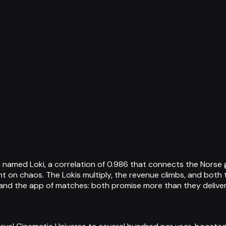
named Loki, a correlation of 0.986 that connects the Norse g
ght on chaos. The Lokis multiply, the revenue climbs, and bot
s and the app of matches: both promise more than they deliver