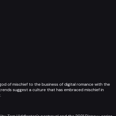
od of mischief to the business of digital romance with the
h trends suggest a culture that has embraced mischief in
.