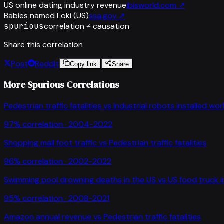
US online dating industry revenue
ibisworld.com
↗
Babies named Loki (US)
ssa.gov
↗
spurious
correlation ≠ causation
Share this correlation
Post
Reddit
Copy link
Share
More Spurious Correlations
Pedestrian traffic fatalities
vs
Industrial robots installed wo
97
% correlation ·
2004-2022
Shopping mall foot traffic
vs
Pedestrian traffic fatalities
96
% correlation ·
2002-2022
Swimming pool drowning deaths in the US
vs
US food truck 
95
% correlation ·
2008-2021
Amazon annual revenue
vs
Pedestrian traffic fatalities