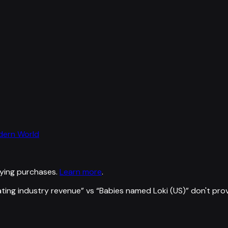
odern World
ying purchases.
Learn more
.
ating industry revenue
” vs “
Babies named Loki (US)
”
don't pro