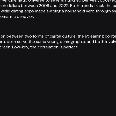
rvel Cinematic Universe to several hundred per year, boosted
llion dollars between 2008 and 2022. Both trends track the cul
 while dating apps made swiping a household verb through sm
omantic behavior.
ation between two forms of digital culture: the streaming con
era, both serve the same young demographic, and both involv
een. Low-key, the correlation is perfect.