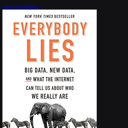
View on Amazon →