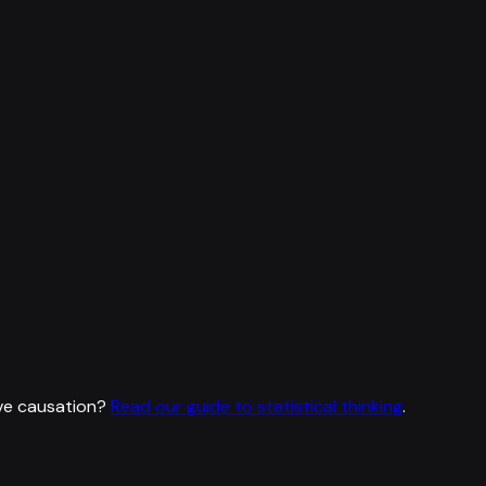
ve causation?
Read our guide to statistical thinking
.