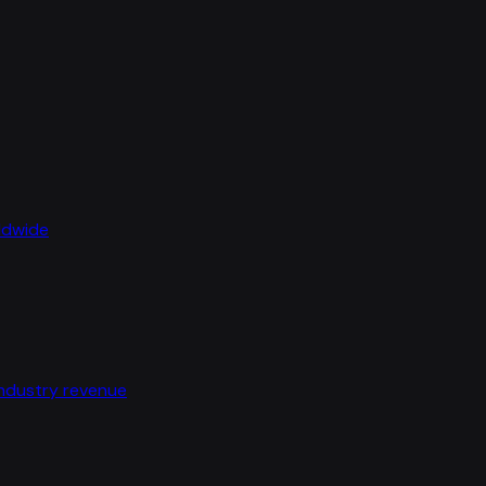
rldwide
industry revenue