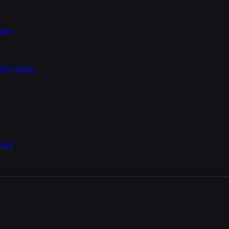
ason
nt visits
sure