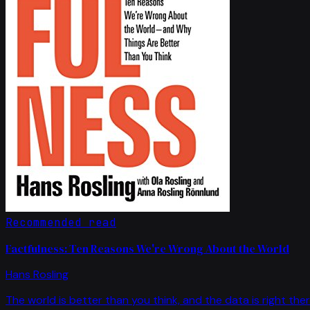
Recommended read
Factfulness: Ten Reasons We're Wrong About the World
Hans Rosling
The world is better than you think, and the data is right ther