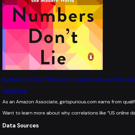
Numbers Don't Lie: 71 Stories to Help Us Understand the M
Vaclav Smil
As an Amazon Associate, getspurious.com earns from qualif
Want to learn more about why correlations like “
US online d
Data Sources