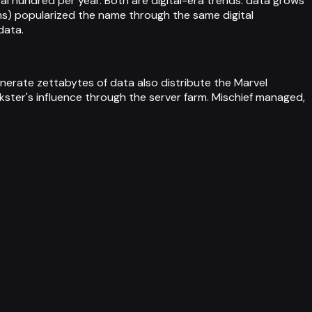
l hundred per year. Both are digital-era trends: data grows
lms) popularized the name through the same digital
data.
enerate zettabytes of data also distribute the Marvel
ster's influence through the server farm. Mischief managed,