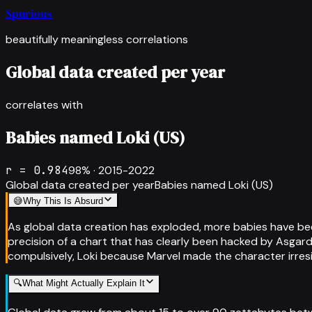
Spurious
beautifully meaningless correlations
Global data created per year
correlates with
Babies named Loki (US)
r =
0.984
98
% ·
2015-2022
Global data created per year
Babies named Loki (US)
😅
Why This Is Absurd
As global data creation has exploded, more babies have bee
precision of a chart that has clearly been hacked by Asgard
compulsively, Loki because Marvel made the character irres
🔍
What Might Actually Explain It