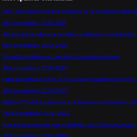
USPS mail carrier dog bite incidents
vs
US certified organic 
98
% correlation ·
2016-2021
Alcohol-impaired driving fatalities
vs
AI papers published on 
96
% correlation ·
2010-2022
US traffic fatalities
vs
US public EV charging stations
96
% correlation ·
2010-2022
Fatal dog attacks in the US
vs
AI papers published on arXiv 
95
% correlation ·
2010-2023
MrBeast YouTube subscribers
vs
AI papers published on arX
100
% correlation ·
2016-2024
SpaceX launches per year
vs
MrBeast YouTube subscribers
99
% correlation ·
2016-2024