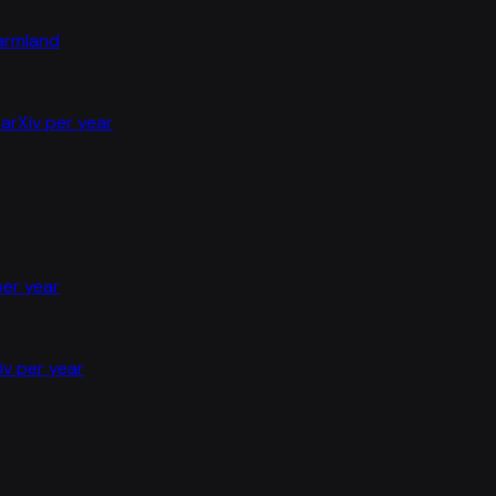
farmland
arXiv per year
per year
iv per year