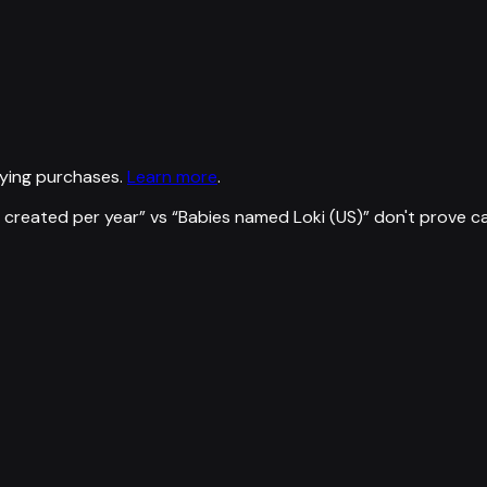
ying purchases.
Learn more
.
 created per year
” vs “
Babies named Loki (US)
”
don't prove c