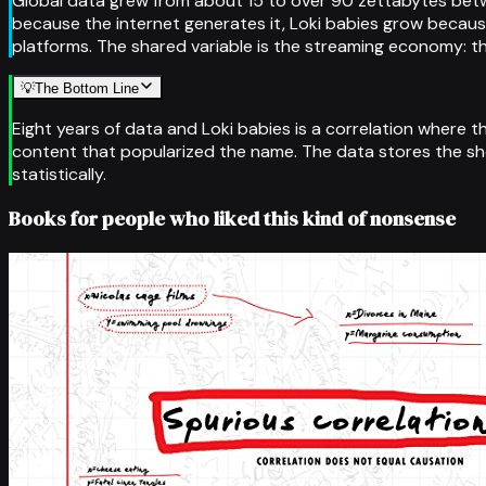
Global data grew from about 15 to over 90 zettabytes betwe
because the internet generates it, Loki babies grow because
platforms. The shared variable is the streaming economy: t
💡
The Bottom Line
Eight years of data and Loki babies is a correlation where t
content that popularized the name. The data stores the sho
statistically.
Books for people who liked this kind of nonsense