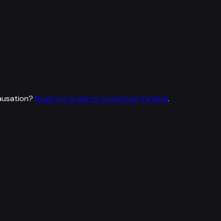
ausation?
Read our guide to statistical thinking
.