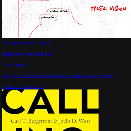
Recommended read
Spurious Correlations
Tyler Vigen
The book that launched a thousand absurd graphs.
View on Amazon →