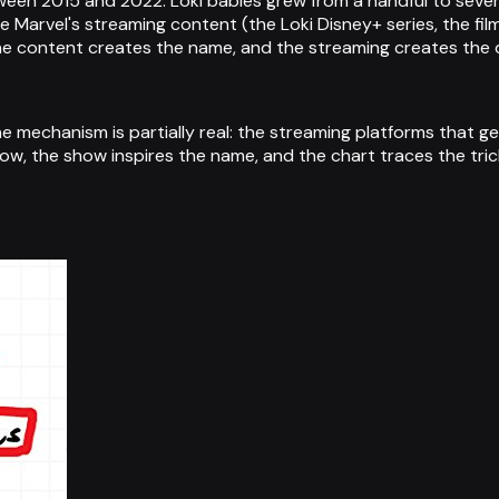
en 2015 and 2022. Loki babies grew from a handful to severa
 Marvel's streaming content (the Loki Disney+ series, the fi
he content creates the name, and the streaming creates the 
he mechanism is partially real: the streaming platforms that g
w, the show inspires the name, and the chart traces the trick