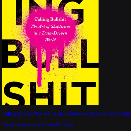
Calling Bullshit: The Art of Skepticism in a Data-Driven World
Carl T. Bergstrom & Jevin D. West