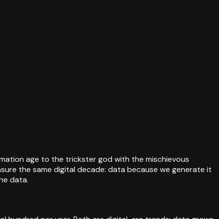
mation age to the trickster god with the mischievous
easure the same digital decade: data because we generate it
he data.