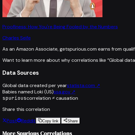
Proofiness: How You're Being Fooled by the Numbers
Charles Seife
As an Amazon Associate, getspurious.com earns from qualif
Want to learn more about why correlations like “
Global data
Data Sources
Global data created per year
statista.com
↗
Babies named Loki (US)
ssa.gov
↗
spurious
correlation ≠ causation
Share this correlation
Post
Reddit
Copy link
Share
More Spurious Correlations