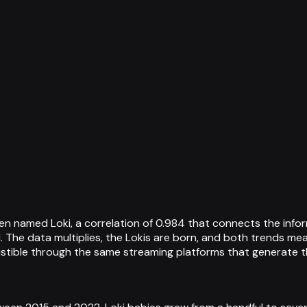
n named Loki, a correlation of 0.984 that connects the infor
. The data multiplies, the Lokis are born, and both trends m
istible through the same streaming platforms that generate t