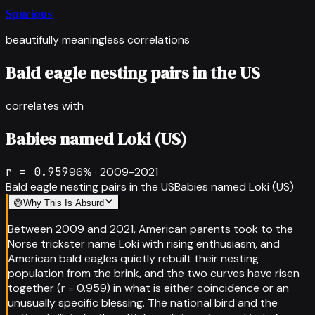
Spurious
beautifully meaningless correlations
Bald eagle nesting pairs in the US
correlates with
Babies named Loki (US)
r =
0.959
96
% ·
2009-2021
Bald eagle nesting pairs in the US
Babies named Loki (US)
😅
Why This Is Absurd
Between 2009 and 2021, American parents took to the
Norse trickster name Loki with rising enthusiasm, and
American bald eagles quietly rebuilt their nesting
population from the brink, and the two curves have risen
together (r = 0.959) in what is either coincidence or an
unusually specific blessing. The national bird and the