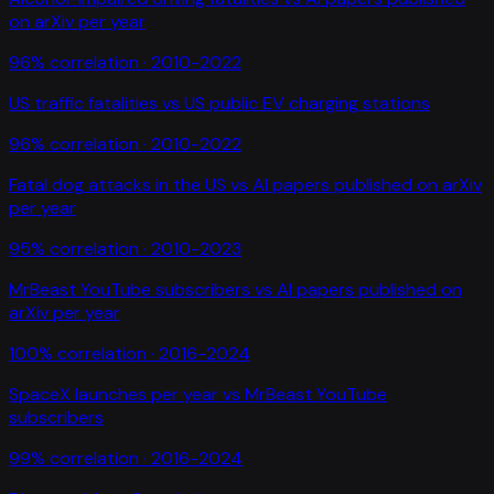
on arXiv per year
96
% correlation ·
2010-2022
US traffic fatalities
vs
US public EV charging stations
96
% correlation ·
2010-2022
Fatal dog attacks in the US
vs
AI papers published on arXiv
per year
95
% correlation ·
2010-2023
MrBeast YouTube subscribers
vs
AI papers published on
arXiv per year
100
% correlation ·
2016-2024
SpaceX launches per year
vs
MrBeast YouTube
subscribers
99
% correlation ·
2016-2024