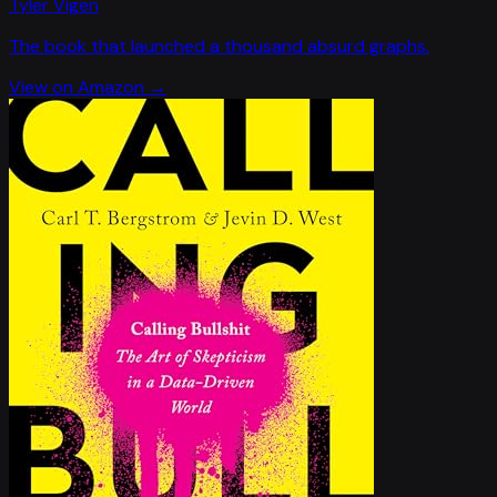
Tyler Vigen
The book that launched a thousand absurd graphs.
View on Amazon →