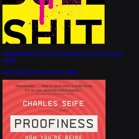
Calling Bullshit: The Art of Skepticism in a Data-Driven
World
Carl T. Bergstrom & Jevin D. West