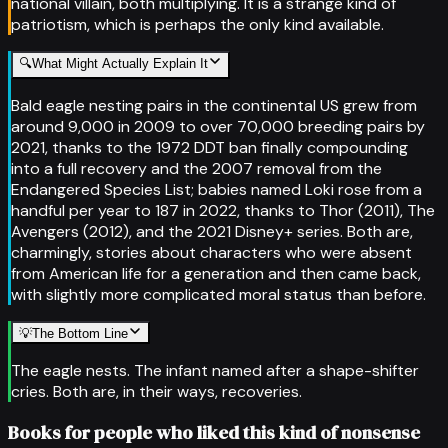
national villain, both multiplying. It is a strange kind of
patriotism, which is perhaps the only kind available.
🔍
What Might Actually Explain It
Bald eagle nesting pairs in the continental US grew from
around 9,000 in 2009 to over 70,000 breeding pairs by
2021, thanks to the 1972 DDT ban finally compounding
into a full recovery and the 2007 removal from the
Endangered Species List; babies named Loki rose from a
handful per year to 187 in 2022, thanks to Thor (2011), The
Avengers (2012), and the 2021 Disney+ series. Both are,
charmingly, stories about characters who were absent
from American life for a generation and then came back,
with slightly more complicated moral status than before.
💡
The Bottom Line
The eagle nests. The infant named after a shape-shifter
cries. Both are, in their ways, recoveries.
Books for people who liked this kind of nonsense