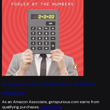
Proofiness: How You're Being Fooled by the Numbers
Charles Seife
As an Amazon Associate, getspurious.com earns from
qualifying purchases.
Learn more
.