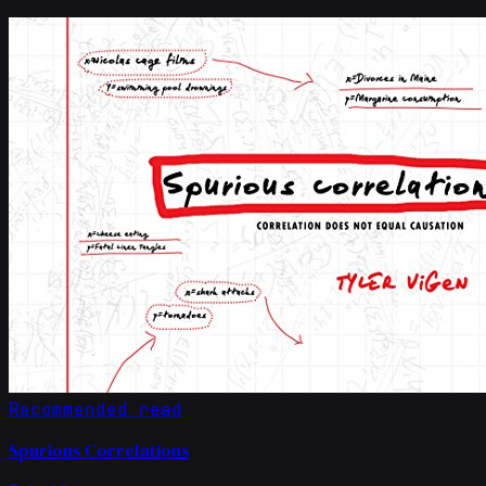
Recommended read
Spurious Correlations