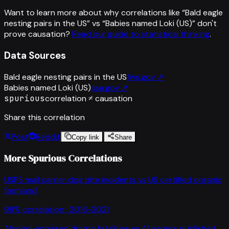
Want to learn more about why correlations like “
Bald eagle
nesting pairs in the US
” vs “
Babies named Loki (US)
”
don't
prove causation?
Read our guide to statistical thinking
.
Data Sources
Bald eagle nesting pairs in the US
fws.gov
↗
Babies named Loki (US)
ssa.gov
↗
spurious
correlation ≠ causation
Share this correlation
Post
Reddit
Copy link
Share
More Spurious Correlations
USPS mail carrier dog bite incidents
vs
US certified organic
farmland
98
% correlation ·
2016-2021
Alcohol-impaired driving fatalities
vs
AI papers published