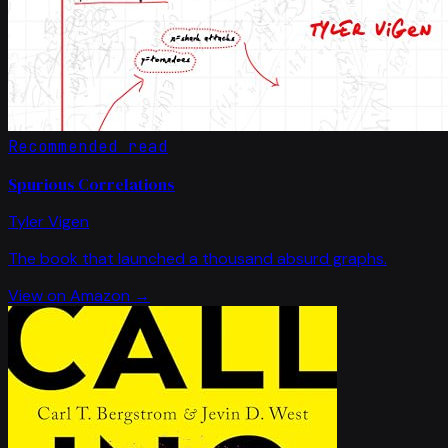
Recommended read
Spurious Correlations
Tyler Vigen
The book that launched a thousand absurd graphs.
View on Amazon →