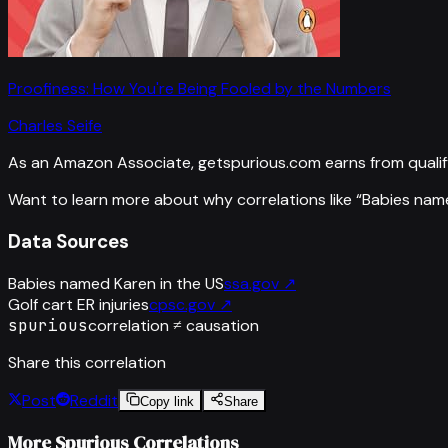
Proofiness: How You're Being Fooled by the Numbers
Charles Seife
As an Amazon Associate, getspurious.com earns from qualif
Want to learn more about why correlations like “
Babies name
Data Sources
Babies named Karen in the US
ssa.gov
↗
Golf cart ER injuries
cpsc.gov
↗
spurious
correlation ≠ causation
Share this correlation
Post
Reddit
Copy link
Share
More Spurious Correlations