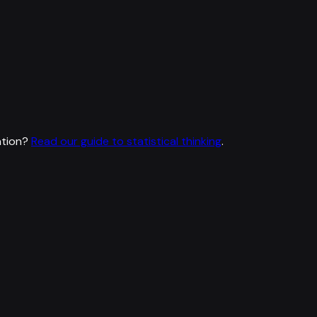
ation?
Read our guide to statistical thinking
.