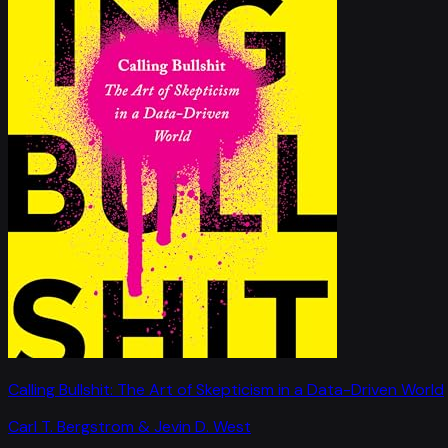
Calling Bullshit: The Art of Skepticism in a Data-Driven World
Carl T. Bergstrom & Jevin D. West