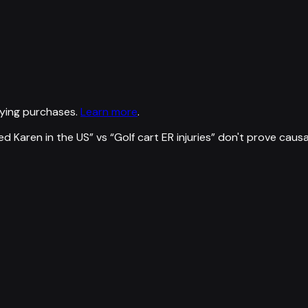
ying purchases.
Learn more
.
d Karen in the US
” vs “
Golf cart ER injuries
”
don't prove caus