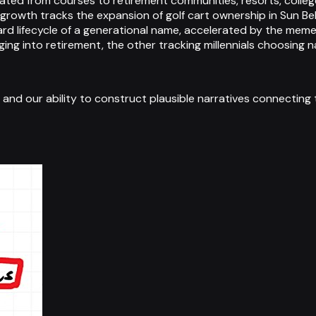
igrated from courses to retirement communities, resorts, col
growth tracks the expansion of golf cart ownership in Sun Be
rd lifecycle of a generational name, accelerated by the meme
ng into retirement, the other tracking millennials choosing na
e, and our ability to construct plausible narratives connecting 