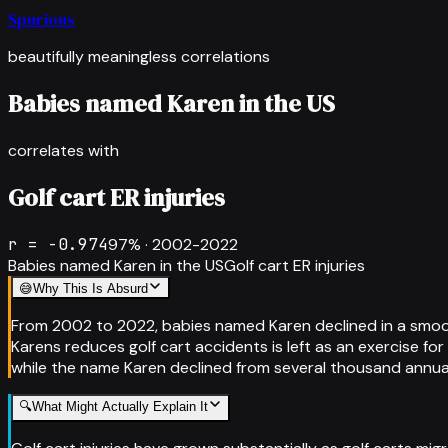
Spurious
beautifully meaningless correlations
Babies named Karen in the US
correlates with
Golf cart ER injuries
r =
-0.974
97
% ·
2002-2022
Babies named Karen in the US
Golf cart ER injuries
😅
Why This Is Absurd
From 2002 to 2022, babies named Karen declined in a smooth
Karens reduces golf cart accidents is left as an exercise for
while the name Karen declined from several thousand annual 
🔍
What Might Actually Explain It