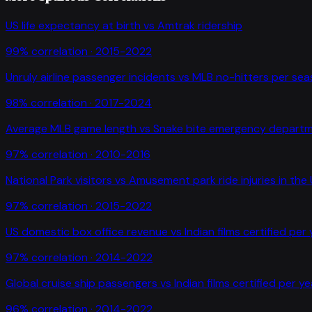
US life expectancy at birth
vs
Amtrak ridership
99
% correlation ·
2015-2022
Unruly airline passenger incidents
vs
MLB no-hitters per se
98
% correlation ·
2017-2024
Average MLB game length
vs
Snake bite emergency departme
97
% correlation ·
2010-2016
National Park visitors
vs
Amusement park ride injuries in the
97
% correlation ·
2015-2022
US domestic box office revenue
vs
Indian films certified per
97
% correlation ·
2014-2022
Global cruise ship passengers
vs
Indian films certified per ye
96
% correlation ·
2014-2022