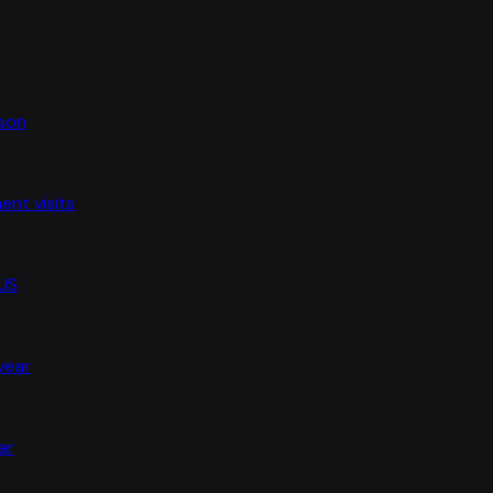
ason
nt visits
 US
 year
ar