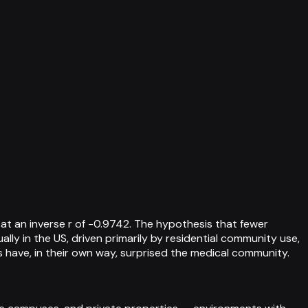
at an inverse r of -0.9742. The hypothesis that fewer
ally in the US, driven primarily by residential community use,
s have, in their own way, surprised the medical community.