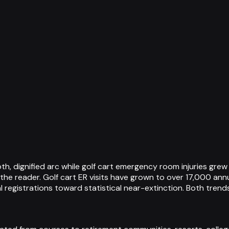
, dignified arc while golf cart emergency room injuries grew 
 the reader. Golf cart ER visits have grown to over 17,000 annu
registrations toward statistical near-extinction. Both trend