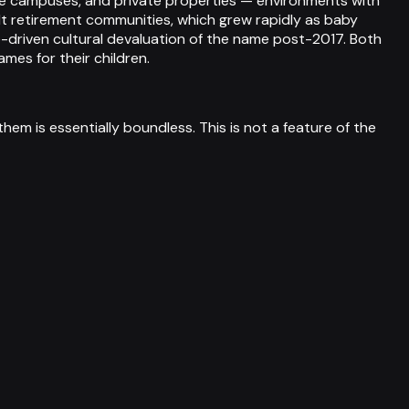
lege campuses, and private properties — environments with
lt retirement communities, which grew rapidly as baby
-driven cultural devaluation of the name post-2017. Both
mes for their children.
them is essentially boundless. This is not a feature of the