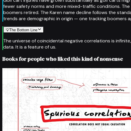
Golf cart injuries have grown substantially as golf carts m
fewer safety norms and more mixed-traffic conditions. The 
boomers retired. The Karen name decline follows the standa
trends are demographic in origin — one tracking boomers agi
💡
The Bottom Line
The universe of coincidental negative correlations is infinit
data. It is a feature of us.
Books for people who liked this kind of nonsense