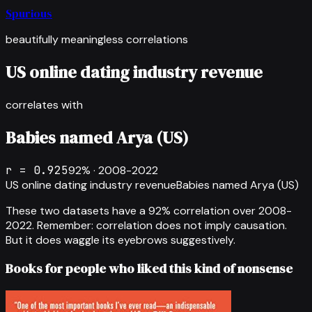
Spurious
beautifully meaningless correlations
US online dating industry revenue
correlates with
Babies named Arya (US)
r =
0.925
92
% ·
2008-2022
US online dating industry revenue
Babies named Arya (US)
These two datasets have a
92
% correlation over
2008-
2022
.
Remember: correlation does not imply causation.
But it does waggle its eyebrows suggestively.
Books for people who liked this kind of nonsense