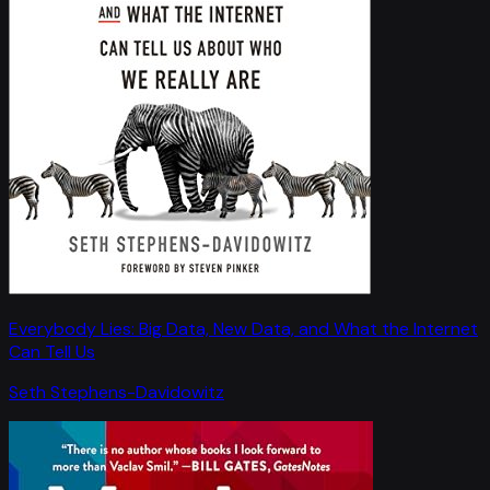
Everybody Lies: Big Data, New Data, and What the Internet
Can Tell Us
Seth Stephens-Davidowitz