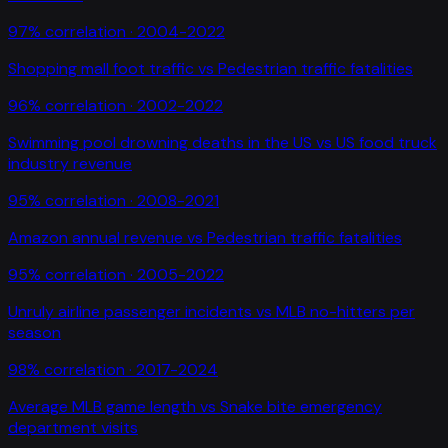
97
% correlation ·
2004-2022
Shopping mall foot traffic
vs
Pedestrian traffic fatalities
96
% correlation ·
2002-2022
Swimming pool drowning deaths in the US
vs
US food truck
industry revenue
95
% correlation ·
2008-2021
Amazon annual revenue
vs
Pedestrian traffic fatalities
95
% correlation ·
2005-2022
Unruly airline passenger incidents
vs
MLB no-hitters per
season
98
% correlation ·
2017-2024
Average MLB game length
vs
Snake bite emergency
department visits