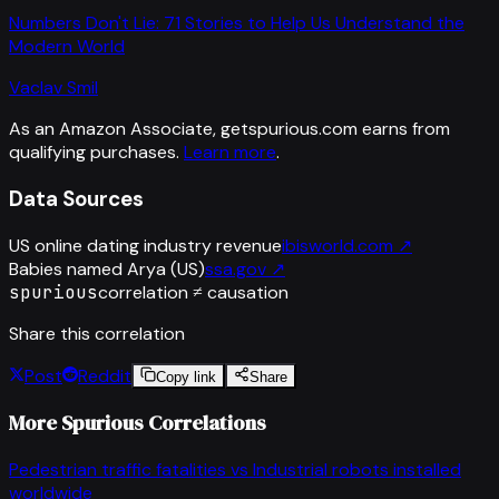
Numbers Don't Lie: 71 Stories to Help Us Understand the
Modern World
Vaclav Smil
As an Amazon Associate, getspurious.com earns from
qualifying purchases.
Learn more
.
Data Sources
US online dating industry revenue
ibisworld.com
↗
Babies named Arya (US)
ssa.gov
↗
spurious
correlation ≠ causation
Share this correlation
Post
Reddit
Copy link
Share
More Spurious Correlations
Pedestrian traffic fatalities
vs
Industrial robots installed
worldwide