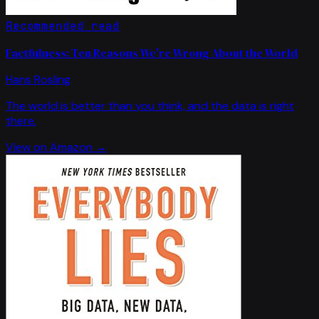
Recommended read
Factfulness: Ten Reasons We're Wrong About the World
Hans Rosling
The world is better than you think, and the data is right
there.
View on Amazon →