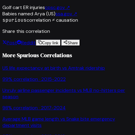
Golf cart ER injuries
cpsc.gov
↗
Babies named Arya (US)
ssa.gov
↗
spurious
correlation ≠ causation
Share this correlation
Post
Reddit
Copy link
Share
More Spurious Correlations
US life expectancy at birth
vs
Amtrak ridership
99
% correlation ·
2015-2022
Unruly airline passenger incidents
vs
MLB no-hitters per
season
98
% correlation ·
2017-2024
Average MLB game length
vs
Snake bite emergency
department visits