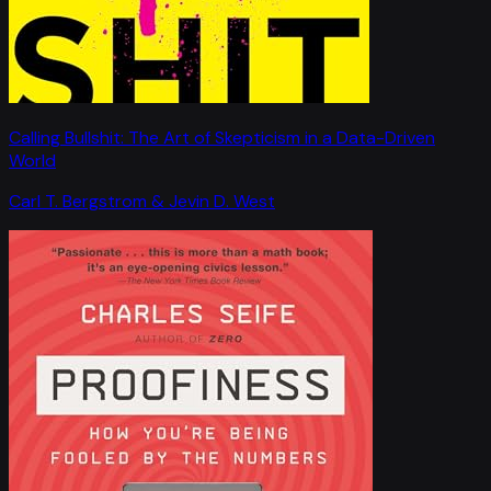
Calling Bullshit: The Art of Skepticism in a Data-Driven
World
Carl T. Bergstrom & Jevin D. West