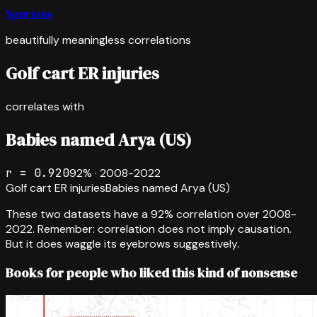
Spurious
beautifully meaningless correlations
Golf cart ER injuries
correlates with
Babies named Arya (US)
r =
0.920
92
% ·
2008-2022
Golf cart ER injuries
Babies named Arya (US)
These two datasets have a
92
% correlation over
2008-
2022
.
Remember: correlation does not imply causation.
But it does waggle its eyebrows suggestively.
Books for people who liked this kind of nonsense