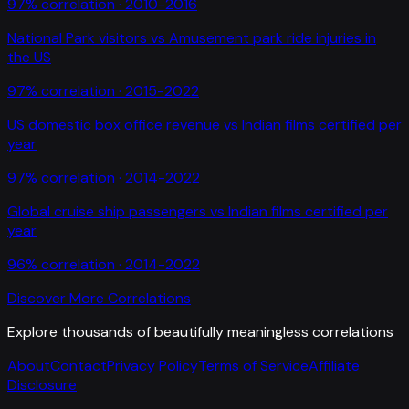
97
% correlation ·
2010-2016
National Park visitors
vs
Amusement park ride injuries in
the US
97
% correlation ·
2015-2022
US domestic box office revenue
vs
Indian films certified per
year
97
% correlation ·
2014-2022
Global cruise ship passengers
vs
Indian films certified per
year
96
% correlation ·
2014-2022
Discover More Correlations
Explore thousands of beautifully meaningless correlations
About
Contact
Privacy Policy
Terms of Service
Affiliate
Disclosure