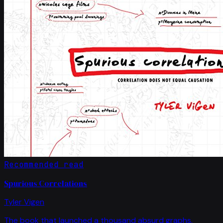
Recommended read
Spurious Correlations
Tyler Vigen
The book that launched a thousand absurd graphs.