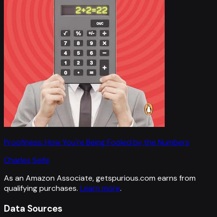
Proofiness: How You're Being Fooled by the Numbers
Charles Seife
As an Amazon Associate, getspurious.com earns from
qualifying purchases.
Learn more
.
Data Sources