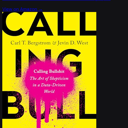
View on Amazon →