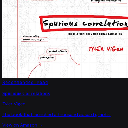
Recommended read
Spurious Correlations
Tyler Vigen
The book that launched a thousand absurd graphs.
View on Amazon →