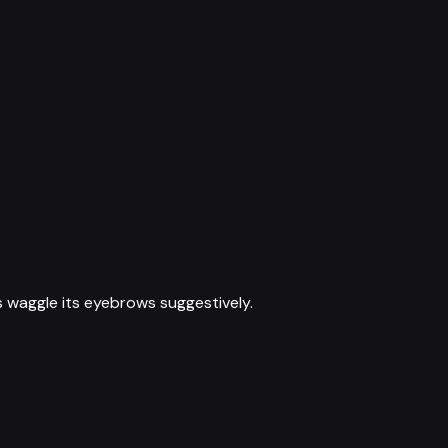
 waggle its eyebrows suggestively.