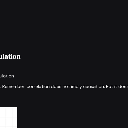
ulation
ulation
2
.
Remember: correlation does not imply causation. But it does