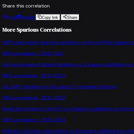
Share this correlation
Post
Reddit
Copy link
Share
More Spurious Correlations
USPS mail carrier dog bite incidents
vs
US certified organic 
98
% correlation ·
2016-2021
Alcohol-impaired driving fatalities
vs
AI papers published on 
96
% correlation ·
2010-2022
US traffic fatalities
vs
US public EV charging stations
96
% correlation ·
2010-2022
Fatal dog attacks in the US
vs
AI papers published on arXiv 
95
% correlation ·
2010-2023
MrBeast YouTube subscribers
vs
AI papers published on arX