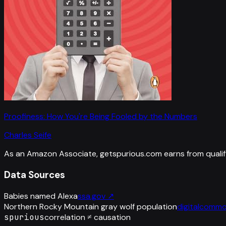
Proofiness: How You're Being Fooled by the Numbers
Charles Seife
As an Amazon Associate, getspurious.com earns from qualif
Data Sources
Babies named Alexa
ssa.gov
↗
Northern Rocky Mountain gray wolf population
digitalcommo
spurious
correlation ≠ causation