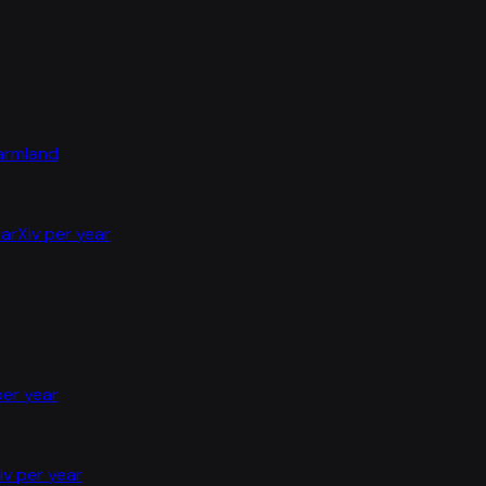
farmland
arXiv per year
per year
iv per year