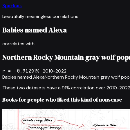
Spurious
beautifully meaningless correlations
Babies named Alexa
correlates with
Northern Rocky Mountain gray wolf pop
r =
-0.912
91
% ·
2010-2022
Babies named Alexa
Northern Rocky Mountain gray wolf pop
These two datasets have a
91
% correlation over
2010-202
Books for people who liked this kind of nonsense