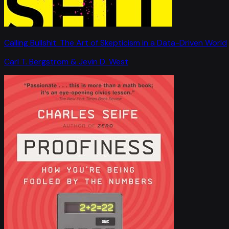
Calling Bullshit: The Art of Skepticism in a Data-Driven World
Carl T. Bergstrom & Jevin D. West