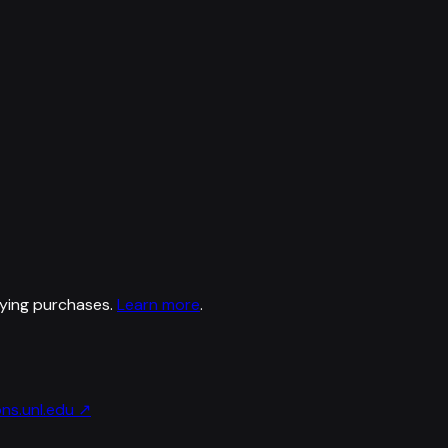
ying purchases.
Learn more
.
ns.unl.edu
↗