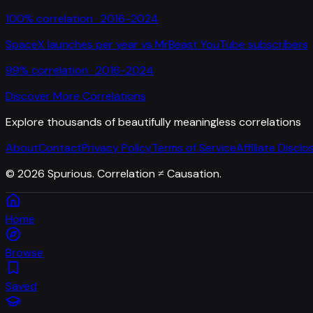
100
% correlation ·
2016-2024
SpaceX launches per year
vs
MrBeast YouTube subscribers
99
% correlation ·
2016-2024
Discover More Correlations
Explore thousands of beautifully meaningless correlations
About
Contact
Privacy Policy
Terms of Service
Affiliate Disclo
©
2026
Spurious. Correlation ≠ Causation.
Home
Browse
Saved