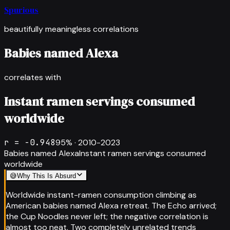
Spurious
beautifully meaningless correlations
Babies named Alexa
correlates with
Instant ramen servings consumed
worldwide
r =
-0.948
95
% ·
2010-2023
Babies named Alexa
Instant ramen servings consumed
worldwide
😅
Why This Is Absurd
Worldwide instant-ramen consumption climbing as
American babies named Alexa retreat. The Echo arrived;
the Cup Noodles never left; the negative correlation is
almost too neat. Two completely unrelated trends