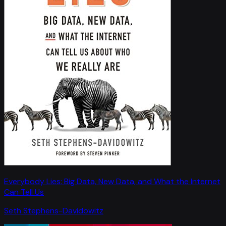
Everybody Lies: Big Data, New Data, and What the Internet
Can Tell Us
Seth Stephens-Davidowitz