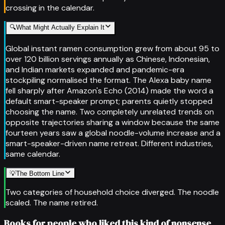
crossing in the calendar.
🔍
What Might Actually Explain It
Global instant ramen consumption grew from about 95 to
over 120 billion servings annually as Chinese, Indonesian,
and Indian markets expanded and pandemic-era
stockpiling normalised the format. The Alexa baby name
fell sharply after Amazon's Echo (2014) made the word a
default smart-speaker prompt; parents quietly stopped
choosing the name. Two completely unrelated trends on
opposite trajectories sharing a window because the same
fourteen years saw a global noodle-volume increase and a
smart-speaker-driven name retreat. Different industries,
same calendar.
💡
The Bottom Line
Two categories of household choice diverged. The noodle
scaled. The name retired.
Books for people who liked this kind of nonsense