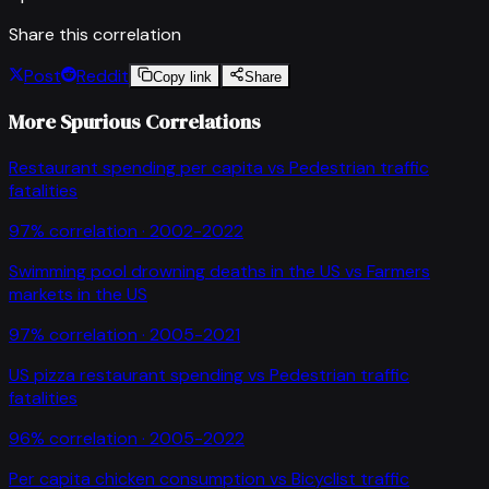
Share this correlation
Post
Reddit
Copy link
Share
More Spurious Correlations
Restaurant spending per capita
vs
Pedestrian traffic
fatalities
97
% correlation ·
2002-2022
Swimming pool drowning deaths in the US
vs
Farmers
markets in the US
97
% correlation ·
2005-2021
US pizza restaurant spending
vs
Pedestrian traffic
fatalities
96
% correlation ·
2005-2022
Per capita chicken consumption
vs
Bicyclist traffic