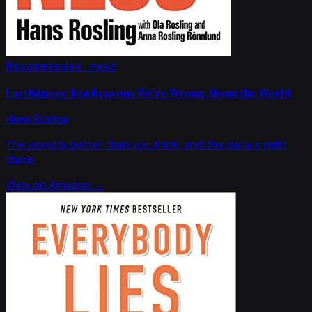
Recommended read
Factfulness: Ten Reasons We're Wrong About the World
Hans Rosling
The world is better than you think, and the data is right
there.
View on Amazon →