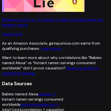
Numbers Don't Lie: 71 Stories to Help Us Understand the
Modern World
Vaclav Smil
As an Amazon Associate, getspurious.com earns from
qualifying purchases.
Learn more
.
Want to learn more about why correlations like “
Babies
named Alexa
” vs “
Instant ramen servings consumed
worldwide
”
don't prove causation?
Read our guide to
statistical thinking
.
Data Sources
Babies named Alexa
ssa.gov
↗
Instant ramen servings consumed
worldwide
instantnoodles.org
↗
spurious
correlation ≠ causation