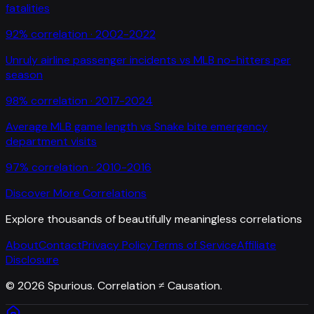
fatalities
92
% correlation ·
2002-2022
Unruly airline passenger incidents
vs
MLB no-hitters per
season
98
% correlation ·
2017-2024
Average MLB game length
vs
Snake bite emergency
department visits
97
% correlation ·
2010-2016
Discover More Correlations
Explore thousands of beautifully meaningless correlations
About
Contact
Privacy Policy
Terms of Service
Affiliate
Disclosure
©
2026
Spurious. Correlation ≠ Causation.