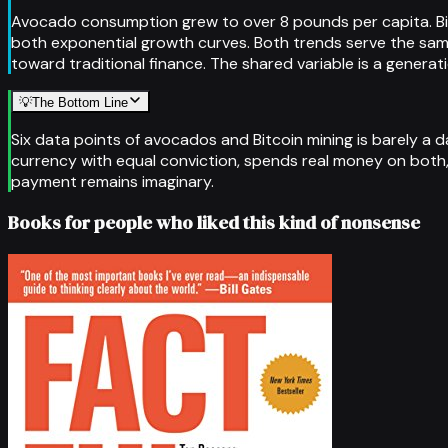
Avocado consumption grew to over 8 pounds per capita. Bi
both exponential growth curves. Both trends serve the same 
toward traditional finance. The shared variable is a gener
💡
The Bottom Line
Six data points of avocados and Bitcoin mining is barely a 
currency with equal conviction, spends real money on both, 
payment remains imaginary.
Books for people who liked this kind of nonsense