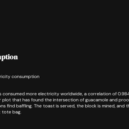
mption
tricity consumption
 consumed more electricity worldwide, a correlation of 0.984
r plot that has found the intersection of guacamole and pro
s find baffling. The toast is served, the block is mined, and 
 tote bag.