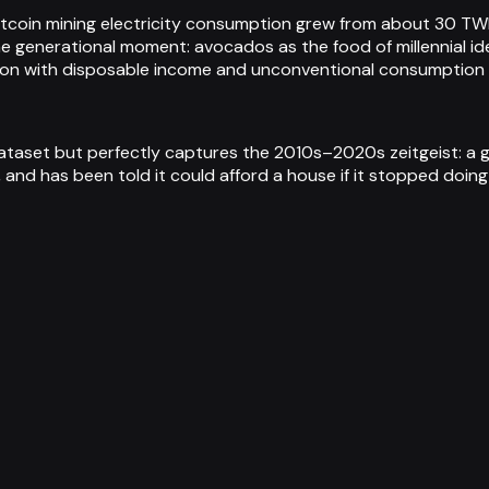
tcoin mining electricity consumption grew from about 30 TW
generational moment: avocados as the food of millennial ident
ation with disposable income and unconventional consumption
dataset but perfectly captures the 2010s–2020s zeitgeist: a 
and has been told it could afford a house if it stopped doing 