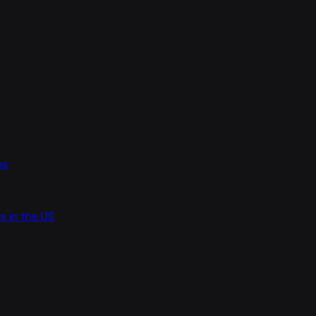
es
s in the US