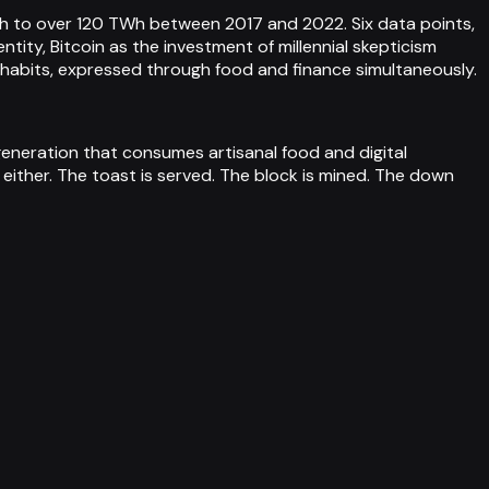
h to over 120 TWh between 2017 and 2022. Six data points,
ity, Bitcoin as the investment of millennial skepticism
 habits, expressed through food and finance simultaneously.
generation that consumes artisanal food and digital
either. The toast is served. The block is mined. The down