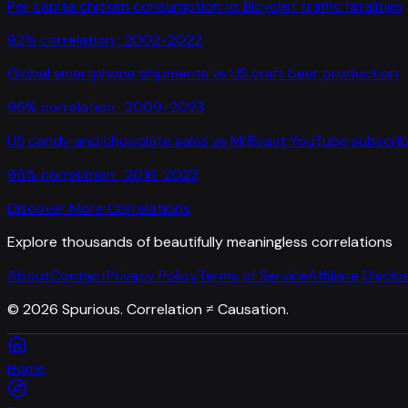
Per capita chicken consumption
vs
Bicyclist traffic fatalities
92
% correlation ·
2002-2022
Global smartphone shipments
vs
US craft beer production
96
% correlation ·
2009-2023
US candy and chocolate sales
vs
MrBeast YouTube subscrib
96
% correlation ·
2016-2022
Discover More Correlations
Explore thousands of beautifully meaningless correlations
About
Contact
Privacy Policy
Terms of Service
Affiliate Disclo
©
2026
Spurious. Correlation ≠ Causation.
Home