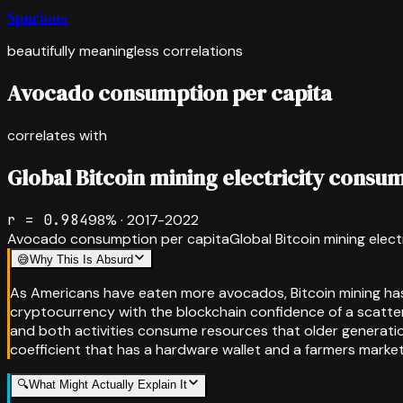
Spurious
beautifully meaningless correlations
Avocado consumption per capita
correlates with
Global Bitcoin mining electricity consu
r =
0.984
98
% ·
2017-2022
Avocado consumption per capita
Global Bitcoin mining elec
😅
Why This Is Absurd
As Americans have eaten more avocados, Bitcoin mining has
cryptocurrency with the blockchain confidence of a scatte
and both activities consume resources that older generation
coefficient that has a hardware wallet and a farmers market
🔍
What Might Actually Explain It