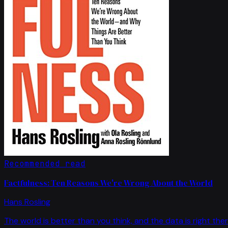
Recommended read
Factfulness: Ten Reasons We're Wrong About the World
Hans Rosling
The world is better than you think, and the data is right ther