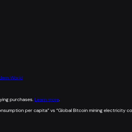
odern World
ying purchases.
Learn more
.
nsumption per capita
” vs “
Global Bitcoin mining electricity 