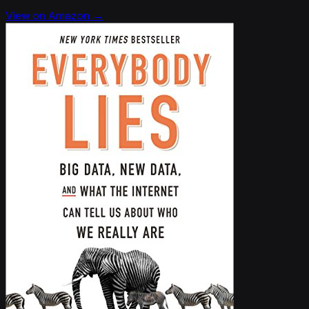
View on Amazon →