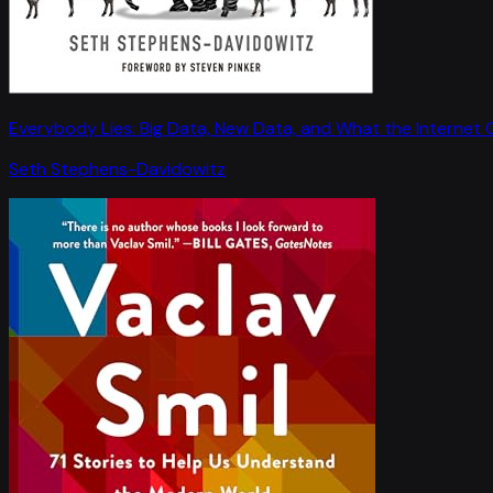
Everybody Lies: Big Data, New Data, and What the Internet C
Seth Stephens-Davidowitz