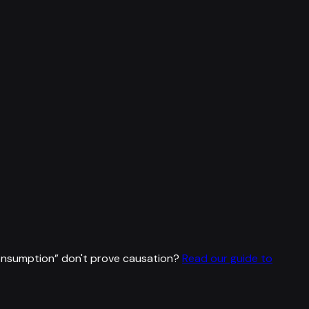
consumption
”
don't prove causation?
Read our guide to