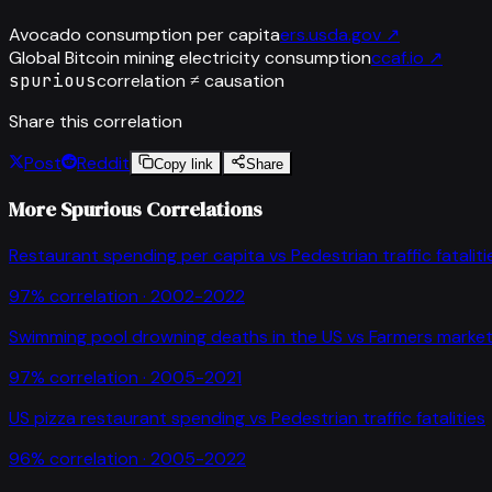
Avocado consumption per capita
ers.usda.gov
↗
Global Bitcoin mining electricity consumption
ccaf.io
↗
spurious
correlation ≠ causation
Share this correlation
Post
Reddit
Copy link
Share
More Spurious Correlations
Restaurant spending per capita
vs
Pedestrian traffic fataliti
97
% correlation ·
2002-2022
Swimming pool drowning deaths in the US
vs
Farmers market
97
% correlation ·
2005-2021
US pizza restaurant spending
vs
Pedestrian traffic fatalities
96
% correlation ·
2005-2022