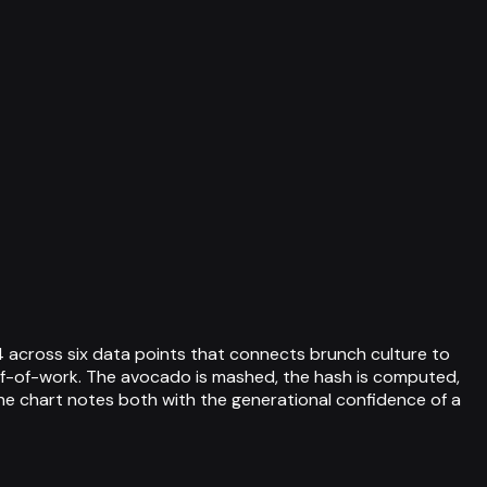
 across six data points that connects brunch culture to
of-of-work. The avocado is mashed, the hash is computed,
the chart notes both with the generational confidence of a