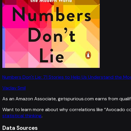
Numbers Don't Lie: 71 Stories to Help Us Understand the M
Vaclav Smil
As an Amazon Associate, getspurious.com earns from qualif
Want to learn more about why correlations like “
Avocado co
statistical thinking
.
Data Sources