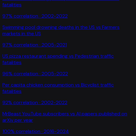
fatalities
97
% correlation ·
2002-2022
Swimming pool drowning deaths in the US
vs
Farmers
markets in the US
97
% correlation ·
2005-2021
US pizza restaurant spending
vs
Pedestrian traffic
fatalities
96
% correlation ·
2005-2022
Per capita chicken consumption
vs
Bicyclist traffic
fatalities
92
% correlation ·
2002-2022
MrBeast YouTube subscribers
vs
AI papers published on
arXiv per year
100
% correlation ·
2016-2024