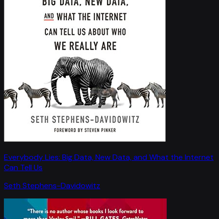
Everybody Lies: Big Data, New Data, and What the Internet
Can Tell Us
Seth Stephens-Davidowitz