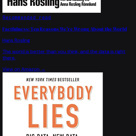
Recommended read
Factfulness: Ten Reasons We're Wrong About the World
Hans Rosling
The world is better than you think, and the data is right
there.
View on Amazon →