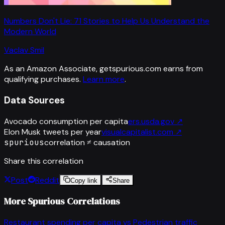
Numbers Don't Lie: 71 Stories to Help Us Understand the
Modern World
Vaclav Smil
As an Amazon Associate, getspurious.com earns from
qualifying purchases.
Learn more
.
Data Sources
Avocado consumption per capita
ers.usda.gov
↗
Elon Musk tweets per year
visualcapitalist.com
↗
spurious
correlation ≠ causation
Share this correlation
Post
Reddit
Copy link
Share
More Spurious Correlations
Restaurant spending per capita
vs
Pedestrian traffic