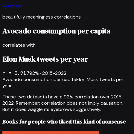
Spurious
beautifully meaningless correlations
Avocado consumption per capita
correlates with
Elon Musk tweets per year
r =
0.917
92
% ·
2015-2022
Avocado consumption per capita
Elon Musk tweets per
year
These two datasets have a
92
% correlation over
2015-
2022
.
Remember: correlation does not imply causation.
But it does waggle its eyebrows suggestively.
Books for people who liked this kind of nonsense