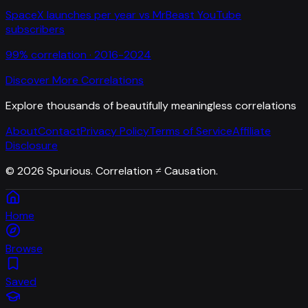
SpaceX launches per year
vs
MrBeast YouTube
subscribers
99
% correlation ·
2016-2024
Discover More Correlations
Explore thousands of beautifully meaningless correlations
About
Contact
Privacy Policy
Terms of Service
Affiliate
Disclosure
©
2026
Spurious. Correlation ≠ Causation.
Home
Browse
Saved