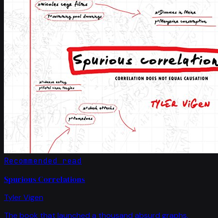
Recommended read
Spurious Correlations
Tyler Vigen
The book that launched a thousand absurd graphs.