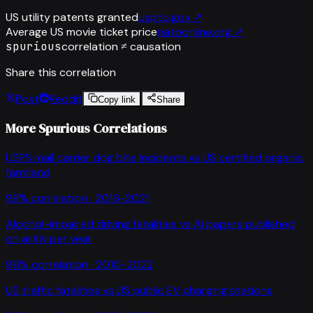
US utility patents granted
uspto.gov
↗
Average US movie ticket price
natoonline.org
↗
spurious
correlation ≠ causation
Share this correlation
Post
Reddit
Copy link
Share
More Spurious Correlations
USPS mail carrier dog bite incidents
vs
US certified organic
farmland
98
% correlation ·
2016-2021
Alcohol-impaired driving fatalities
vs
AI papers published
on arXiv per year
96
% correlation ·
2010-2022
US traffic fatalities
vs
US public EV charging stations