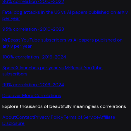
96
% correlation ·
2010-2022
Fatal dog attacks in the US
vs
AI papers published on arXiv
per year
95
% correlation ·
2010-2023
MrBeast YouTube subscribers
vs
AI papers published on
arXiv per year
100
% correlation ·
2016-2024
SpaceX launches per year
vs
MrBeast YouTube
subscribers
99
% correlation ·
2016-2024
Discover More Correlations
Explore thousands of beautifully meaningless correlations
About
Contact
Privacy Policy
Terms of Service
Affiliate
Disclosure