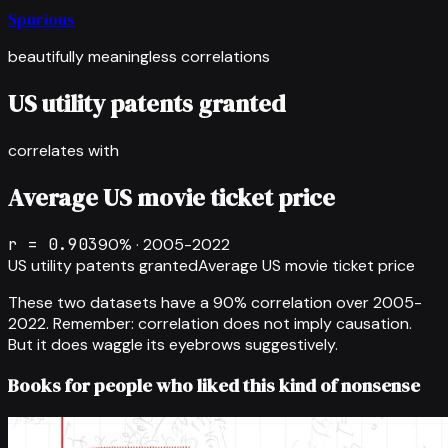
Spurious
beautifully meaningless correlations
US utility patents granted
correlates with
Average US movie ticket price
r =
0.903
90
% ·
2005-2022
US utility patents granted
Average US movie ticket price
These two datasets have a
90
% correlation over
2005-
2022
.
Remember: correlation does not imply causation.
But it does waggle its eyebrows suggestively.
Books for people who liked this kind of nonsense