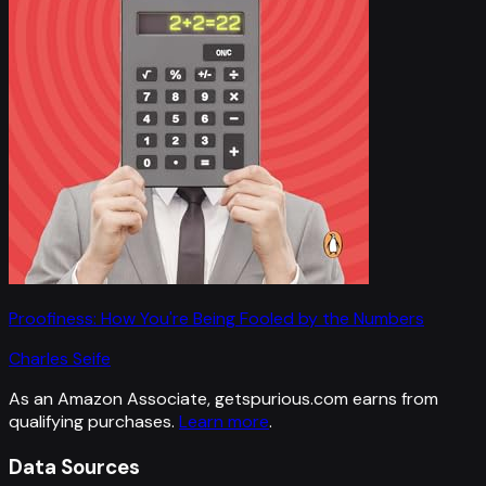
Proofiness: How You're Being Fooled by the Numbers
Charles Seife
As an Amazon Associate, getspurious.com earns from
qualifying purchases.
Learn more
.
Data Sources