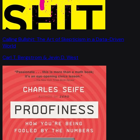
Calling Bullshit: The Art of Skepticism in a Data-Driven
World
Carl T. Bergstrom & Jevin D. West