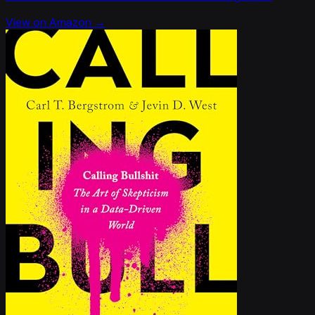
View on Amazon →