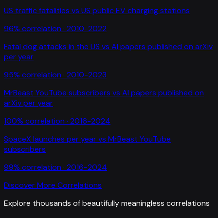
US traffic fatalities
vs
US public EV charging stations
96
% correlation ·
2010-2022
Fatal dog attacks in the US
vs
AI papers published on arXiv
per year
95
% correlation ·
2010-2023
MrBeast YouTube subscribers
vs
AI papers published on
arXiv per year
100
% correlation ·
2016-2024
SpaceX launches per year
vs
MrBeast YouTube
subscribers
99
% correlation ·
2016-2024
Discover More Correlations
Explore thousands of beautifully meaningless correlations