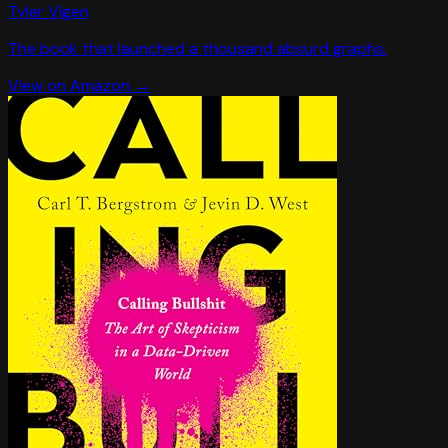
Tyler Vigen
The book that launched a thousand absurd graphs.
View on Amazon →