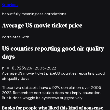
Spurious
beautifully meaningless correlations
Average US movie ticket price
correlates with
US counties reporting good air quality
days
r =
0.925
92
% ·
2005-2022
Average US movie ticket price
US counties reporting good
air quality days
These two datasets have a
92
% correlation over
2005-
2022
.
Remember: correlation does not imply causation.
But it does waggle its eyebrows suggestively.
Books for people who liked this kind of nonsense