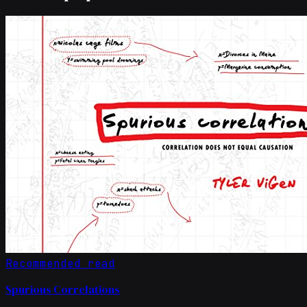
Recommended read
Spurious Correlations