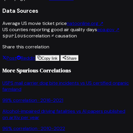
Data Sources
Average US movie ticket price
natoonline.org
↗
US counties reporting good air quality days
epa.gov
↗
spurious
correlation ≠ causation
Share this correlation
Post
Reddit
Copy link
Share
More Spurious Correlations
USPS mail carrier dog bite incidents
vs
US certified organic
farmland
98
% correlation ·
2016-2021
Alcohol-impaired driving fatalities
vs
AI papers published
on arXiv per year
96
% correlation ·
2010-2022