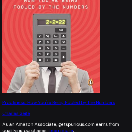
Proofiness: How You're Being Fooled by the Numbers
Charles Seife
As an Amazon Associate, getspurious.com earns from
qualifying purchases.
Learn more
.