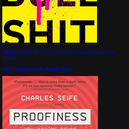
Calling Bullshit: The Art of Skepticism in a Data-Driven
World
Carl T. Bergstrom & Jevin D. West