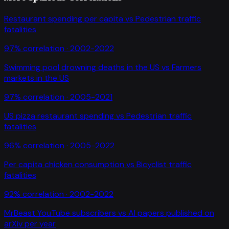
Restaurant spending per capita
vs
Pedestrian traffic
fatalities
97
% correlation ·
2002-2022
Swimming pool drowning deaths in the US
vs
Farmers
markets in the US
97
% correlation ·
2005-2021
US pizza restaurant spending
vs
Pedestrian traffic
fatalities
96
% correlation ·
2005-2022
Per capita chicken consumption
vs
Bicyclist traffic
fatalities
92
% correlation ·
2002-2022
MrBeast YouTube subscribers
vs
AI papers published on
arXiv per year