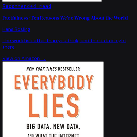
Recommended read
Factfulness: Ten Reasons We're Wrong About the World
Hans Rosling
The world is better than you think, and the data is right
there.
View on Amazon →