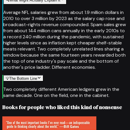
🔍
What Might Actually Explain It
Average NFL salaries grew from about 1.9 million dollars in
2010 to over 3 million by 2023 as the salary cap rose and
broadcast-rights revenue compounded. Spam sales grew
from about 144 million cans annually in the early 2010s to
a record 240 million during the pandemic, with sustained
higher levels since as inflation kept cheaper shelf-stable
meats relevant. Two completely unrelated lines sharing a
window because the same fourteen years rewarded both
the top of one industry's pay scale and the bottom of
another's price ladder. Different economies.
💡
The Bottom Line
Two completely different American ledgers grew in the
same decade. One on the field, one in the cabinet.
Books for people who liked this kind of nonsense