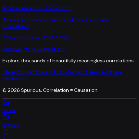
100
% correlation ·
2016-2024
SpaceX launches per year
vs
MrBeast YouTube
subscribers
99
% correlation ·
2016-2024
Discover More Correlations
Explore thousands of beautifully meaningless correlations
About
Contact
Privacy Policy
Terms of Service
Affiliate
Disclosure
©
2026
Spurious. Correlation ≠ Causation.
Home
Browse