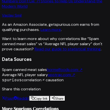
Numbers Don't Lie: 71 Stories to Help Us Understand the
Modern World
Vaclav Smil
As an Amazon Associate, getspurious.com earns from
qualifying purchases.
Learn more
.
Want to learn more about why correlations like “
Spam
canned meat sales
” vs “
Average NFL player salary
”
don't
prove causation?
Read our guide to statistical thinking
.
Data Sources
Spam canned meat sales
hormelfoods.com
↗
Average NFL player salary
spotrac.com
↗
spurious
correlation ≠ causation
Share this correlation
Post
Reddit
Copy link
Share
More Spurious Correlations