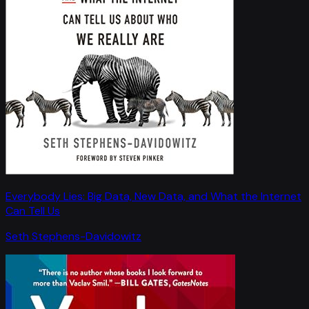
Everybody Lies: Big Data, New Data, and What the Internet
Can Tell Us
Seth Stephens-Davidowitz