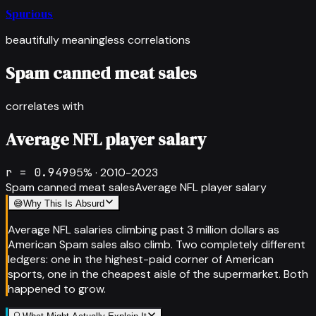
Spurious
beautifully meaningless correlations
Spam canned meat sales
correlates with
Average NFL player salary
r =
0.949
95
% ·
2010-2023
Spam canned meat sales
Average NFL player salary
😅
Why This Is Absurd
Average NFL salaries climbing past 3 million dollars as
American Spam sales also climb. Two completely different
ledgers: one in the highest-paid corner of American
sports, one in the cheapest aisle of the supermarket. Both
happened to grow.