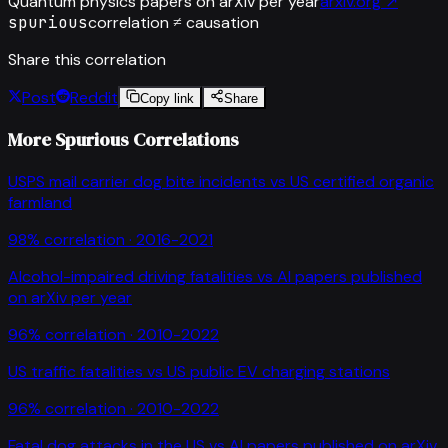
Quantum physics papers on arXiv per year
arxiv.org
↗
spurious
correlation ≠ causation
Share this correlation
Post
Reddit
Copy link
Share
More Spurious Correlations
USPS mail carrier dog bite incidents
vs
US certified organic
farmland
98
% correlation ·
2016-2021
Alcohol-impaired driving fatalities
vs
AI papers published
on arXiv per year
96
% correlation ·
2010-2022
US traffic fatalities
vs
US public EV charging stations
96
% correlation ·
2010-2022
Fatal dog attacks in the US
vs
AI papers published on arXiv