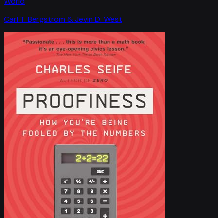
World
Carl T. Bergstrom & Jevin D. West