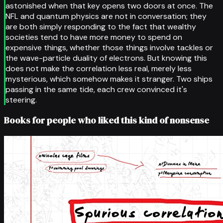
astonished when that key opens two doors at once. The
NFL and quantum physics are not in conversation; they
are both simply responding to the fact that wealthy
societies tend to have more money to spend on
expensive things, whether those things involve tackles or
the wave-particle duality of electrons. But knowing this
does not make the correlation less real, merely less
mysterious, which somehow makes it stranger. Two ships
passing in the same tide, each crew convinced it's
steering.
Books for people who liked this kind of nonsense