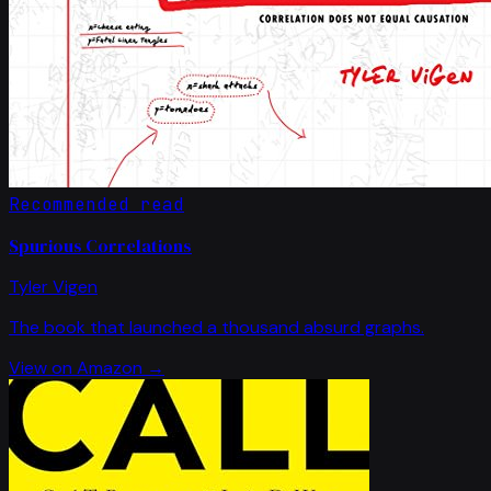
Recommended read
Spurious Correlations
Tyler Vigen
The book that launched a thousand absurd graphs.
View on Amazon →