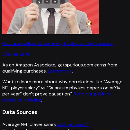
Proofiness: How You're Being Fooled by the Numbers
Charles Seife
As an Amazon Associate, getspurious.com earns from
qualifying purchases.
Learn more
.
Want to learn more about why correlations like “
Average
NFL player salary
” vs “
Quantum physics papers on arXiv
per year
”
don't prove causation?
Read our guide to
statistical thinking
.
Data Sources
Average NFL player salary
spotrac.com
↗