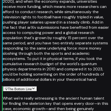
2020), and when the economy expands, universities
receive more funding, which means more researchers can
afford to conduct research, while simultaneously the
television rights to football have roughly tripled in value,
pushing player salaries upward in a steady climb. Add in
the fact that arXiv submissions have benefited from easier
access to computing power and a global research
population that's grown by roughly 15 percent over the
same period, and you have two entirely separate systems
responding to the same underlying force: more money
sloshing through both the sports and academic
ecosystems. To put it in physical terms, if you took the
cumulative research budget of the world's quantum
physics departments in 2010 and compared it to 2023,
you'd be holding something on the order of hundreds of
billions of additional dollars in your theoretical hand.
💡
The Bottom Line
What we're really witnessing is the ancient human talent
for finding the skeleton key that opens every door—in this
case, economic growth—and then being genuinely