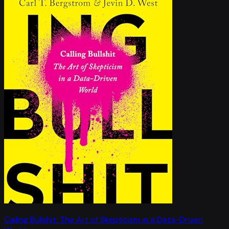
Calling Bullshit: The Art of Skepticism in a Data-Driven