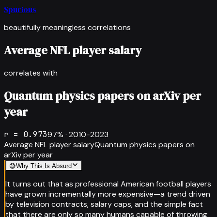
Spurious
beautifully meaningless correlations
Average NFL player salary
correlates with
Quantum physics papers on arXiv per
year
r =
0.973
97
% ·
2010-2023
Average NFL player salary
Quantum physics papers on
arXiv per year
😅
Why This Is Absurd
It turns out that as professional American football players
have grown incrementally more expensive—a trend driven
by television contracts, salary caps, and the simple fact
that there are only so many humans capable of throwing