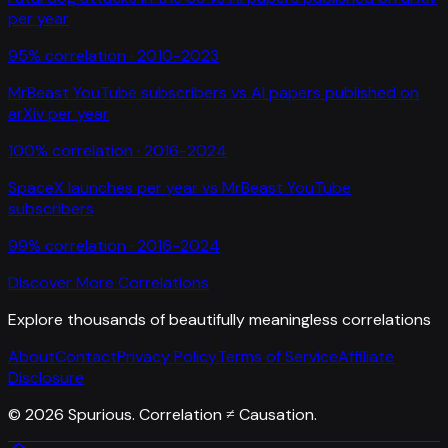
per year
95
% correlation ·
2010-2023
MrBeast YouTube subscribers
vs
AI papers published on
arXiv per year
100
% correlation ·
2016-2024
SpaceX launches per year
vs
MrBeast YouTube
subscribers
99
% correlation ·
2016-2024
Discover More Correlations
Explore thousands of beautifully meaningless correlations
About
Contact
Privacy Policy
Terms of Service
Affiliate
Disclosure
©
2026
Spurious. Correlation ≠ Causation.