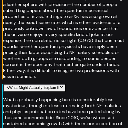
a leather sphere with precision—the number of people
submitting papers about the quantum mechanical
properties of invisible things to arXiv has also grown at
nearly the exact same rate, which is either evidence of a
previously unknown law of economics or evidence that
the universe enjoys a very specific kind of joke at our
expense. The correlation is so tight (0.973) that one must
wonder whether quantum physicists have simply been
pricing their labor according to NFL salary schedules, or
whether both groups are responding to some deeper
current in the economy that neither quite understands.
Either way, it is difficult to imagine two professions with
less in common.
🔍
What Might Actually Explain It
What's probably happening here is considerably less
mysterious, though no less interesting: both NFL salaries
and physics publication rates have been pulled along by
the same economic tide. Since 2010, we've witnessed
sustained economic growth (with the minor exception of