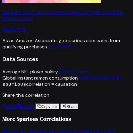
Numbers Don't Lie: 71 Stories to Help Us Understand the
Modern World
Vaclav Smil
As an Amazon Associate, getspurious.com earns from
qualifying purchases.
Learn more
.
Data Sources
Average NFL player salary
spotrac.com
↗
Global instant ramen consumption
instantnoodles.org
↗
spurious
correlation ≠ causation
Share this correlation
Post
Reddit
Copy link
Share
More Spurious Correlations
Restaurant spending per capita
vs
Pedestrian traffic