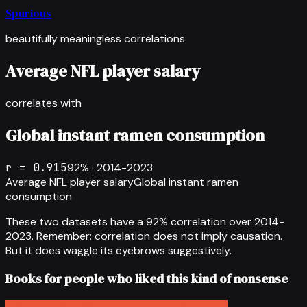
Spurious
beautifully meaningless correlations
Average NFL player salary
correlates with
Global instant ramen consumption
r =
0.915
92
% ·
2014-2023
Average NFL player salary
Global instant ramen
consumption
These two datasets have a
92
% correlation over
2014-
2023
.
Remember: correlation does not imply causation.
But it does waggle its eyebrows suggestively.
Books for people who liked this kind of nonsense