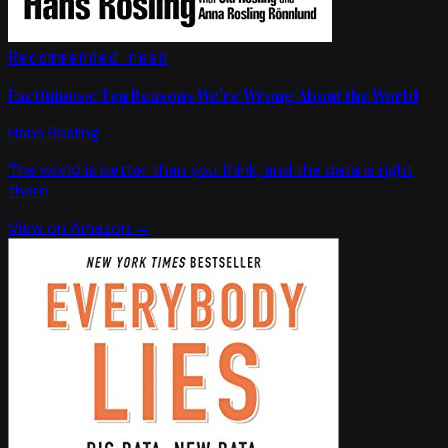
Recommended read
Factfulness: Ten Reasons We're Wrong About the World
Hans Rosling
The world is better than you think, and the data is right
there.
View on Amazon →