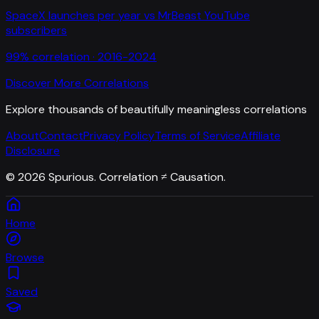
SpaceX launches per year
vs
MrBeast YouTube
subscribers
99
% correlation ·
2016-2024
Discover More Correlations
Explore thousands of beautifully meaningless correlations
About
Contact
Privacy Policy
Terms of Service
Affiliate
Disclosure
©
2026
Spurious. Correlation ≠ Causation.
Home
Browse
Saved