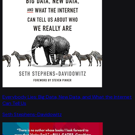
Everybody Lies: Big Data, New Data, and What the Internet
Can Tell Us
Seth Stephens-Davidowitz