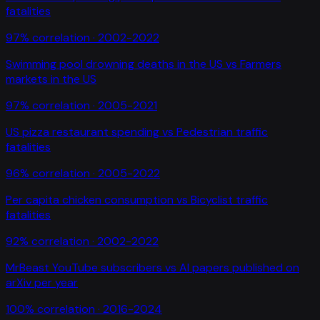
fatalities
97
% correlation ·
2002-2022
Swimming pool drowning deaths in the US
vs
Farmers
markets in the US
97
% correlation ·
2005-2021
US pizza restaurant spending
vs
Pedestrian traffic
fatalities
96
% correlation ·
2005-2022
Per capita chicken consumption
vs
Bicyclist traffic
fatalities
92
% correlation ·
2002-2022
MrBeast YouTube subscribers
vs
AI papers published on
arXiv per year
100
% correlation ·
2016-2024