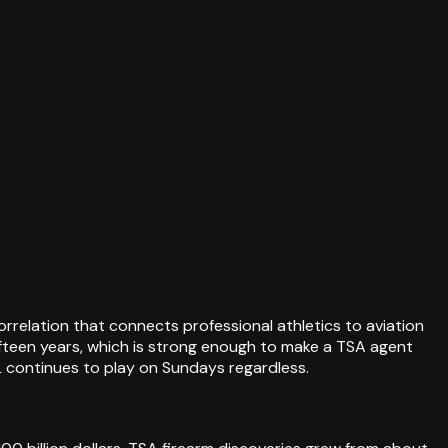
relation that connects professional athletics to aviation
 fifteen years, which is strong enough to make a TSA agent
L continues to play on Sundays regardless.