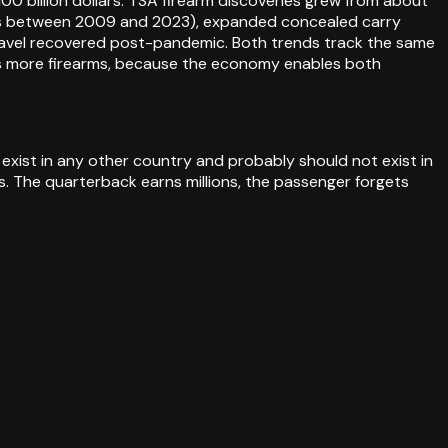
100 billion dollars. TSA firearm discoveries grew from about
ers between 2009 and 2023), expanded concealed carry
travel recovered post-pandemic. Both trends track the same
ns more firearms, because the economy enables both
 exist in any other country and probably should not exist in
s. The quarterback earns millions, the passenger forgets