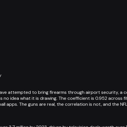
y
 attempted to bring firearms through airport security, a cor
as no idea what it is drawing. The coefficient is 0.952 across
l apps. The guns are real, the correlation is not, and the NF