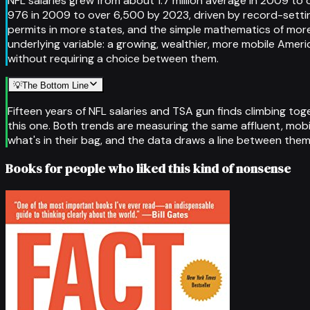
NFL salaries grew from about 1.7 million average in 2009 to o
976 in 2009 to over 6,500 by 2023, driven by record-sett
permits in more states, and the simple mathematics of mor
underlying variable: a growing, wealthier, more mobile A
without requiring a choice between them.
💡
The Bottom Line
Fifteen years of NFL salaries and TSA gun finds climbing tog
this one. Both trends are measuring the same affluent, mobi
what's in their bag, and the data draws a line between the
Books for people who liked this kind of nonsense