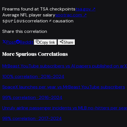
Firearms found at TSA checkpoints
tsa.gov
↗
Average NFL player salary
spotrac.com
↗
spurious
correlation ≠ causation
Share this correlation
Post
Reddit
Copy link
Share
More Spurious Correlations
MrBeast YouTube subscribers
vs
AI papers published on arX
100
% correlation ·
2016-2024
SpaceX launches per year
vs
MrBeast YouTube subscribers
99
% correlation ·
2016-2024
Unruly airline passenger incidents
vs
MLB no-hitters per se
98
% correlation ·
2017-2024