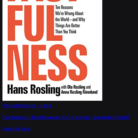
Recommended read
Factfulness: Ten Reasons We're Wrong About the World
Hans Rosling