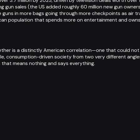
ver 3.7 million by 2023, driven by television deals worth over 
ing gun sales (the US added roughly 60 million new gun own
e guns in more bags going through more checkpoints as air 
merican population that spends more on entertainment and ow
ether is a distinctly American correlation—one that could not
le, consumption-driven society from two very different angle
m that means nothing and says everything.