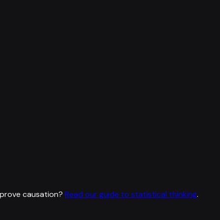
 prove causation?
Read our guide to statistical thinking
.