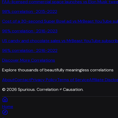
FAA-licensed commercial space launches
vs
Elon Musk twee
98
% correlation ·
2015-2022
Cost of a 30-second Super Bowl ad
vs
MrBeast YouTube su
96
% correlation ·
2016-2023
US candy and chocolate sales
vs
MrBeast YouTube subscrib
96
% correlation ·
2016-2022
Discover More Correlations
Explore thousands of beautifully meaningless correlations
About
Contact
Privacy Policy
Terms of Service
Affiliate Disclo
©
2026
Spurious. Correlation ≠ Causation.
Home