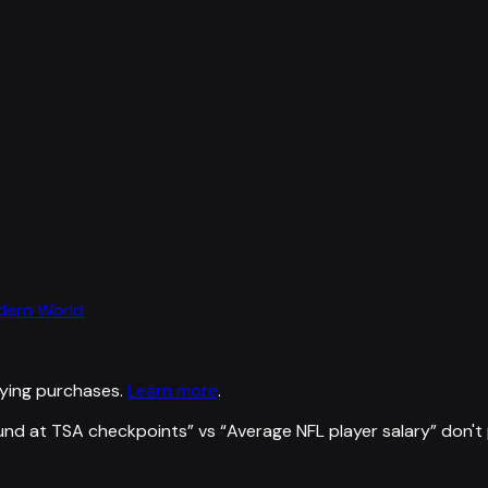
odern World
ying purchases.
Learn more
.
und at TSA checkpoints
” vs “
Average NFL player salary
”
don't