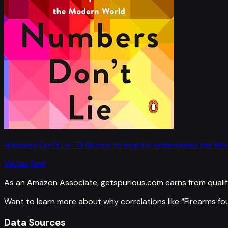
Numbers Don't Lie: 71 Stories to Help Us Understand the M
Vaclav Smil
As an Amazon Associate, getspurious.com earns from qualif
Want to learn more about why correlations like “
Firearms fo
Data Sources