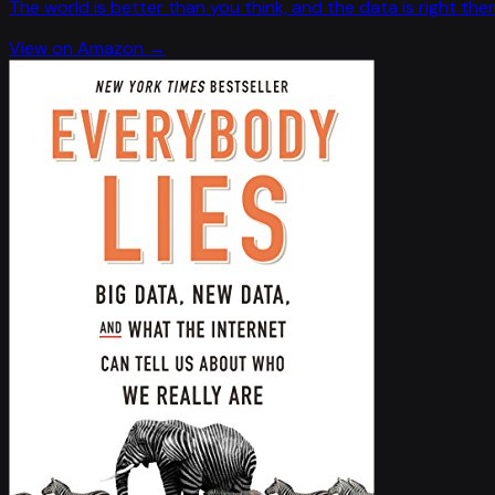
The world is better than you think, and the data is right ther
View on Amazon →