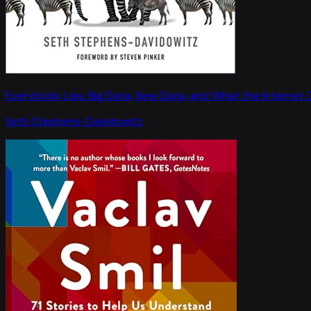
Everybody Lies: Big Data, New Data, and What the Internet C
Seth Stephens-Davidowitz