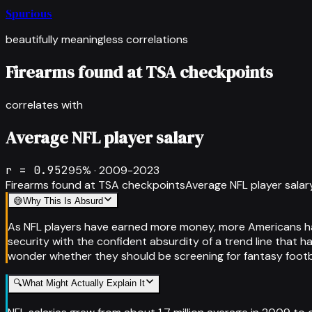
Spurious
beautifully meaningless correlations
Firearms found at TSA checkpoints
correlates with
Average NFL player salary
r =
0.952
95
% ·
2009-2023
Firearms found at TSA checkpoints
Average NFL player salar
😅
Why This Is Absurd
As NFL players have earned more money, more Americans have
security with the confident absurdity of a trend line that h
wonder whether they should be screening for fantasy footbal
🔍
What Might Actually Explain It