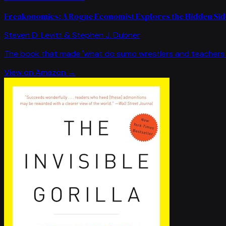
Freakonomics: A Rogue Economist Explores the Hidden Side
Steven D. Levitt & Stephen J. Dubner
The book that made 'what do sumo wrestlers and teachers 
View on Amazon →