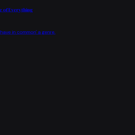
 of Everything
have in common' a genre.