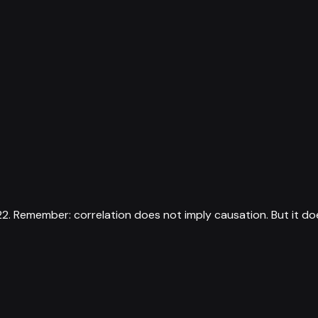
22
.
Remember: correlation does not imply causation. But it do