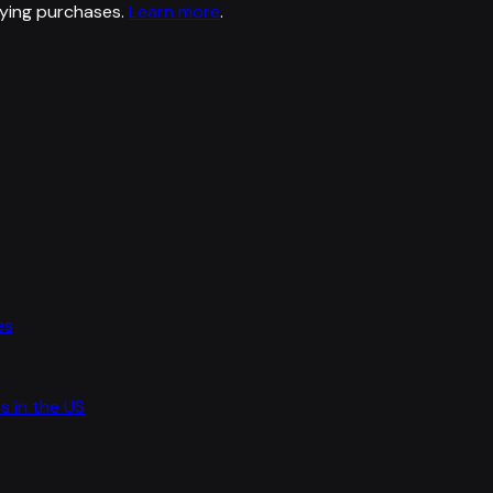
ying purchases.
Learn more
.
es
s in the US