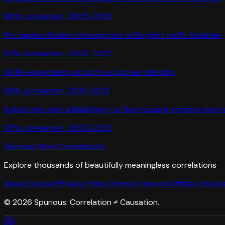
96
% correlation ·
2005-2022
Per capita chicken consumption
vs
Bicyclist traffic fatalities
92
% correlation ·
2002-2022
US life expectancy at birth
vs
Amtrak ridership
99
% correlation ·
2015-2022
Adults who own a Blackberry
vs
New housing construction s
97
% correlation ·
2002-2022
Discover More Correlations
Explore thousands of beautifully meaningless correlations
About
Contact
Privacy Policy
Terms of Service
Affiliate Disclo
©
2026
Spurious. Correlation ≠ Causation.