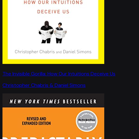
The Invisible Gorilla: How Our Intuitions Deceive Us
Christopher Chabris & Daniel Simons