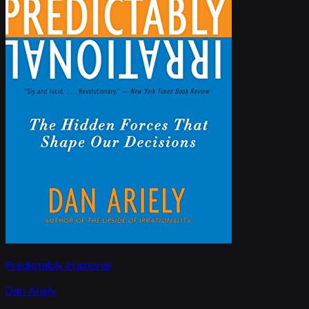
Predictably Irrational
Dan Ariely