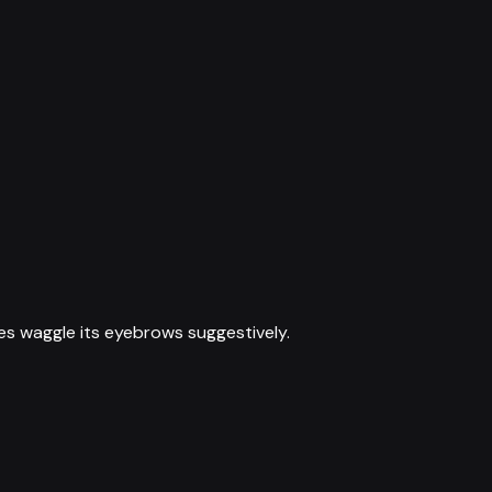
es waggle its eyebrows suggestively.