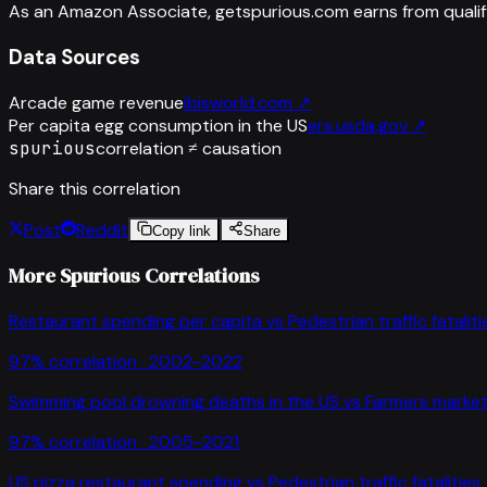
As an Amazon Associate, getspurious.com earns from qualif
Data Sources
Arcade game revenue
ibisworld.com
↗
Per capita egg consumption in the US
ers.usda.gov
↗
spurious
correlation ≠ causation
Share this correlation
Post
Reddit
Copy link
Share
More Spurious Correlations
Restaurant spending per capita
vs
Pedestrian traffic fataliti
97
% correlation ·
2002-2022
Swimming pool drowning deaths in the US
vs
Farmers market
97
% correlation ·
2005-2021
US pizza restaurant spending
vs
Pedestrian traffic fatalities