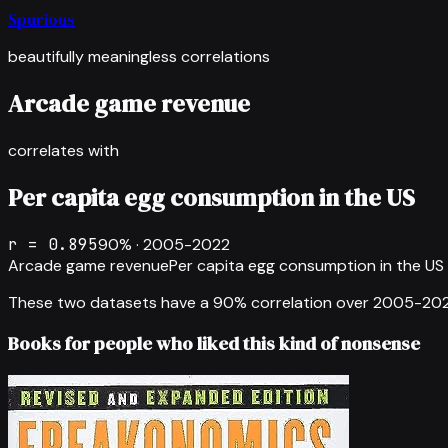
Spurious
beautifully meaningless correlations
Arcade game revenue
correlates with
Per capita egg consumption in the US
r =
0.895
90
% ·
2005-2022
Arcade game revenue
Per capita egg consumption in the US
These two datasets have a
90
% correlation over
2005-20
Books for people who liked this kind of nonsense