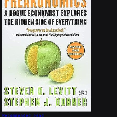
Recommended read