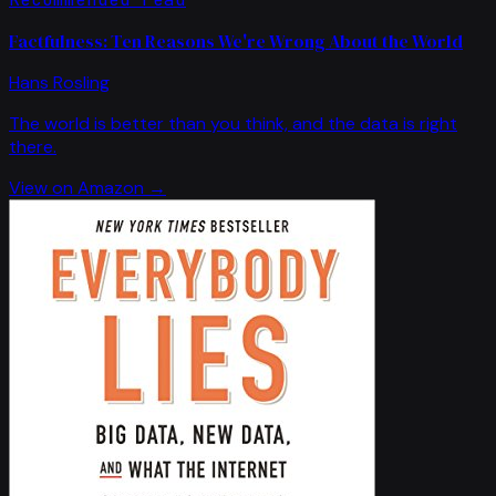
Factfulness: Ten Reasons We're Wrong About the World
Hans Rosling
The world is better than you think, and the data is right
there.
View on Amazon →