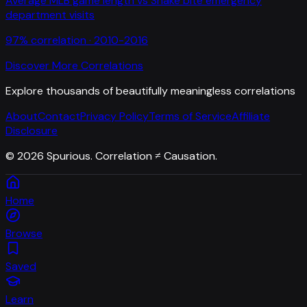
Average MLB game length
vs
Snake bite emergency
department visits
97
% correlation ·
2010-2016
Discover More Correlations
Explore thousands of beautifully meaningless correlations
About
Contact
Privacy Policy
Terms of Service
Affiliate
Disclosure
©
2026
Spurious. Correlation ≠ Causation.
Home
Browse
Saved
Learn