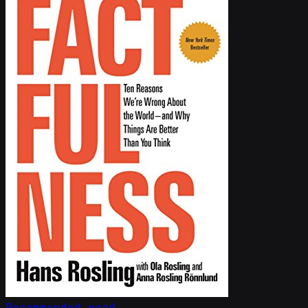
Recommended read