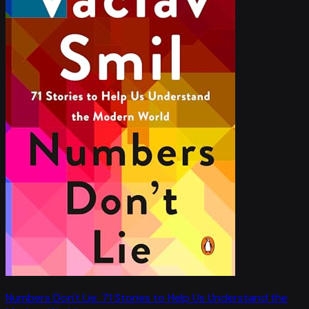
Numbers Don't Lie: 71 Stories to Help Us Understand the