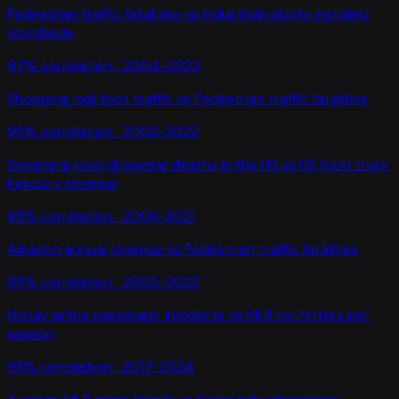
Pedestrian traffic fatalities
vs
Industrial robots installed
worldwide
97
% correlation ·
2004-2022
Shopping mall foot traffic
vs
Pedestrian traffic fatalities
96
% correlation ·
2002-2022
Swimming pool drowning deaths in the US
vs
US food truck
industry revenue
95
% correlation ·
2008-2021
Amazon annual revenue
vs
Pedestrian traffic fatalities
95
% correlation ·
2005-2022
Unruly airline passenger incidents
vs
MLB no-hitters per
season
98
% correlation ·
2017-2024