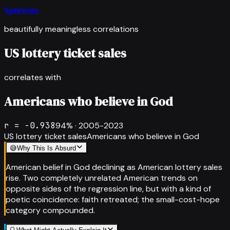
Spurious
beautifully meaningless correlations
US lottery ticket sales
correlates with
Americans who believe in God
r =
-0.938
94
% ·
2005-2023
US lottery ticket sales
Americans who believe in God
😅
Why This Is Absurd
American belief in God declining as American lottery sales
rise. Two completely unrelated American trends on
opposite sides of the regression line, but with a kind of
poetic coincidence: faith retreated; the small-cost-hope
category compounded.