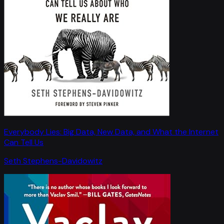
Everybody Lies: Big Data, New Data, and What the Internet
Can Tell Us
Seth Stephens-Davidowitz