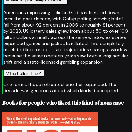
🔍
What Might Actually Explain It
Americans expressing belief in God has trended down
over the past decade, with Gallup polling showing belief
fall from about 92 percent in 2005 to roughly 81 percent
by 2023. US lottery sales grew from about 50 to over 100
billion dollars annually across the same window as states
expanded games and jackpots inflated. Two completely
unrelated lines on opposite trajectories sharing a window
because the same nineteen years saw both a long secular
shift and a state-licensed gambling expansion.
💡
The Bottom Line
One form of hope retreated; another expanded. The
decade was generous about which kinds it accepted.
Books for people who liked this kind of nonsense