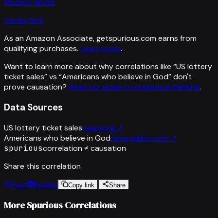
Modern World
Vaclav Smil
As an Amazon Associate, getspurious.com earns from
qualifying purchases.
Learn more
.
Want to learn more about why correlations like “
US lottery
ticket sales
” vs “
Americans who believe in God
”
don't
prove causation?
Read our guide to statistical thinking
.
Data Sources
US lottery ticket sales
naspl.org
↗
Americans who believe in God
news.gallup.com
↗
spurious
correlation ≠ causation
Share this correlation
Post
Reddit
Copy link
Share
More Spurious Correlations