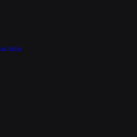
an Tell Us