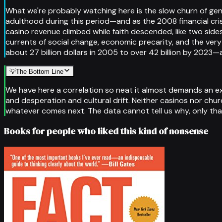
What we're probably watching here is the slow churn of gen
adulthood during this period—and as the 2008 financial cr
casino revenue climbed while faith descended, like two sides
currents of social change, economic precarity, and the very Am
about 27 billion dollars in 2005 to over 42 billion by 2023—a 
💡
The Bottom Line
We have here a correlation so neat it almost demands an ex
and desperation and cultural drift. Neither casinos nor chur
whatever comes next. The data cannot tell us why, only that
Books for people who liked this kind of nonsense