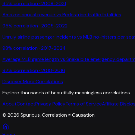
95
% correlation ·
2008-2021
Amazon annual revenue
vs
Pedestrian traffic fatalities
95
% correlation ·
2005-2022
Unruly airline passenger incidents
vs
MLB no-hitters per se
98
% correlation ·
2017-2024
Average MLB game length
vs
Snake bite emergency departme
97
% correlation ·
2010-2016
Discover More Correlations
Explore thousands of beautifully meaningless correlations
About
Contact
Privacy Policy
Terms of Service
Affiliate Disclo
©
2026
Spurious. Correlation ≠ Causation.
Home