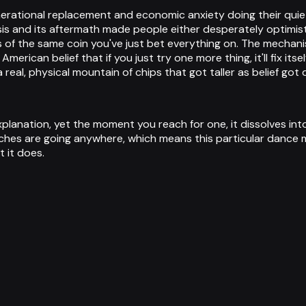
erational replacement and economic anxiety doing their quiet
isis and its aftermath made people either desperately optimi
 of the same coin you've just bet everything on. The mechanis
erican belief that if you just try one more thing, it'll fix its
real, physical mountain of chips that got taller as belief got q
planation, yet the moment you reach for one, it dissolves in
ches are going anywhere, which means this particular dance ma
 it does.