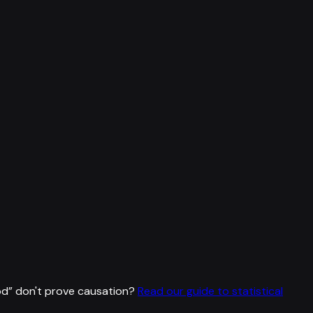
od
”
don't prove causation?
Read our guide to statistical