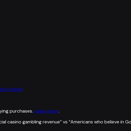
odern World
ying purchases.
Learn more
.
ial casino gambling revenue
” vs “
Americans who believe in G