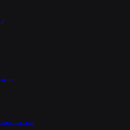
↗
rldwide
industry revenue