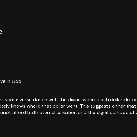
e
ve in God
n-year inverse dance with the divine, where each dollar drop
itely knows where that dollar went. This suggests either that 
cannot afford both eternal salvation and the dignified hope o