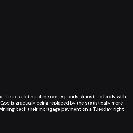
ped into a slot machine corresponds almost perfectly with
God is gradually being replaced by the statistically more
f winning back their mortgage payment on a Tuesday night.