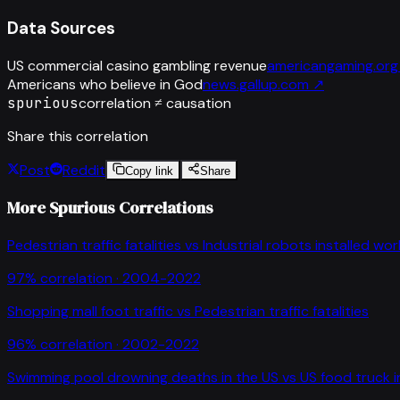
Data Sources
US commercial casino gambling revenue
americangaming.org
Americans who believe in God
news.gallup.com
↗
spurious
correlation ≠ causation
Share this correlation
Post
Reddit
Copy link
Share
More Spurious Correlations
Pedestrian traffic fatalities
vs
Industrial robots installed wo
97
% correlation ·
2004-2022
Shopping mall foot traffic
vs
Pedestrian traffic fatalities
96
% correlation ·
2002-2022
Swimming pool drowning deaths in the US
vs
US food truck 