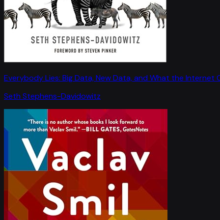
Everybody Lies: Big Data, New Data, and What the Internet C
Seth Stephens-Davidowitz