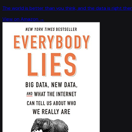
The world is better than you think, and the data is right ther
View on Amazon →