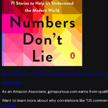
Numbers Don't Lie: 71 Stories to Help Us Understand the M
Vaclav Smil
As an Amazon Associate, getspurious.com earns from qualif
Want to learn more about why correlations like “
US commerc
thinking
.