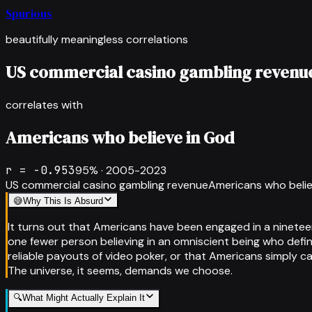
Spurious
beautifully meaningless correlations
US commercial casino gambling revenu
correlates with
Americans who believe in God
r =
-0.953
95
% ·
2005-2023
US commercial casino gambling revenue
Americans who belie
😅
Why This Is Absurd
It turns out that Americans have been engaged in a ninetee
one fewer person believing in an omniscient being who defin
reliable payouts of video poker, or that Americans simply 
The universe, it seems, demands we choose.
🔍
What Might Actually Explain It