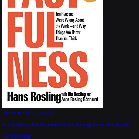
Recommended read
Factfulness: Ten Reasons We're Wrong About the World
Hans Rosling