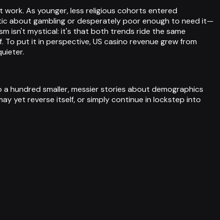
 work. As younger, less religious cohorts entered
stic about gambling or desperately poor enough to need it—
m isn't mystical: it's that both trends ride the same
elf. To put it in perspective, US casino revenue grew from
uieter.
to a hundred smaller, messier stories about demographics
y yet reverse itself, or simply continue in lockstep into