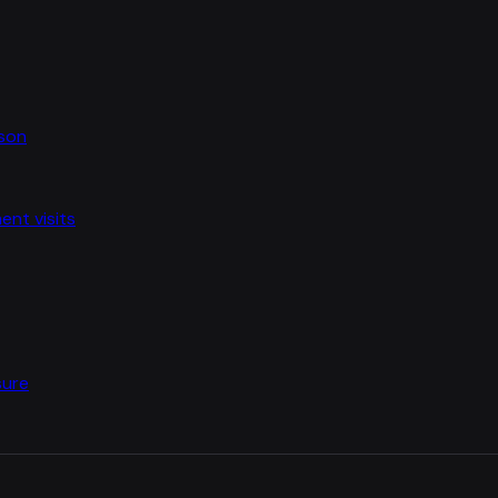
ason
nt visits
sure