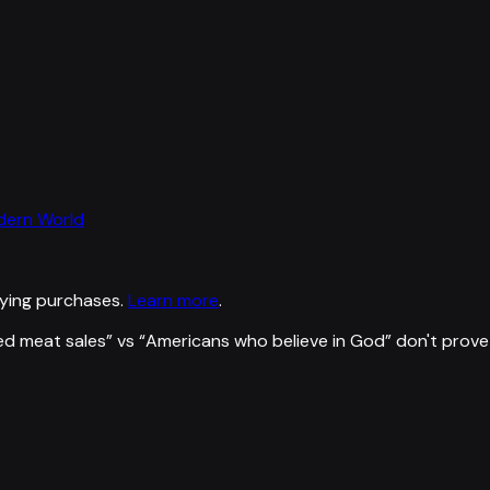
odern World
ying purchases.
Learn more
.
d meat sales
” vs “
Americans who believe in God
”
don't prove