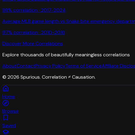
98
% correlation ·
2017-2024
Average MLB game length
vs
Snake bite emergency departme
97
% correlation ·
2010-2016
Discover More Correlations
Explore thousands of beautifully meaningless correlations
About
Contact
Privacy Policy
Terms of Service
Affiliate Disclo
©
2026
Spurious. Correlation ≠ Causation.
Home
Browse
Saved