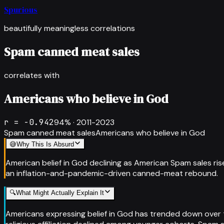
Spurious
beautifully meaningless correlations
Spam canned meat sales
correlates with
Americans who believe in God
r =
-0.942
94
% ·
2011-2023
Spam canned meat sales
Americans who believe in God
😅
Why This Is Absurd
American belief in God declining as American Spam sales rise
an inflation-and-pandemic-driven canned-meat rebound.
🔍
What Might Actually Explain It
Americans expressing belief in God has trended down over th