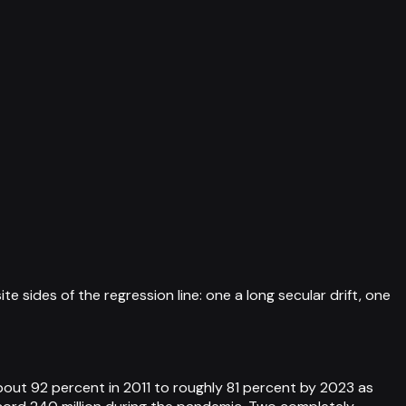
 sides of the regression line: one a long secular drift, one
bout 92 percent in 2011 to roughly 81 percent by 2023 as