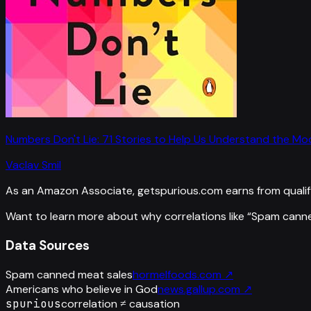
Numbers Don't Lie: 71 Stories to Help Us Understand the M
Vaclav Smil
As an Amazon Associate, getspurious.com earns from qualif
Want to learn more about why correlations like “
Spam canne
Data Sources
Spam canned meat sales
hormelfoods.com
↗
Americans who believe in God
news.gallup.com
↗
spurious
correlation ≠ causation