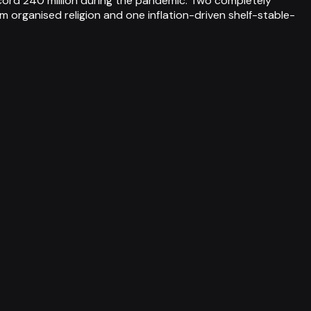
record 240 million during the pandemic. Two completely
 organised religion and one inflation-driven shelf-stable-