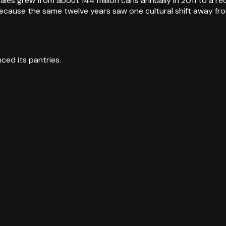
sales grew from about 144 million cans annually in 2011 to a 
ecause the same twelve years saw one cultural shift away from
ced its pantries.