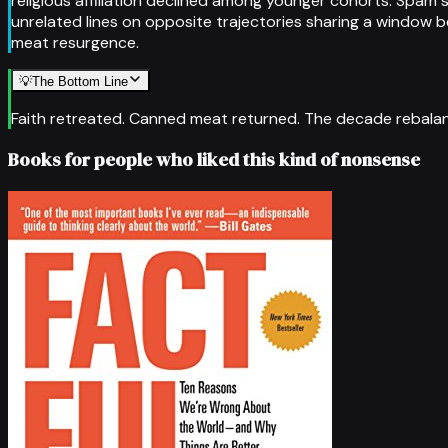
religious affiliation declined among younger cohorts. Spam 
unrelated lines on opposite trajectories sharing a window b
meat resurgence.
💡
The Bottom Line
Faith retreated. Canned meat returned. The decade rebalan
Books for people who liked this kind of nonsense