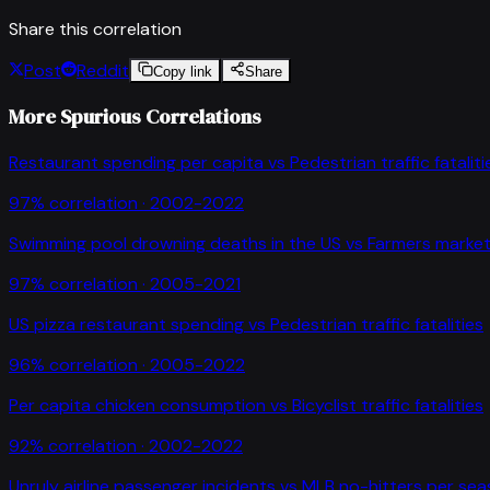
Share this correlation
Post
Reddit
Copy link
Share
More Spurious Correlations
Restaurant spending per capita
vs
Pedestrian traffic fataliti
97
% correlation ·
2002-2022
Swimming pool drowning deaths in the US
vs
Farmers market
97
% correlation ·
2005-2021
US pizza restaurant spending
vs
Pedestrian traffic fatalities
96
% correlation ·
2005-2022
Per capita chicken consumption
vs
Bicyclist traffic fatalities
92
% correlation ·
2002-2022
Unruly airline passenger incidents
vs
MLB no-hitters per se