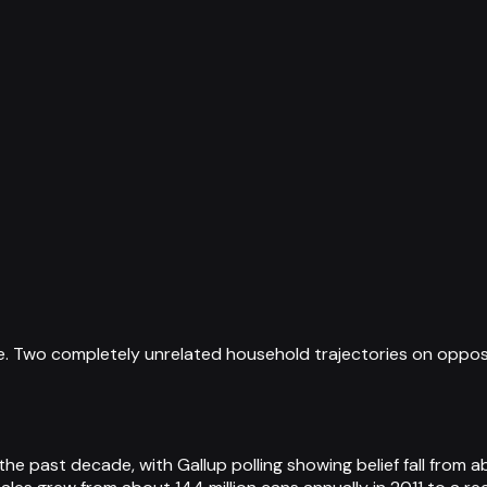
. Two completely unrelated household trajectories on opposite
e past decade, with Gallup polling showing belief fall from a