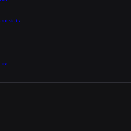
nt visits
sure