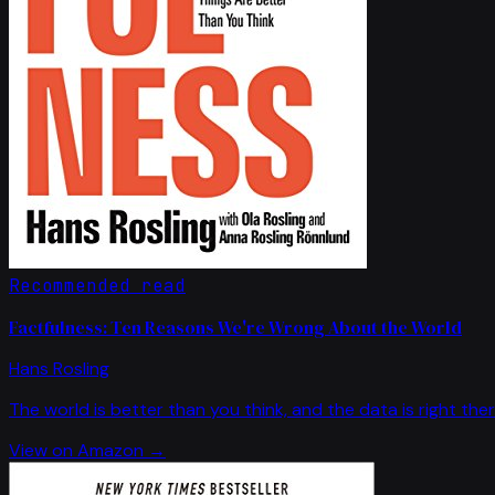
Recommended read
Factfulness: Ten Reasons We're Wrong About the World
Hans Rosling
The world is better than you think, and the data is right ther
View on Amazon →