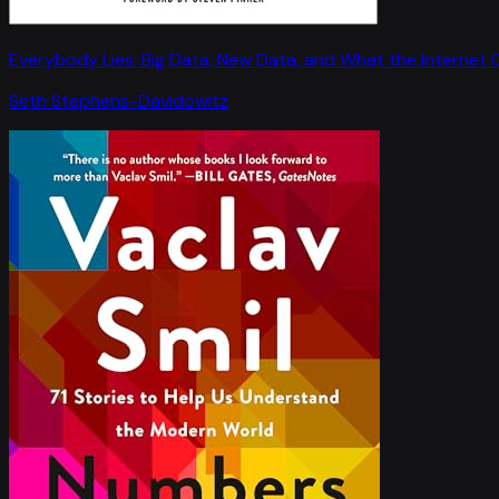
Everybody Lies: Big Data, New Data, and What the Internet C
Seth Stephens-Davidowitz