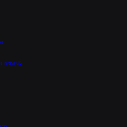
es
s in the US
ason