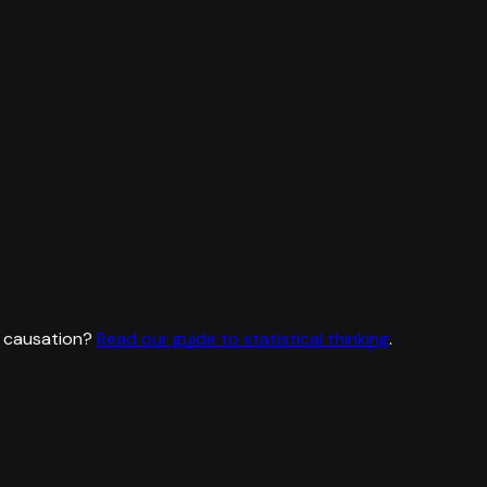
 causation?
Read our guide to statistical thinking
.