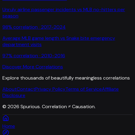
Unruly airline passenger incidents
vs
MLB no-hitters per
season
98
% correlation ·
2017-2024
Average MLB game length
vs
Snake bite emergency
department visits
97
% correlation ·
2010-2016
Discover More Correlations
Explore thousands of beautifully meaningless correlations
About
Contact
Privacy Policy
Terms of Service
Affiliate
Disclosure
©
2026
Spurious. Correlation ≠ Causation.
Home