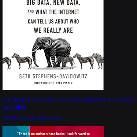
Everybody Lies: Big Data, New Data, and What the Internet
Can Tell Us
Seth Stephens-Davidowitz