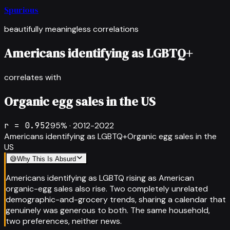
Spurious
beautifully meaningless correlations
Americans identifying as LGBTQ+
correlates with
Organic egg sales in the US
r =
0.952
95
% ·
2012-2022
Americans identifying as LGBTQ+
Organic egg sales in the
US
😅
Why This Is Absurd
Americans identifying as LGBTQ rising as American
organic-egg sales also rise. Two completely unrelated
demographic-and-grocery trends, sharing a calendar that
genuinely was generous to both. The same household,
two preferences, neither news.