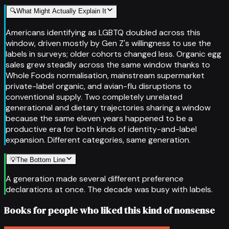
🔍
What Might Actually Explain It
Americans identifying as LGBTQ doubled across this
window, driven mostly by Gen Z's willingness to use the
labels in surveys; older cohorts changed less. Organic egg
sales grew steadily across the same window thanks to
Whole Foods normalisation, mainstream supermarket
private-label organic, and avian-flu disruptions to
conventional supply. Two completely unrelated
generational and dietary trajectories sharing a window
because the same eleven years happened to be a
productive era for both kinds of identity-and-label
expansion. Different categories, same generation.
💡
The Bottom Line
A generation made several different preference
declarations at once. The decade was busy with labels.
Books for people who liked this kind of nonsense