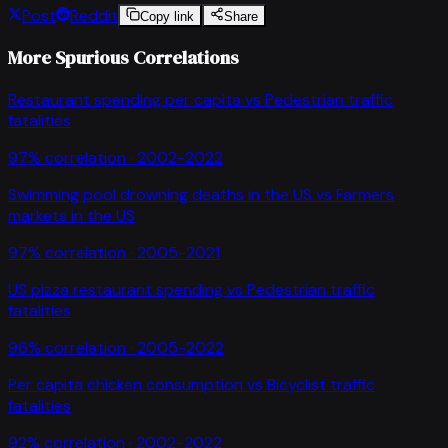
Post
Reddit
Copy link
Share
More Spurious Correlations
Restaurant spending per capita
vs
Pedestrian traffic
fatalities
97
% correlation ·
2002-2022
Swimming pool drowning deaths in the US
vs
Farmers
markets in the US
97
% correlation ·
2005-2021
US pizza restaurant spending
vs
Pedestrian traffic
fatalities
96
% correlation ·
2005-2022
Per capita chicken consumption
vs
Bicyclist traffic
fatalities
92
% correlation ·
2002-2022