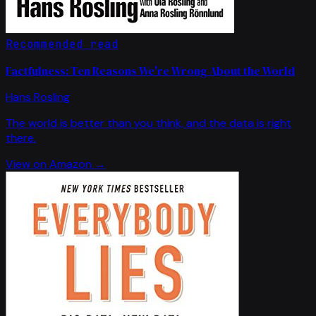
Recommended read
Factfulness: Ten Reasons We're Wrong About the World
Hans Rosling
The world is better than you think, and the data is right
there.
View on Amazon →