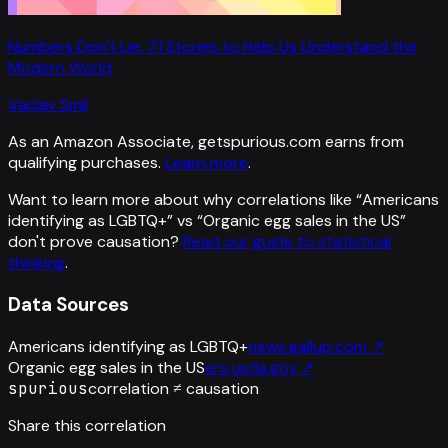
Numbers Don't Lie: 71 Stories to Help Us Understand the
Modern World
Vaclav Smil
As an Amazon Associate, getspurious.com earns from
qualifying purchases.
Learn more
.
Want to learn more about why correlations like “
Americans
identifying as LGBTQ+
” vs “
Organic egg sales in the US
”
don't prove causation?
Read our guide to statistical
thinking
.
Data Sources
Americans identifying as LGBTQ+
news.gallup.com
↗
Organic egg sales in the US
ers.usda.gov
↗
spurious
correlation ≠ causation
Share this correlation