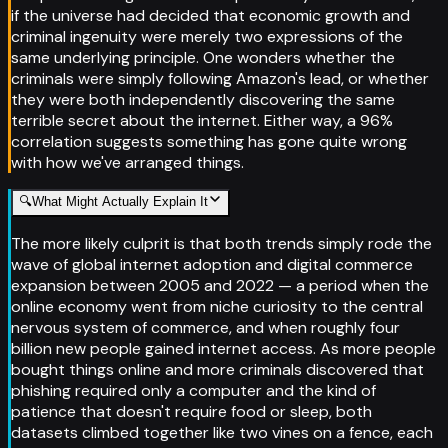
if the universe had decided that economic growth and
criminal ingenuity were merely two expressions of the
same underlying principle. One wonders whether the
criminals were simply following Amazon's lead, or whether
they were both independently discovering the same
terrible secret about the internet. Either way, a 96%
correlation suggests something has gone quite wrong
with how we've arranged things.
🔍
What Might Actually Explain It
The more likely culprit is that both trends simply rode the
wave of global internet adoption and digital commerce
expansion between 2005 and 2022 — a period when the
online economy went from niche curiosity to the central
nervous system of commerce, and when roughly four
billion new people gained internet access. As more people
bought things online and more criminals discovered that
phishing required only a computer and the kind of
patience that doesn't require food or sleep, both
datasets climbed together like two vines on a fence, each