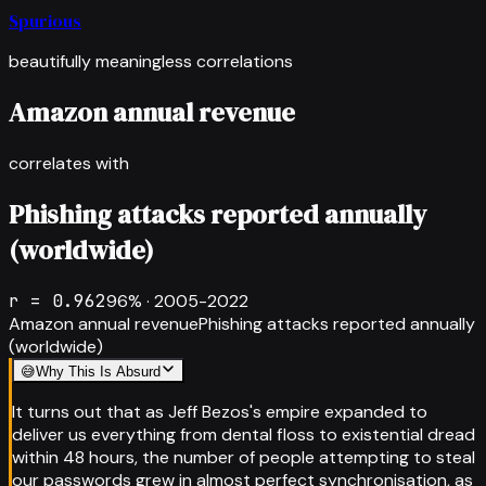
Spurious
beautifully meaningless correlations
Amazon annual revenue
correlates with
Phishing attacks reported annually
(worldwide)
r =
0.962
96
% ·
2005-2022
Amazon annual revenue
Phishing attacks reported annually
(worldwide)
😅
Why This Is Absurd
It turns out that as Jeff Bezos's empire expanded to
deliver us everything from dental floss to existential dread
within 48 hours, the number of people attempting to steal
our passwords grew in almost perfect synchronisation, as