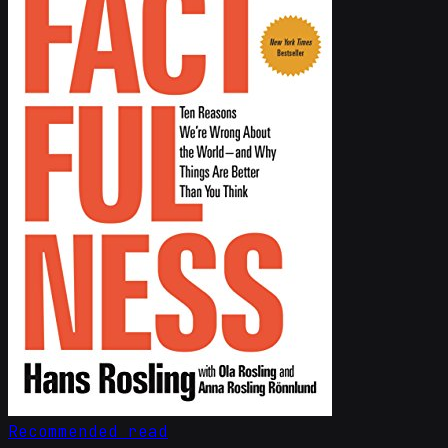
Recommended read