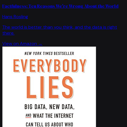
Factfulness: Ten Reasons We're Wrong About the World
Hans Rosling
The world is better than you think, and the data is right
there.
View on Amazon →