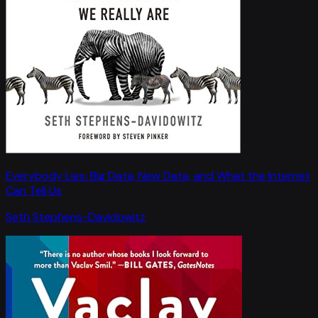
Everybody Lies: Big Data, New Data, and What the Internet
Can Tell Us
Seth Stephens-Davidowitz