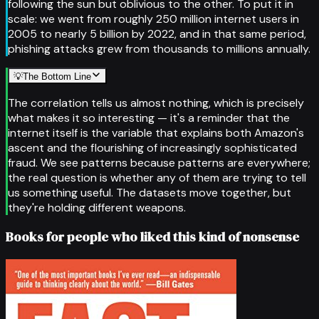
following the sun but oblivious to the other. To put it in
scale: we went from roughly 250 million internet users in
2005 to nearly 5 billion by 2022, and in that same period,
phishing attacks grew from thousands to millions annually.
💡
The Bottom Line
The correlation tells us almost nothing, which is precisely
what makes it so interesting — it's a reminder that the
internet itself is the variable that explains both Amazon's
ascent and the flourishing of increasingly sophisticated
fraud. We see patterns because patterns are everywhere;
the real question is whether any of them are trying to tell
us something useful. The datasets move together, but
they're holding different weapons.
Books for people who liked this kind of nonsense