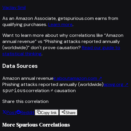
Vaclav Smil
As an Amazon Associate, getspurious.com earns from
qualifying purchases.
Learn more
.
Want to learn more about why correlations like “
Amazon
annual revenue
” vs “
Phishing attacks reported annually
(worldwide)
”
don't prove causation?
Read our guide to
statistical thinking
.
Data Sources
Amazon annual revenue
ir.aboutamazon.com
↗
Phishing attacks reported annually (worldwide)
apwg.org
↗
spurious
correlation ≠ causation
Share this correlation
Post
Reddit
Copy link
Share
More Spurious Correlations