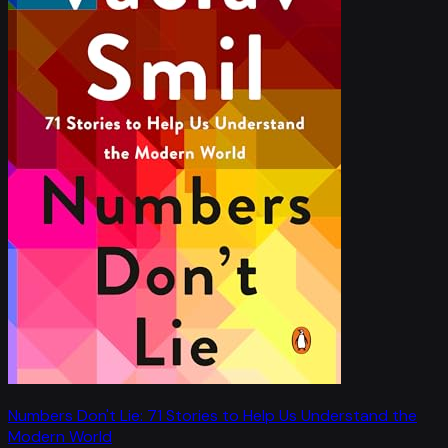
Numbers Don't Lie: 71 Stories to Help Us Understand the
Modern World