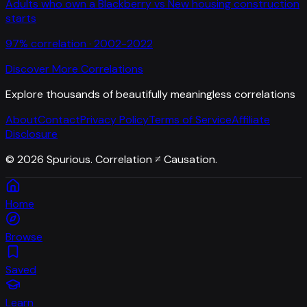
Adults who own a Blackberry
vs
New housing construction
starts
97
% correlation ·
2002-2022
Discover More Correlations
Explore thousands of beautifully meaningless correlations
About
Contact
Privacy Policy
Terms of Service
Affiliate
Disclosure
©
2026
Spurious. Correlation ≠ Causation.
Home
Browse
Saved
Learn