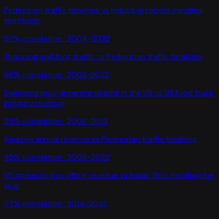
Pedestrian traffic fatalities
vs
Industrial robots installed
worldwide
97
% correlation ·
2004-2022
Shopping mall foot traffic
vs
Pedestrian traffic fatalities
96
% correlation ·
2002-2022
Swimming pool drowning deaths in the US
vs
US food truck
industry revenue
95
% correlation ·
2008-2021
Amazon annual revenue
vs
Pedestrian traffic fatalities
95
% correlation ·
2005-2022
US domestic box office revenue
vs
Indian films certified per
year
97
% correlation ·
2014-2022