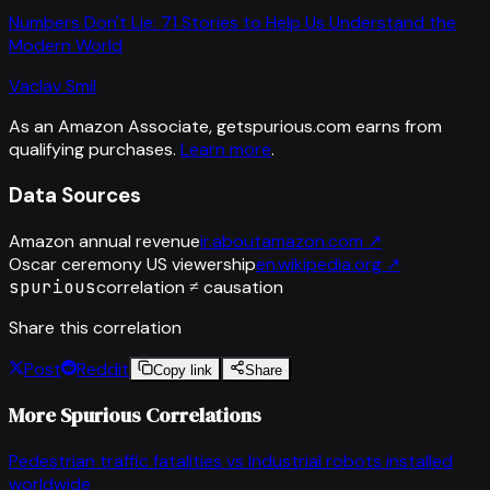
Numbers Don't Lie: 71 Stories to Help Us Understand the
Modern World
Vaclav Smil
As an Amazon Associate, getspurious.com earns from
qualifying purchases.
Learn more
.
Data Sources
Amazon annual revenue
ir.aboutamazon.com
↗
Oscar ceremony US viewership
en.wikipedia.org
↗
spurious
correlation ≠ causation
Share this correlation
Post
Reddit
Copy link
Share
More Spurious Correlations
Pedestrian traffic fatalities
vs
Industrial robots installed
worldwide