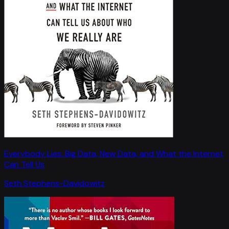
Everybody Lies: Big Data, New Data, and What the Internet
Can Tell Us
Seth Stephens-Davidowitz