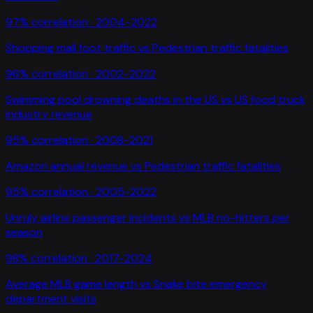
97
% correlation ·
2004-2022
Shopping mall foot traffic
vs
Pedestrian traffic fatalities
96
% correlation ·
2002-2022
Swimming pool drowning deaths in the US
vs
US food truck
industry revenue
95
% correlation ·
2008-2021
Amazon annual revenue
vs
Pedestrian traffic fatalities
95
% correlation ·
2005-2022
Unruly airline passenger incidents
vs
MLB no-hitters per
season
98
% correlation ·
2017-2024
Average MLB game length
vs
Snake bite emergency
department visits