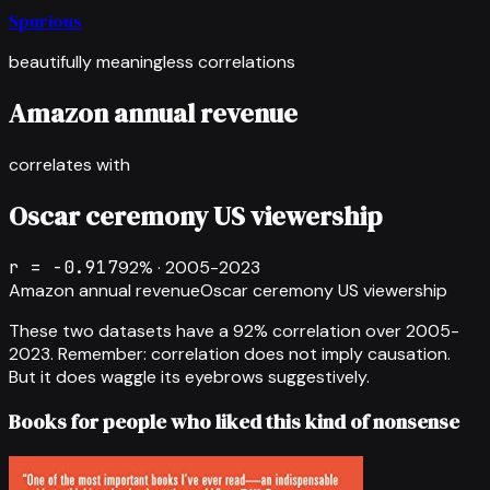
Spurious
beautifully meaningless correlations
Amazon annual revenue
correlates with
Oscar ceremony US viewership
r =
-0.917
92
% ·
2005-2023
Amazon annual revenue
Oscar ceremony US viewership
These two datasets have a
92
% correlation over
2005-
2023
.
Remember: correlation does not imply causation.
But it does waggle its eyebrows suggestively.
Books for people who liked this kind of nonsense