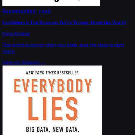
Recommended read
Factfulness: Ten Reasons We're Wrong About the World
Hans Rosling
The world is better than you think, and the data is right
there.
View on Amazon →