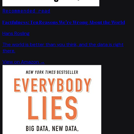
Recommended read
Factfulness: Ten Reasons We're Wrong About the World
Hans Rosling
The world is better than you think, and the data is right
there.
View on Amazon →