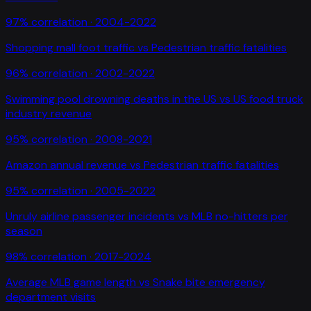
97
% correlation ·
2004-2022
Shopping mall foot traffic
vs
Pedestrian traffic fatalities
96
% correlation ·
2002-2022
Swimming pool drowning deaths in the US
vs
US food truck
industry revenue
95
% correlation ·
2008-2021
Amazon annual revenue
vs
Pedestrian traffic fatalities
95
% correlation ·
2005-2022
Unruly airline passenger incidents
vs
MLB no-hitters per
season
98
% correlation ·
2017-2024
Average MLB game length
vs
Snake bite emergency
department visits