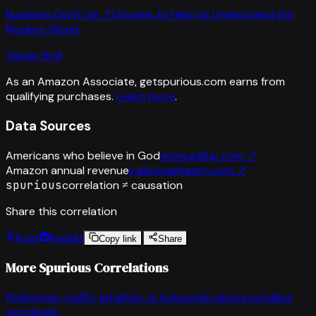
Numbers Don't Lie: 71 Stories to Help Us Understand the
Modern World
Vaclav Smil
As an Amazon Associate, getspurious.com earns from
qualifying purchases.
Learn more
.
Data Sources
Americans who believe in God
news.gallup.com
↗
Amazon annual revenue
ir.aboutamazon.com
↗
spurious
correlation ≠ causation
Share this correlation
Post
Reddit
Copy link
Share
More Spurious Correlations
Pedestrian traffic fatalities
vs
Industrial robots installed
worldwide