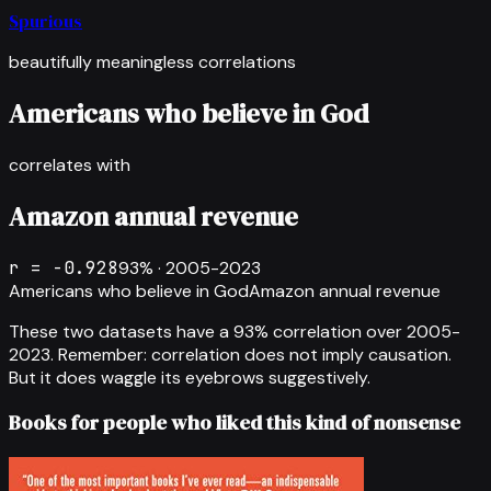
Spurious
beautifully meaningless correlations
Americans who believe in God
correlates with
Amazon annual revenue
r =
-0.928
93
% ·
2005-2023
Americans who believe in God
Amazon annual revenue
These two datasets have a
93
% correlation over
2005-
2023
.
Remember: correlation does not imply causation.
But it does waggle its eyebrows suggestively.
Books for people who liked this kind of nonsense