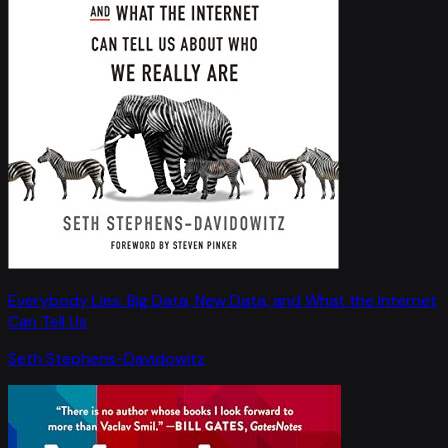
Everybody Lies: Big Data, New Data, and What the Internet
Can Tell Us
Seth Stephens-Davidowitz