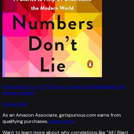
Numbers Don't Lie: 71 Stories to Help Us Understand the
Modern World
Vaclav Smil
As an Amazon Associate, getspurious.com earns from
qualifying purchases.
Learn more
.
Want to learn more about why correlations like “
All I Want