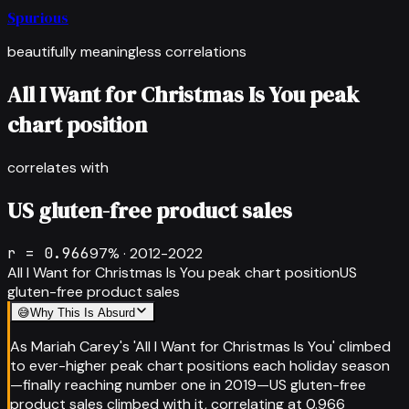
Spurious
beautifully meaningless correlations
All I Want for Christmas Is You peak
chart position
correlates with
US gluten-free product sales
r =
0.966
97
% ·
2012-2022
All I Want for Christmas Is You peak chart position
US
gluten-free product sales
😅
Why This Is Absurd
As Mariah Carey's 'All I Want for Christmas Is You' climbed
to ever-higher peak chart positions each holiday season
—finally reaching number one in 2019—US gluten-free
product sales climbed with it, correlating at 0.966