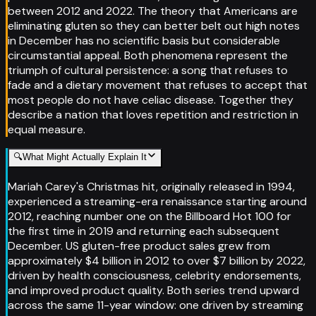
between 2012 and 2022. The theory that Americans are
eliminating gluten so they can better belt out high notes
in December has no scientific basis but considerable
circumstantial appeal. Both phenomena represent the
triumph of cultural persistence: a song that refuses to
fade and a dietary movement that refuses to accept that
most people do not have celiac disease. Together they
describe a nation that loves repetition and restriction in
equal measure.
🔍
What Might Actually Explain It
Mariah Carey's Christmas hit, originally released in 1994,
experienced a streaming-era renaissance starting around
2012, reaching number one on the Billboard Hot 100 for
the first time in 2019 and returning each subsequent
December. US gluten-free product sales grew from
approximately $4 billion in 2012 to over $7 billion by 2022,
driven by health consciousness, celebrity endorsements,
and improved product quality. Both series trend upward
across the same 11-year window: one driven by streaming