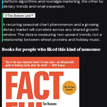
platform algorithms and nostalgia marketing, the other by
dietary trends and retail expansion.
💡
The Bottom Line
A recurring seasonal chart phenomenon and a growing
dietary market will correlate across any shared growth
window. The data is measuring two upward trends, not a
relationship between wheat proteins and holiday music.
Books for people who liked this kind of nonsense