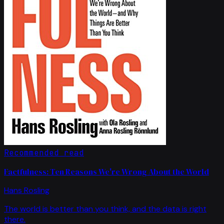
Recommended read
Factfulness: Ten Reasons We're Wrong About the World
Hans Rosling
The world is better than you think, and the data is right
there.