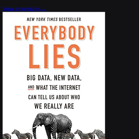
View on Amazon →