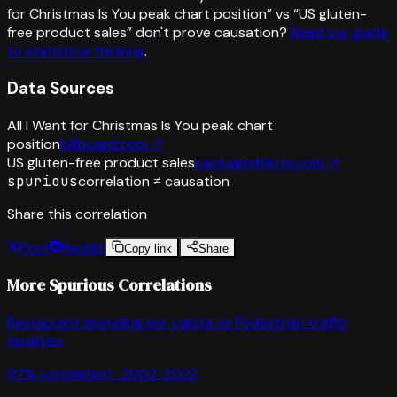
for Christmas Is You peak chart position
” vs “
US gluten-
free product sales
”
don't prove causation?
Read our guide
to statistical thinking
.
Data Sources
All I Want for Christmas Is You peak chart
position
billboard.com
↗
US gluten-free product sales
packagedfacts.com
↗
spurious
correlation ≠ causation
Share this correlation
Post
Reddit
Copy link
Share
More Spurious Correlations
Restaurant spending per capita
vs
Pedestrian traffic
fatalities
97
% correlation ·
2002-2022