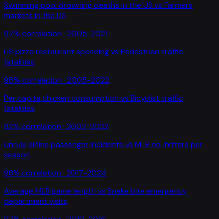
Swimming pool drowning deaths in the US
vs
Farmers
markets in the US
97
% correlation ·
2005-2021
US pizza restaurant spending
vs
Pedestrian traffic
fatalities
96
% correlation ·
2005-2022
Per capita chicken consumption
vs
Bicyclist traffic
fatalities
92
% correlation ·
2002-2022
Unruly airline passenger incidents
vs
MLB no-hitters per
season
98
% correlation ·
2017-2024
Average MLB game length
vs
Snake bite emergency
department visits