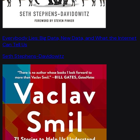
Everybody Lies: Big Data, New Data, and What the Internet
Can Tell Us
Seth Stephens-Davidowitz