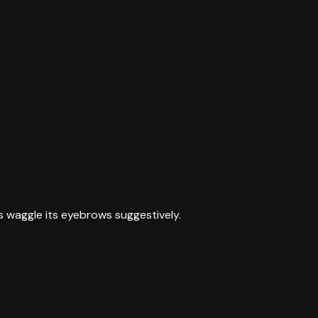
s waggle its eyebrows suggestively.