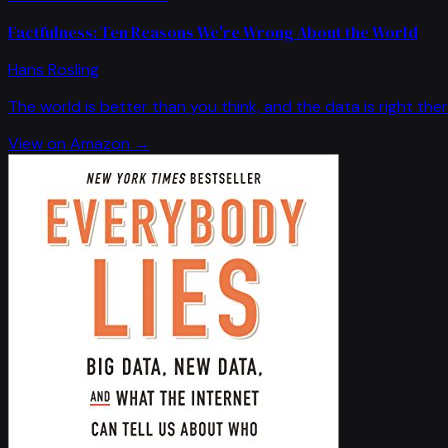
Factfulness: Ten Reasons We're Wrong About the World
Hans Rosling
The world is better than you think, and the data is right ther
View on Amazon →