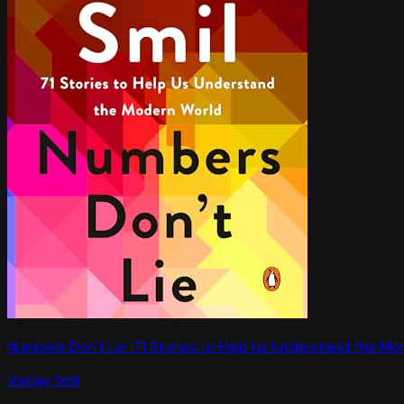
Numbers Don't Lie: 71 Stories to Help Us Understand the M
Vaclav Smil