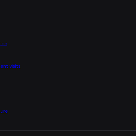
ason
nt visits
sure