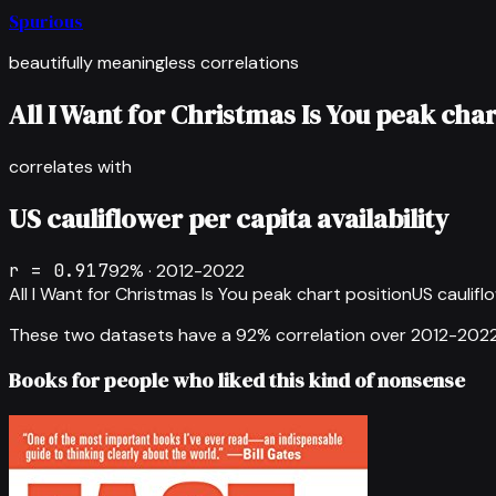
Spurious
beautifully meaningless correlations
All I Want for Christmas Is You peak char
correlates with
US cauliflower per capita availability
r =
0.917
92
% ·
2012-2022
All I Want for Christmas Is You peak chart position
US cauliflo
These two datasets have a
92
% correlation over
2012-202
Books for people who liked this kind of nonsense