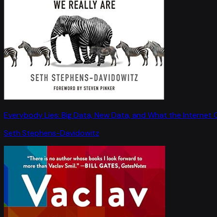
Everybody Lies: Big Data, New Data, and What the Internet C
Seth Stephens-Davidowitz