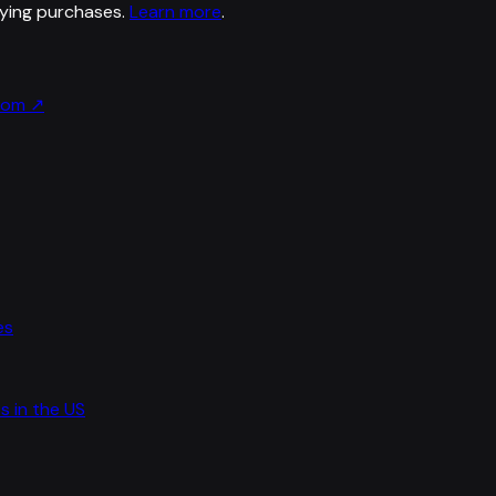
ying purchases.
Learn more
.
.com
↗
es
s in the US