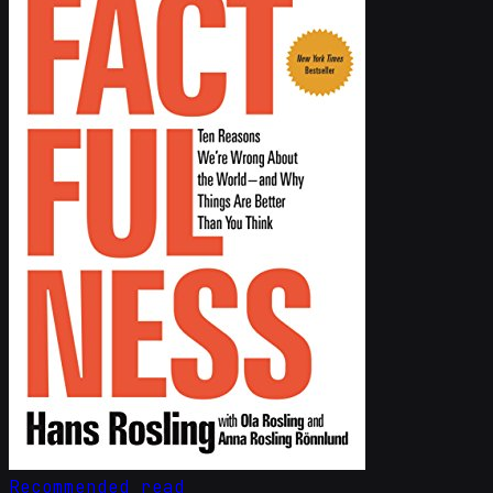
Recommended read