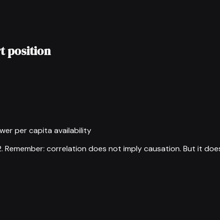
t position
wer per capita availability
2
.
Remember: correlation does not imply causation. But it doe