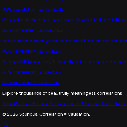
96
% correlation ·
2005-2022
Per capita chicken consumption
vs
Bicyclist traffic fatalities
92
% correlation ·
2002-2022
Unruly airline passenger incidents
vs
MLB no-hitters per se
98
% correlation ·
2017-2024
Average MLB game length
vs
Snake bite emergency departme
97
% correlation ·
2010-2016
Discover More Correlations
Explore thousands of beautifully meaningless correlations
About
Contact
Privacy Policy
Terms of Service
Affiliate Disclo
©
2026
Spurious. Correlation ≠ Causation.