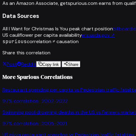
As an Amazon Associate, getspurious.com earns from qualif
Data Sources
All I Want for Christmas Is You peak chart position
billboard
US cauliflower per capita availability
ers.usda.gov
↗
spurious
correlation ≠ causation
Share this correlation
Post
Reddit
Copy link
Share
More Spurious Correlations
Restaurant spending per capita
vs
Pedestrian traffic fataliti
97
% correlation ·
2002-2022
Swimming pool drowning deaths in the US
vs
Farmers market
97
% correlation ·
2005-2021
US pizza restaurant spending
vs
Pedestrian traffic fatalities