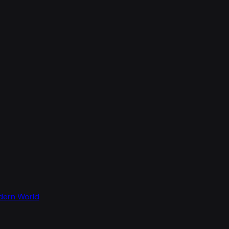
odern World