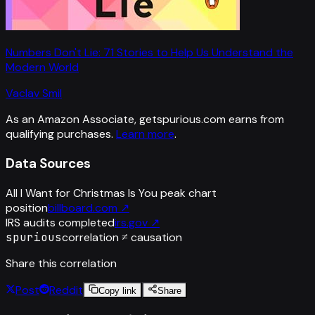
Numbers Don't Lie: 71 Stories to Help Us Understand the
Modern World
Vaclav Smil
As an Amazon Associate, getspurious.com earns from
qualifying purchases.
Learn more
.
Data Sources
All I Want for Christmas Is You peak chart
position
billboard.com
↗
IRS audits completed
irs.gov
↗
spurious
correlation ≠ causation
Share this correlation
Post
Reddit
Copy link
Share