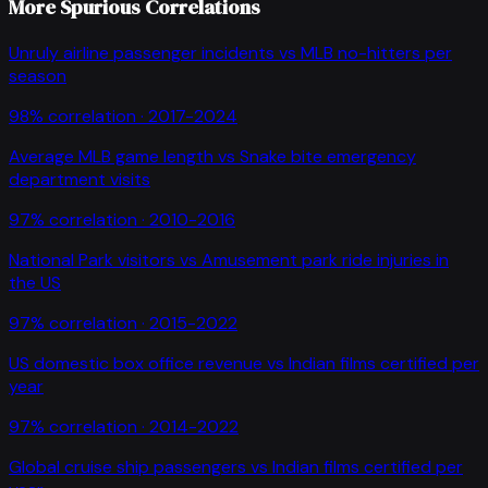
More Spurious Correlations
Unruly airline passenger incidents
vs
MLB no-hitters per
season
98
% correlation ·
2017-2024
Average MLB game length
vs
Snake bite emergency
department visits
97
% correlation ·
2010-2016
National Park visitors
vs
Amusement park ride injuries in
the US
97
% correlation ·
2015-2022
US domestic box office revenue
vs
Indian films certified per
year
97
% correlation ·
2014-2022
Global cruise ship passengers
vs
Indian films certified per