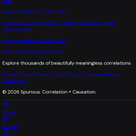
year
96
% correlation ·
2014-2022
US eSports prize money
vs
US per capita ice cream
consumption
96
% correlation ·
2013-2022
Discover More Correlations
Explore thousands of beautifully meaningless correlations
About
Contact
Privacy Policy
Terms of Service
Affiliate
Disclosure
©
2026
Spurious. Correlation ≠ Causation.
Home
Browse