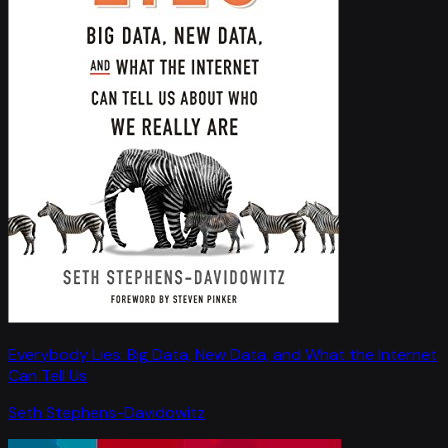
Everybody Lies: Big Data, New Data, and What the Internet
Can Tell Us
Seth Stephens-Davidowitz