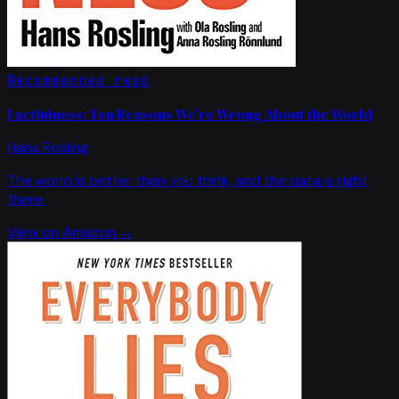
Recommended read
Factfulness: Ten Reasons We're Wrong About the World
Hans Rosling
The world is better than you think, and the data is right
there.
View on Amazon →