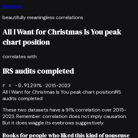
Spurious
beautifully meaningless correlations
All I Want for Christmas Is You peak
chart position
correlates with
IRS audits completed
r =
-0.912
91
% ·
2015-2023
All I Want for Christmas Is You peak chart position
IRS
audits completed
These two datasets have a
91
% correlation over
2015-
2023
.
Remember: correlation does not imply causation.
But it does waggle its eyebrows suggestively.
Books for people who liked this kind of nonsense