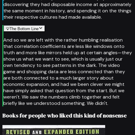
discovering they had disposable income at approximately
the same moment in history, and spending it on the things
their respective cultures had made available.
💡
The Bottom Line
And so we are left with the rather humbling realisation
that correlation coefficients are less like windows onto
truth and more like mirrors held up at certain angles—they
show us what we want to see, which is usually just our
own tendency to see patterns in the dark. The video
game and shopping data are less connected than they
are both connected to a much larger story about
economic expansion, and had we been clever we might
have simply asked that question from the start. But we
weren't. We saw the numbers climb together and felt
briefly like we understood something. We didn't.
Books for people who liked this kind of nonsense