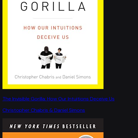
The Invisible Gorilla: How Our Intuitions Deceive Us
Christopher Chabris & Daniel Simons