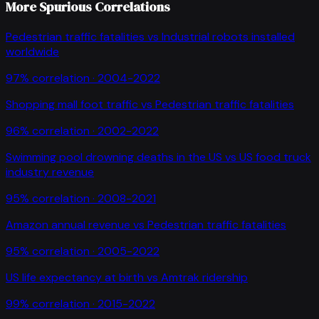
More Spurious Correlations
Pedestrian traffic fatalities
vs
Industrial robots installed
worldwide
97
% correlation ·
2004-2022
Shopping mall foot traffic
vs
Pedestrian traffic fatalities
96
% correlation ·
2002-2022
Swimming pool drowning deaths in the US
vs
US food truck
industry revenue
95
% correlation ·
2008-2021
Amazon annual revenue
vs
Pedestrian traffic fatalities
95
% correlation ·
2005-2022
US life expectancy at birth
vs
Amtrak ridership
99
% correlation ·
2015-2022