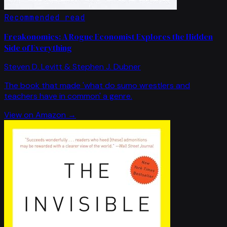
Recommended read
Freakonomics: A Rogue Economist Explores the Hidden
Side of Everything
Steven D. Levitt & Stephen J. Dubner
The book that made 'what do sumo wrestlers and
teachers have in common' a genre.
View on Amazon →