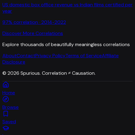
US domestic box office revenue
vs
Indian films certified per
year
97
% correlation ·
2014-2022
Discover More Correlations
Explore thousands of beautifully meaningless correlations
About
Contact
Privacy Policy
Terms of Service
Affiliate
Disclosure
©
2026
Spurious. Correlation ≠ Causation.
Home
Browse
Saved