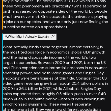
day in November. The correlation is 0.972, which is to say
these two phenomena are practically twins separated at
birth and raised on opposite sides of the world by people
who have never met. One suspects the universe is playing
a joke on our species, and we are only just now finding the
punchline written on a spreadsheet.
🔍
What Might Actually Explain It
What actually binds these together, almost certainly, is
the most tedious force in economics: global GDP growth
and the rising disposable income of the world's two
largest economies. Between 2009 and 2021, both the US
and China experienced substantial increases in consumer
spending power, and both video games and Singles Day
shopping were beneficiaries of this tide. Consider that US
video game revenue grew from about 20.4 billion dollars in
2009 to 36.4 billion in 2021, while Alibaba's Singles Day
sales expanded from roughly 9.3 billion yuan to over 540
billion yuan in the same period—both curves climbing like
synchronized swimmers. These weren't separate
phenomena at all; they were two different populations