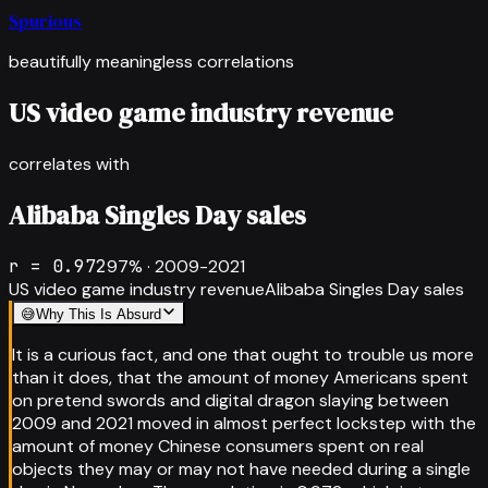
Spurious
beautifully meaningless correlations
US video game industry revenue
correlates with
Alibaba Singles Day sales
r =
0.972
97
% ·
2009-2021
US video game industry revenue
Alibaba Singles Day sales
😅
Why This Is Absurd
It is a curious fact, and one that ought to trouble us more
than it does, that the amount of money Americans spent
on pretend swords and digital dragon slaying between
2009 and 2021 moved in almost perfect lockstep with the
amount of money Chinese consumers spent on real
objects they may or may not have needed during a single