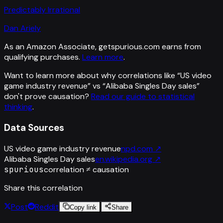
Predictably Irrational
Dan Ariely
As an Amazon Associate, getspurious.com earns from
qualifying purchases.
Learn more
.
Want to learn more about why correlations like “
US video
game industry revenue
” vs “
Alibaba Singles Day sales
”
don't prove causation?
Read our guide to statistical
thinking
.
Data Sources
US video game industry revenue
npd.com
↗
Alibaba Singles Day sales
en.wikipedia.org
↗
spurious
correlation ≠ causation
Share this correlation
Post
Reddit
Copy link
Share