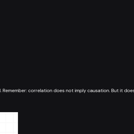
1
.
Remember: correlation does not imply causation. But it doe