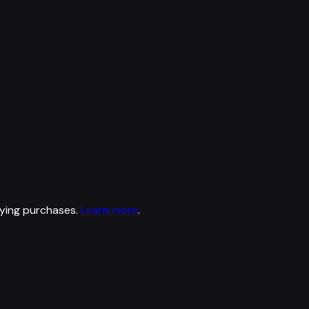
ying purchases.
Learn more
.