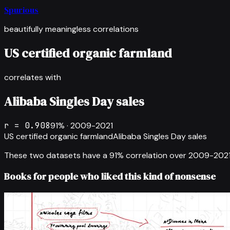
Spurious
beautifully meaningless correlations
US certified organic farmland
correlates with
Alibaba Singles Day sales
r =
0.908
91
% ·
2009-2021
US certified organic farmland
Alibaba Singles Day sales
These two datasets have a
91
% correlation over
2009-202
Books for people who liked this kind of nonsense