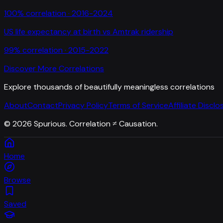
100
% correlation ·
2016-2024
US life expectancy at birth
vs
Amtrak ridership
99
% correlation ·
2015-2022
Discover More Correlations
Explore thousands of beautifully meaningless correlations
About
Contact
Privacy Policy
Terms of Service
Affiliate Disclo
©
2026
Spurious. Correlation ≠ Causation.
Home
Browse
Saved