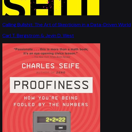
Calling Bullshit: The Art of Skepticism in a Data-Driven World
Carl T. Bergstrom & Jevin D. West