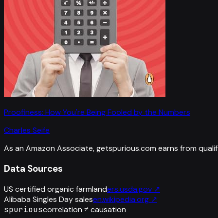
Proofiness: How You're Being Fooled by the Numbers
Charles Seife
As an Amazon Associate, getspurious.com earns from qualif
Data Sources
US certified organic farmland
ers.usda.gov
↗
Alibaba Singles Day sales
en.wikipedia.org
↗
spurious
correlation ≠ causation