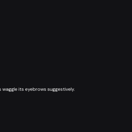
s waggle its eyebrows suggestively.