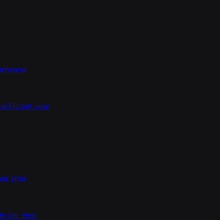
farmland
arXiv per year
per year
iv per year