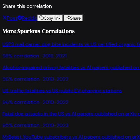
Share this correlation
Post
Reddit
Copy link
Share
More Spurious Correlations
USPS mail carrier dog bite incidents
vs
US certified organic 
98
% correlation ·
2016-2021
Alcohol-impaired driving fatalities
vs
AI papers published on 
96
% correlation ·
2010-2022
US traffic fatalities
vs
US public EV charging stations
96
% correlation ·
2010-2022
Fatal dog attacks in the US
vs
AI papers published on arXiv 
95
% correlation ·
2010-2023
MrBeast YouTube subscribers
vs
AI papers published on arX