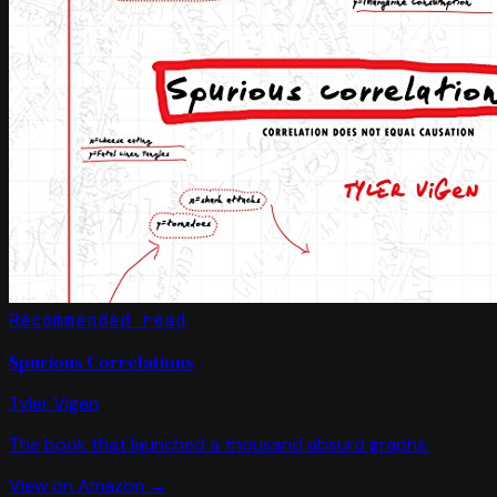
Recommended read
Spurious Correlations
Tyler Vigen
The book that launched a thousand absurd graphs.
View on Amazon →