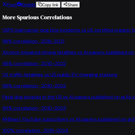
Post
Reddit
Copy link
Share
More Spurious Correlations
USPS mail carrier dog bite incidents
vs
US certified organic 
98
% correlation ·
2016-2021
Alcohol-impaired driving fatalities
vs
AI papers published on 
96
% correlation ·
2010-2022
US traffic fatalities
vs
US public EV charging stations
96
% correlation ·
2010-2022
Fatal dog attacks in the US
vs
AI papers published on arXiv 
95
% correlation ·
2010-2023
MrBeast YouTube subscribers
vs
AI papers published on arX
100
% correlation ·
2016-2024