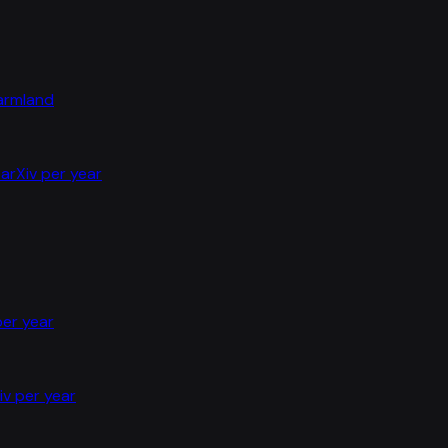
farmland
arXiv per year
per year
iv per year