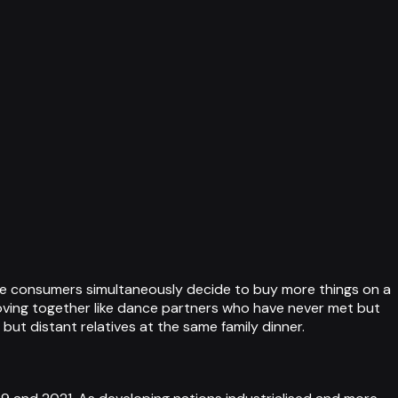
ese consumers simultaneously decide to buy more things on a
moving together like dance partners who have never met but
ut distant relatives at the same family dinner.