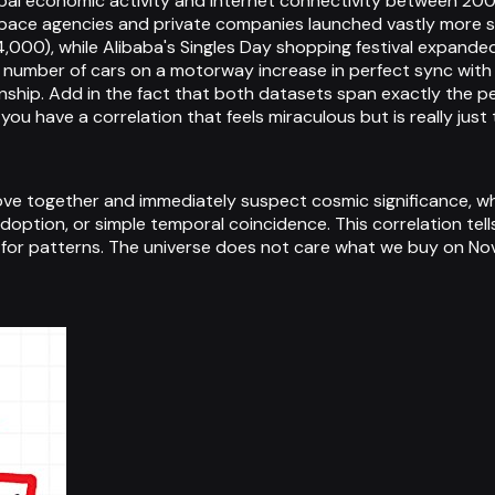
lobal economic activity and internet connectivity between 20
pace agencies and private companies launched vastly more sa
,000), while Alibaba's Singles Day shopping festival expande
ng the number of cars on a motorway increase in perfect sync 
ionship. Add in the fact that both datasets span exactly th
d you have a correlation that feels miraculous but is really ju
e together and immediately suspect cosmic significance, when
option, or simple temporal coincidence. This correlation tel
 for patterns. The universe does not care what we buy on No