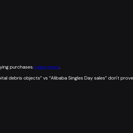
ying purchases.
Learn more
.
ital debris objects
” vs “
Alibaba Singles Day sales
”
don't prov