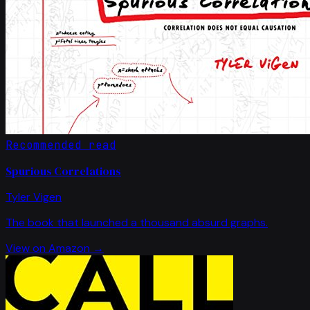
Recommended read
Spurious Correlations
Tyler Vigen
The book that launched a thousand absurd graphs.
View on Amazon →