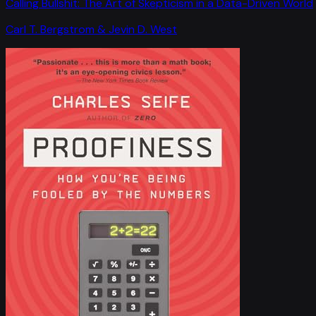
Calling Bullshit: The Art of Skepticism in a Data-Driven World
Carl T. Bergstrom & Jevin D. West