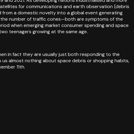
09 and 2021. As developing nations industrialised and more
tellites for communications and earth observation (debris
d from a domestic novelty into a global event generating
with the number of traffic cones—both are symptoms of the
e period when emerging market consumer spending and space
st two teenagers growing at the same age.
 in fact they are usually just both responding to the
ls us almost nothing about space debris or shopping habits,
vember 11th.