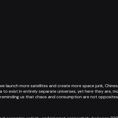
 we launch more satellites and create more space junk, Chin
o exist in entirely separate universes, yet here they are, 
 reminding us that chaos and consumption are not opposites b