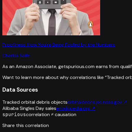
Proofiness: How You're Being Fooled by the Numbers
Charles Seife
As an Amazon Associate, getspurious.com earns from qualif
Want to learn more about why correlations like “
Tracked orb
Data Sources
Tracked orbital debris objects
orbitaldebris.jsc.nasa.gov
↗
Alibaba Singles Day sales
en.wikipedia.org
↗
spurious
correlation ≠ causation
Share this correlation