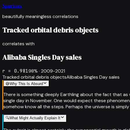
Spurious
beautifully meaningless correlations
Tracked orbital debris objects
correlates with
Alibaba Singles Day sales
r =
0.981
98
% ·
2009-2021
Tracked orbital debris objects
Alibaba Singles Day sales
😅
Why This Is Absurd
There is something deeply Earthling about the fact that as
single day in November. One would expect these phenomena t
somehow know all the steps. Perhaps the universe is simply
🔍
What Might Actually Explain It