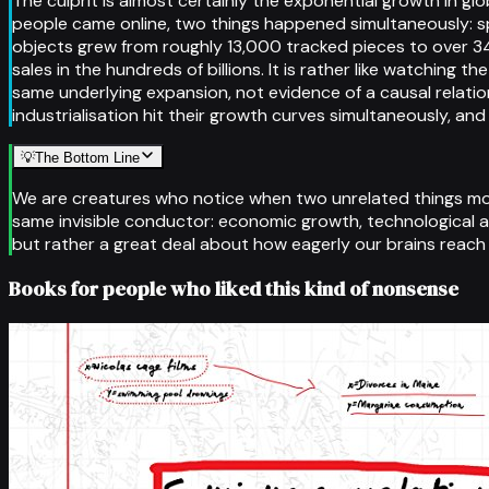
The culprit is almost certainly the exponential growth in g
people came online, two things happened simultaneously: s
objects grew from roughly 13,000 tracked pieces to over 34
sales in the hundreds of billions. It is rather like watchi
same underlying expansion, not evidence of a causal relat
industrialisation hit their growth curves simultaneously, an
💡
The Bottom Line
We are creatures who notice when two unrelated things mov
same invisible conductor: economic growth, technological ad
but rather a great deal about how eagerly our brains reach
Books for people who liked this kind of nonsense