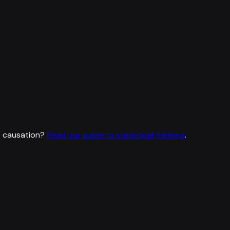
e causation?
Read our guide to statistical thinking
.