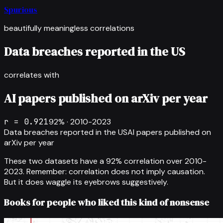
Spurious
beautifully meaningless correlations
Data breaches reported in the US
correlates with
AI papers published on arXiv per year
r =
0.921
92
% ·
2010-2023
Data breaches reported in the US
AI papers published on
arXiv per year
These two datasets have a
92
% correlation over
2010-
2023
.
Remember: correlation does not imply causation.
But it does waggle its eyebrows suggestively.
Books for people who liked this kind of nonsense