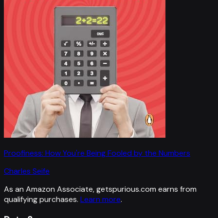
Proofiness: How You're Being Fooled by the Numbers
Charles Seife
As an Amazon Associate, getspurious.com earns from
qualifying purchases.
Learn more
.