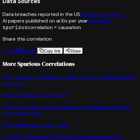
Data Sources
Data breaches reported in the US
idtheftcenter.org
↗
AI papers published on arXiv per year
arxiv.org
↗
spurious
correlation ≠ causation
Share this correlation
Post
Reddit
Copy link
Share
More Spurious Correlations
USPS mail carrier dog bite incidents
vs
US certified organic
farmland
98
% correlation ·
2016-2021
Alcohol-impaired driving fatalities
vs
AI papers published
on arXiv per year
96
% correlation ·
2010-2022
US traffic fatalities
vs
US public EV charging stations