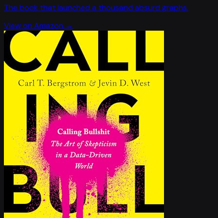
The book that launched a thousand absurd graphs.
View on Amazon →