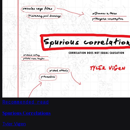
Recommended read
Spurious Correlations
Tyler Vigen