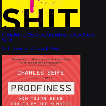
Calling Bullshit: The Art of Skepticism in a Data-Driven
World
Carl T. Bergstrom & Jevin D. West