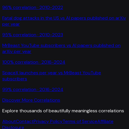
96
% correlation ·
2010-2022
Fatal dog attacks in the US
vs
AI papers published on arXiv
per year
95
% correlation ·
2010-2023
MrBeast YouTube subscribers
vs
AI papers published on
arXiv per year
100
% correlation ·
2016-2024
SpaceX launches per year
vs
MrBeast YouTube
subscribers
99
% correlation ·
2016-2024
Discover More Correlations
Explore thousands of beautifully meaningless correlations
About
Contact
Privacy Policy
Terms of Service
Affiliate
Disclosure