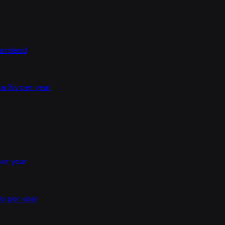
farmland
arXiv per year
per year
iv per year