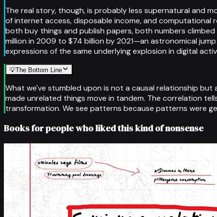
The real story, though, is probably less supernatural and
of internet access, disposable income, and computational
both buy things and publish papers, both numbers climbed 
million in 2009 to $74 billion by 2021—an astronomical jump 
expressions of the same underlying explosion in digital activ
💡
The Bottom Line
What we've stumbled upon is not a causal relationship but 
made unrelated things move in tandem. The correlation tell
transformation. We see patterns because patterns were ge
Books for people who liked this kind of nonsense