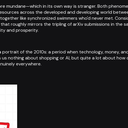
 more mundane—which in its own way is stranger. Both phenom
 resources across the developed and developing world betwe
together like synchronized swimmers who'd never met. Conside
that roughly mirrors the tripling of arXiv submissions in the 
ity and prosperity.
a portrait of the 2010s: a period when technology, money, an
s us nothing about shopping or AI, but quite a lot about how
nuinely everywhere.