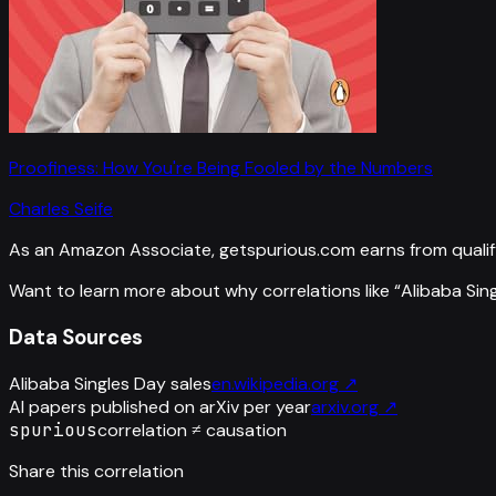
Proofiness: How You're Being Fooled by the Numbers
Charles Seife
As an Amazon Associate, getspurious.com earns from qualif
Want to learn more about why correlations like “
Alibaba Sin
Data Sources
Alibaba Singles Day sales
en.wikipedia.org
↗
AI papers published on arXiv per year
arxiv.org
↗
spurious
correlation ≠ causation
Share this correlation