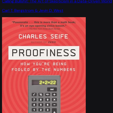
Calling Bullshit: The Art of Skepticism in a Data-Driven World
Carl T. Bergstrom & Jevin D. West