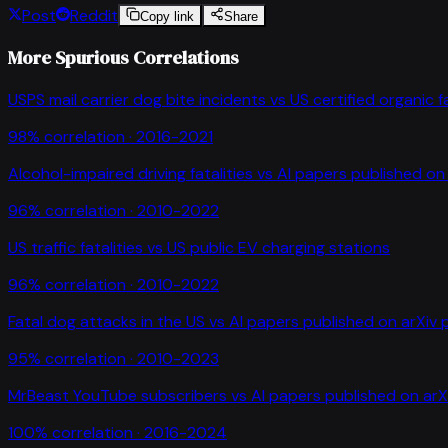
Post
Reddit
Copy link
Share
More Spurious Correlations
USPS mail carrier dog bite incidents
vs
US certified organic 
98
% correlation ·
2016-2021
Alcohol-impaired driving fatalities
vs
AI papers published on 
96
% correlation ·
2010-2022
US traffic fatalities
vs
US public EV charging stations
96
% correlation ·
2010-2022
Fatal dog attacks in the US
vs
AI papers published on arXiv 
95
% correlation ·
2010-2023
MrBeast YouTube subscribers
vs
AI papers published on arX
100
% correlation ·
2016-2024