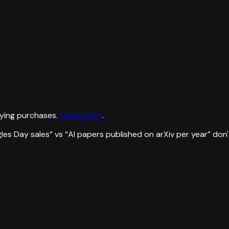
ying purchases.
Learn more
.
gles Day sales
” vs “
AI papers published on arXiv per year
”
don'