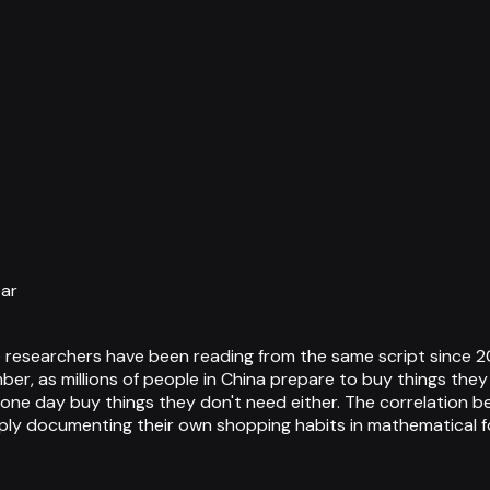
ear
ce researchers have been reading from the same script since 2
ber, as millions of people in China prepare to buy things th
one day buy things they don't need either. The correlation be
mply documenting their own shopping habits in mathematical f