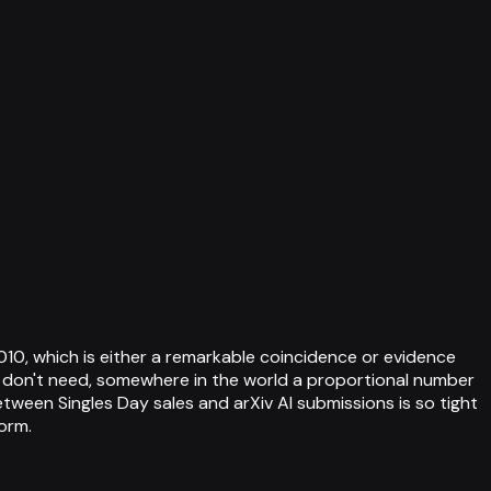
010, which is either a remarkable coincidence or evidence
ey don't need, somewhere in the world a proportional number
tween Singles Day sales and arXiv AI submissions is so tight
orm.