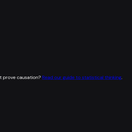
t prove causation?
Read our guide to statistical thinking
.