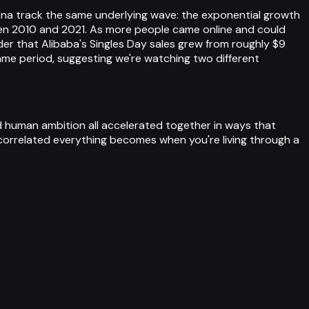
ena track the same underlying wave: the exponential growth
en 2010 and 2021. As more people came online and could
r that Alibaba's Singles Day sales grew from roughly $9
same period, suggesting we're watching two different
d human ambition all accelerated together in ways that
 correlated everything becomes when you're living through a