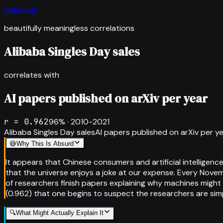
Spurious
beautifully meaningless correlations
Alibaba Singles Day sales
correlates with
AI papers published on arXiv per year
r =
0.962
96
% ·
2010-2021
Alibaba Singles Day sales
AI papers published on arXiv per y
😅
Why This Is Absurd
It appears that Chinese consumers and artificial intelligen
that the universe enjoys a joke at our expense. Every Novem
of researchers finish papers explaining why machines might 
(0.962) that one begins to suspect the researchers are si
🔍
What Might Actually Explain It