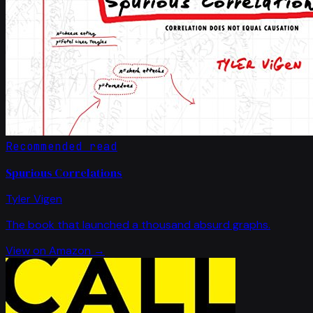
Recommended read
Spurious Correlations
Tyler Vigen
The book that launched a thousand absurd graphs.
View on Amazon →