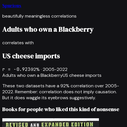
Spurious
beautifully meaningless correlations
Adults who own a Blackberry
correlates with
US cheese imports
r =
-0.923
92
% ·
2005-2022
Adults who own a Blackberry
US cheese imports
These two datasets have a
92
% correlation over
2005-
2022
.
Remember: correlation does not imply causation.
But it does waggle its eyebrows suggestively.
Books for people who liked this kind of nonsense