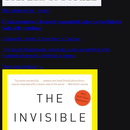
Recommended read
Freakonomics: A Rogue Economist Explores the Hidden
Side of Everything
Steven D. Levitt & Stephen J. Dubner
The book that made 'what do sumo wrestlers and
teachers have in common' a genre.
View on Amazon →