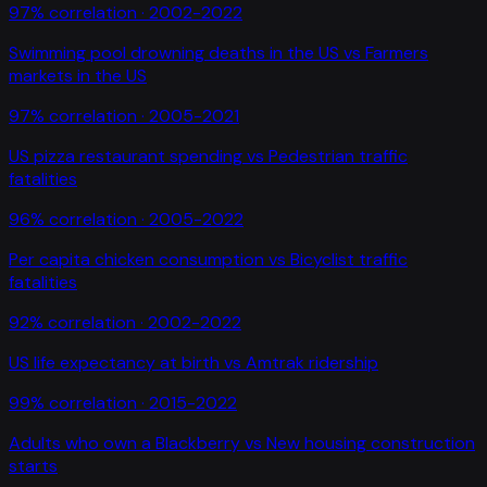
97
% correlation ·
2002-2022
Swimming pool drowning deaths in the US
vs
Farmers
markets in the US
97
% correlation ·
2005-2021
US pizza restaurant spending
vs
Pedestrian traffic
fatalities
96
% correlation ·
2005-2022
Per capita chicken consumption
vs
Bicyclist traffic
fatalities
92
% correlation ·
2002-2022
US life expectancy at birth
vs
Amtrak ridership
99
% correlation ·
2015-2022
Adults who own a Blackberry
vs
New housing construction
starts