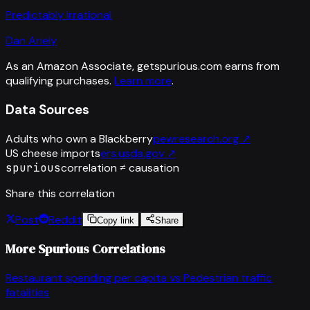
Predictably Irrational
Dan Ariely
As an Amazon Associate, getspurious.com earns from
qualifying purchases.
Learn more
.
Data Sources
Adults who own a Blackberry
pewresearch.org
↗
US cheese imports
ers.usda.gov
↗
spurious
correlation ≠ causation
Share this correlation
Post
Reddit
Copy link
Share
More Spurious Correlations
Restaurant spending per capita
vs
Pedestrian traffic
fatalities