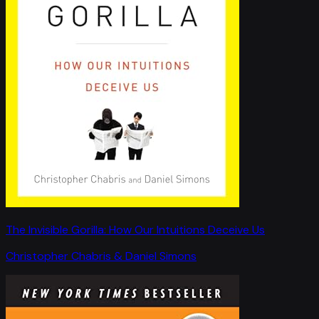
The Invisible Gorilla: How Our Intuitions Deceive Us
Christopher Chabris & Daniel Simons