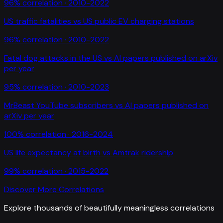
96
% correlation ·
2010-2022
US traffic fatalities
vs
US public EV charging stations
96
% correlation ·
2010-2022
Fatal dog attacks in the US
vs
AI papers published on arXiv
per year
95
% correlation ·
2010-2023
MrBeast YouTube subscribers
vs
AI papers published on
arXiv per year
100
% correlation ·
2016-2024
US life expectancy at birth
vs
Amtrak ridership
99
% correlation ·
2015-2022
Discover More Correlations
Explore thousands of beautifully meaningless correlations