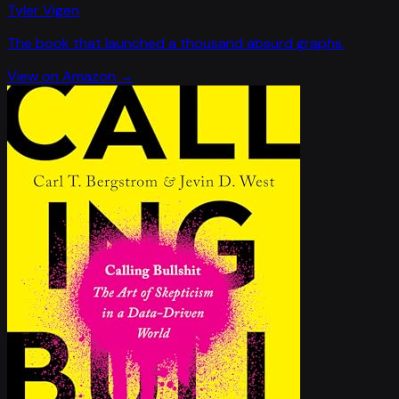
Tyler Vigen
The book that launched a thousand absurd graphs.
View on Amazon →