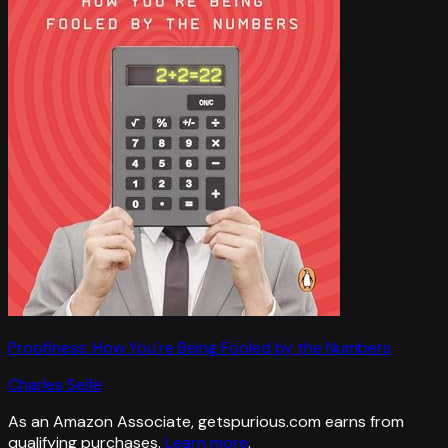
Proofiness: How You're Being Fooled by the Numbers
Charles Seife
As an Amazon Associate, getspurious.com earns from
qualifying purchases.
Learn more
.