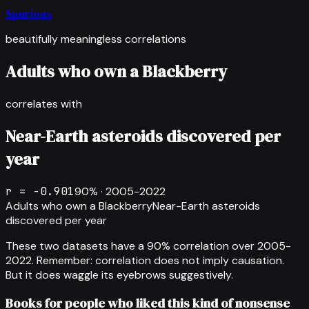
Spurious
beautifully meaningless correlations
Adults who own a Blackberry
correlates with
Near-Earth asteroids discovered per
year
r =
-0.901
90
% ·
2005-2022
Adults who own a Blackberry
Near-Earth asteroids
discovered per year
These two datasets have a
90
% correlation over
2005-
2022
.
Remember: correlation does not imply causation.
But it does waggle its eyebrows suggestively.
Books for people who liked this kind of nonsense