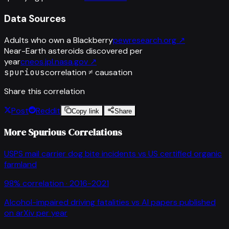
Data Sources
Adults who own a Blackberry
pewresearch.org
↗
Near-Earth asteroids discovered per
year
cneos.jpl.nasa.gov
↗
spurious
correlation ≠ causation
Share this correlation
Post
Reddit
Copy link
Share
More Spurious Correlations
USPS mail carrier dog bite incidents
vs
US certified organic
farmland
98
% correlation ·
2016-2021
Alcohol-impaired driving fatalities
vs
AI papers published
on arXiv per year