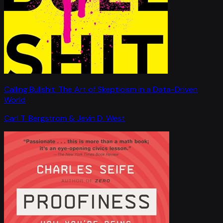
Calling Bullshit: The Art of Skepticism in a Data-Driven
World
Carl T. Bergstrom & Jevin D. West