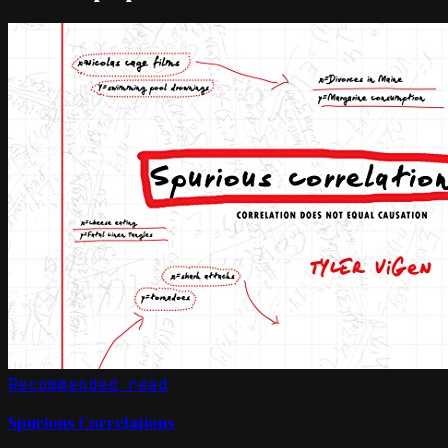
Recommended read
Spurious Correlations