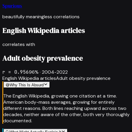
Spurious
beautifully meaningless correlations
English Wikipedia articles
correlates with
Adult obesity prevalence
r =
0.956
96
% ·
2004-2022
English Wikipedia articles
Adult obesity prevalence
😅
Why This Is Absurd
The English Wikipedia, growing one citation at a time.
American body-mass averages, growing for entirely
different reasons. Both lines reaching upward across two
decades, neither aware of the other, both very thoroughly
documented.