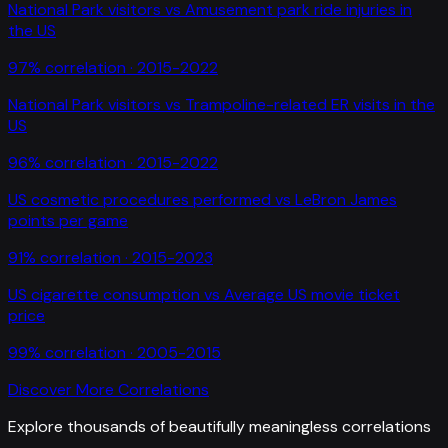
National Park visitors
vs
Amusement park ride injuries in
the US
97
% correlation ·
2015-2022
National Park visitors
vs
Trampoline-related ER visits in the
US
96
% correlation ·
2015-2022
US cosmetic procedures performed
vs
LeBron James
points per game
91
% correlation ·
2015-2023
US cigarette consumption
vs
Average US movie ticket
price
99
% correlation ·
2005-2015
Discover More Correlations
Explore thousands of beautifully meaningless correlations