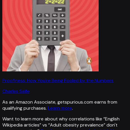
Proofiness: How You're Being Fooled by the Numbers
Charles Seife
As an Amazon Associate, getspurious.com earns from
qualifying purchases.
Learn more
.
Want to learn more about why correlations like “
English
Wikipedia articles
” vs “
Adult obesity prevalence
”
don't