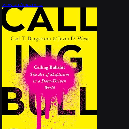
View on Amazon →