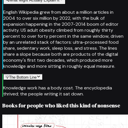
🔍
What Might Actually Explain It
English Wikipedia grew from about a million articles in
2004 to over six million by 2022, with the bulk of
expansion happening in the 2007-2014 boom of editor
activity. US adult obesity climbed from roughly thirty
percent to over forty percent in the same window, driven
by an unrelated stack of factors: ultra-processed food
share, sedentary work, sleep loss, and stress. The lines
share a slope because both are products of the digital
economy's first two decades, which produced more
knowledge and more sitting in roughly equal measure.
💡
The Bottom Line
Knowledge work has a body cost. The encyclopedia
thrived; the people writing it sat down.
Books for people who liked this kind of nonsense