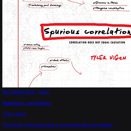
Recommended read
Spurious Correlations
Tyler Vigen
The book that launched a thousand absurd graphs.