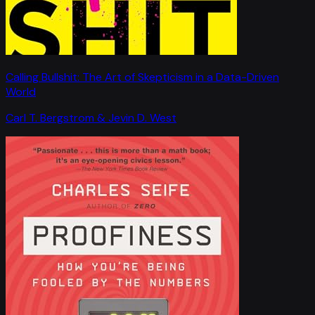
Calling Bullshit: The Art of Skepticism in a Data-Driven
World
Carl T. Bergstrom & Jevin D. West