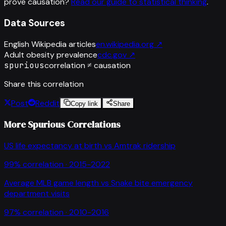
prove causation?
Read our guide to statistical thinking
.
Data Sources
English Wikipedia articles
en.wikipedia.org
↗
Adult obesity prevalence
cdc.gov
↗
spurious
correlation ≠ causation
Share this correlation
Post
Reddit
Copy link
Share
More Spurious Correlations
US life expectancy at birth
vs
Amtrak ridership
99
% correlation ·
2015-2022
Average MLB game length
vs
Snake bite emergency
department visits
97
% correlation ·
2010-2016