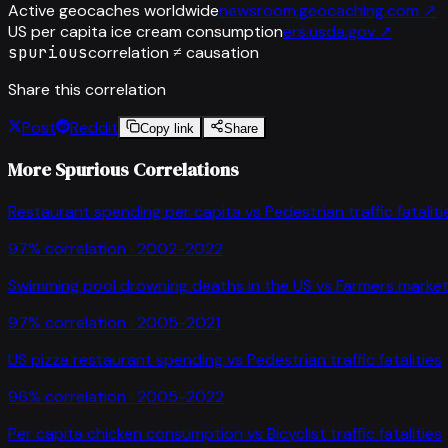
Active geocaches worldwide
newsroom.geocaching.com
↗
US per capita ice cream consumption
ers.usda.gov
↗
spurious
correlation ≠ causation
Share this correlation
Post
Reddit
Copy link
Share
More Spurious Correlations
Restaurant spending per capita
vs
Pedestrian traffic fataliti
97
% correlation ·
2002-2022
Swimming pool drowning deaths in the US
vs
Farmers market
97
% correlation ·
2005-2021
US pizza restaurant spending
vs
Pedestrian traffic fatalities
96
% correlation ·
2005-2022
Per capita chicken consumption
vs
Bicyclist traffic fatalities