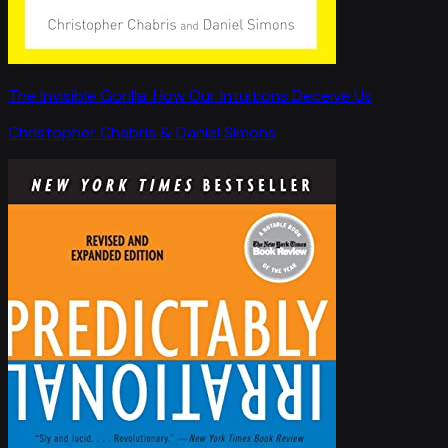
The Invisible Gorilla: How Our Intuitions Deceive Us
Christopher Chabris & Daniel Simons