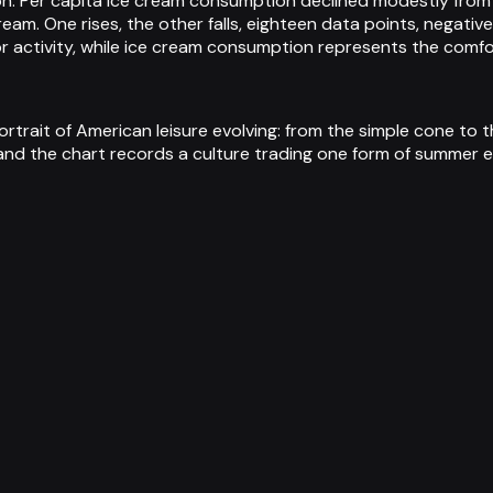
lion. Per capita ice cream consumption declined modestly fro
ream. One rises, the other falls, eighteen data points, negati
 activity, while ice cream consumption represents the comfor
ortrait of American leisure evolving: from the simple cone to
and the chart records a culture trading one form of summer e