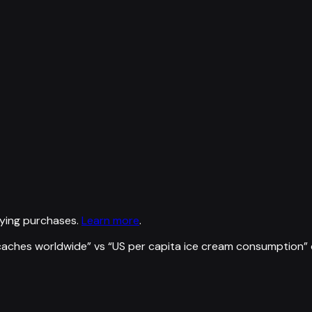
ying purchases.
Learn more
.
caches worldwide
” vs “
US per capita ice cream consumption
”