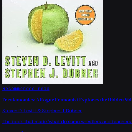
Recommended read
Freakonomics: A Rogue Economist Explores the Hidden Side
Steven D. Levitt & Stephen J. Dubner
The book that made 'what do sumo wrestlers and teachers 