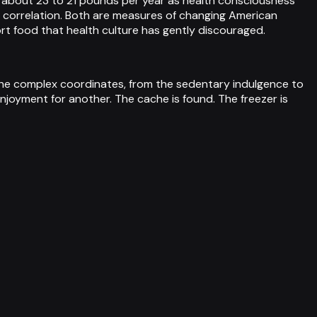
m about 23 to 21 pounds per year as health consciousness
ve correlation. Both are measures of changing American
t food that health culture has gently discouraged.
 the complex coordinates, from the sedentary indulgence to
njoyment for another. The cache is found. The freezer is