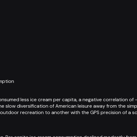
mption
sumed less ice cream per capita, a negative correlation of -
e slow diversification of American leisure away from the simp
f outdoor recreation to another with the GPS precision of a 