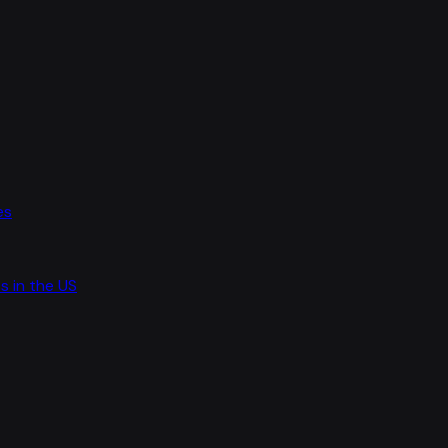
es
s in the US