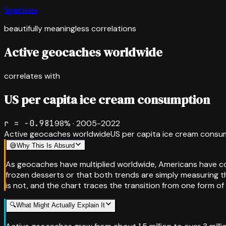
Spurious
beautifully meaningless correlations
Active geocaches worldwide
correlates with
US per capita ice cream consumption
r =
-0.981
98
% ·
2005-2022
Active geocaches worldwide
US per capita ice cream consu
😅
Why This Is Absurd
As geocaches have multiplied worldwide, Americans have con
frozen desserts or that both trends are simply measuring th
is not, and the chart traces the transition from one form o
🔍
What Might Actually Explain It