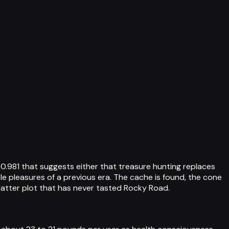
0.981 that suggests either that treasure hunting replaces
le pleasures of a previous era. The cache is found, the cone
scatter plot that has never tasted Rocky Road.