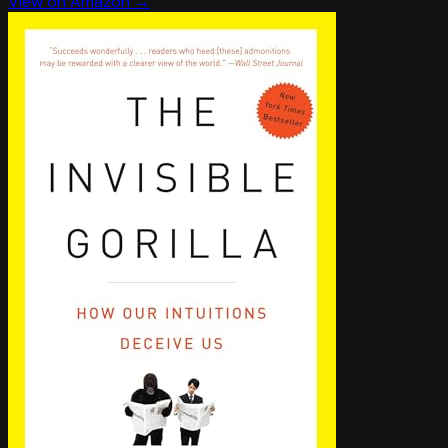
View on Amazon →