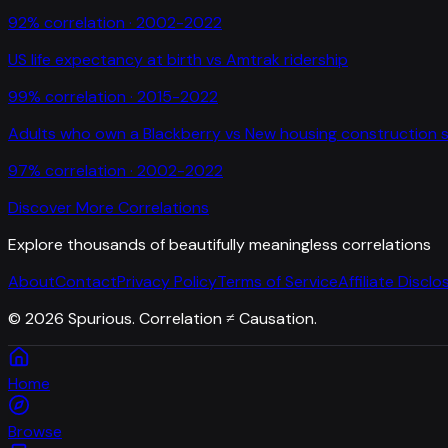
92
% correlation ·
2002-2022
US life expectancy at birth
vs
Amtrak ridership
99
% correlation ·
2015-2022
Adults who own a Blackberry
vs
New housing construction s
97
% correlation ·
2002-2022
Discover More Correlations
Explore thousands of beautifully meaningless correlations
About
Contact
Privacy Policy
Terms of Service
Affiliate Disclo
©
2026
Spurious. Correlation ≠ Causation.
Home
Browse