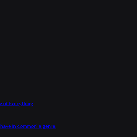
 of Everything
have in common' a genre.