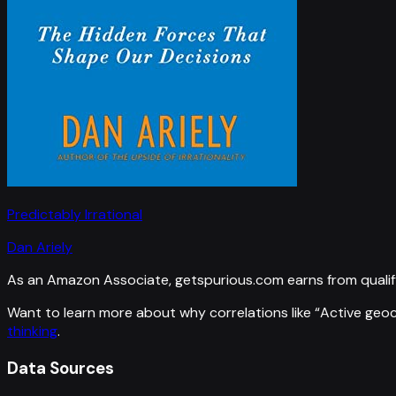
Predictably Irrational
Dan Ariely
As an Amazon Associate, getspurious.com earns from qualif
Want to learn more about why correlations like “
Active geo
thinking
.
Data Sources