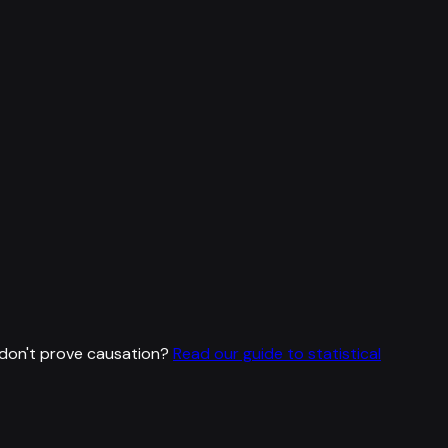
don't prove causation?
Read our guide to statistical