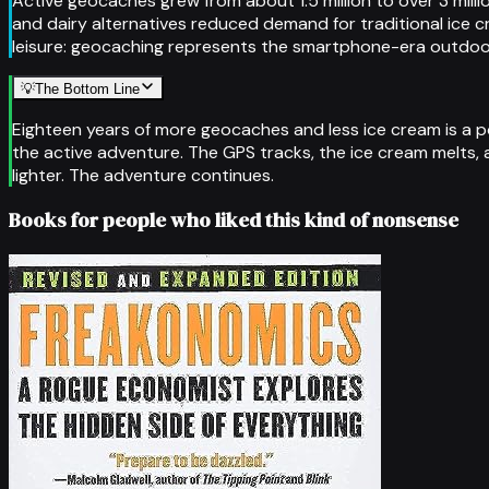
Active geocaches grew from about 1.5 million to over 3 mil
and dairy alternatives reduced demand for traditional ice c
leisure: geocaching represents the smartphone-era outdoor
💡
The Bottom Line
Eighteen years of more geocaches and less ice cream is a p
the active adventure. The GPS tracks, the ice cream melts, 
lighter. The adventure continues.
Books for people who liked this kind of nonsense