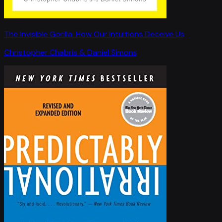
The Invisible Gorilla: How Our Intuitions Deceive Us
Christopher Chabris & Daniel Simons