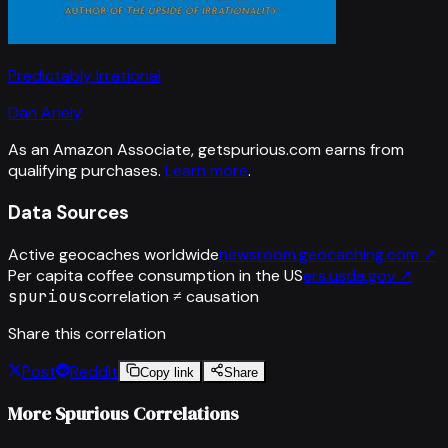
Predictably Irrational
Dan Ariely
As an Amazon Associate, getspurious.com earns from
qualifying purchases.
Learn more
.
Data Sources
Active geocaches worldwide
newsroom.geocaching.com
↗
Per capita coffee consumption in the US
ers.usda.gov
↗
spurious
correlation ≠ causation
Share this correlation
Post
Reddit
Copy link
Share
More Spurious Correlations