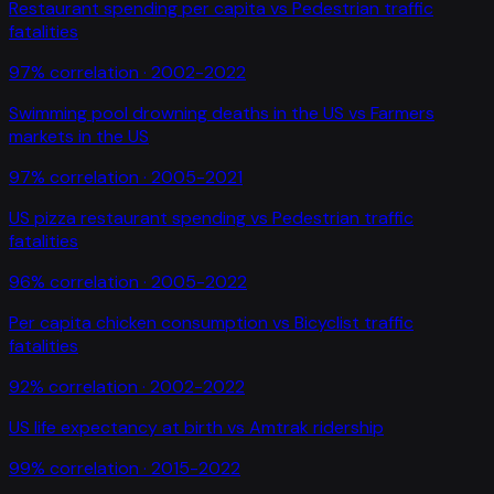
Restaurant spending per capita
vs
Pedestrian traffic
fatalities
97
% correlation ·
2002-2022
Swimming pool drowning deaths in the US
vs
Farmers
markets in the US
97
% correlation ·
2005-2021
US pizza restaurant spending
vs
Pedestrian traffic
fatalities
96
% correlation ·
2005-2022
Per capita chicken consumption
vs
Bicyclist traffic
fatalities
92
% correlation ·
2002-2022
US life expectancy at birth
vs
Amtrak ridership
99
% correlation ·
2015-2022