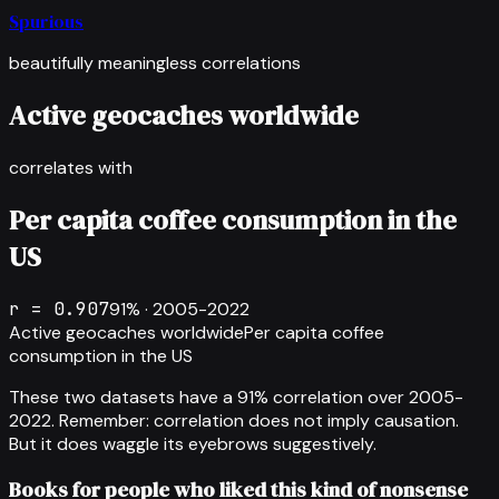
Spurious
beautifully meaningless correlations
Active geocaches worldwide
correlates with
Per capita coffee consumption in the
US
r =
0.907
91
% ·
2005-2022
Active geocaches worldwide
Per capita coffee
consumption in the US
These two datasets have a
91
% correlation over
2005-
2022
.
Remember: correlation does not imply causation.
But it does waggle its eyebrows suggestively.
Books for people who liked this kind of nonsense