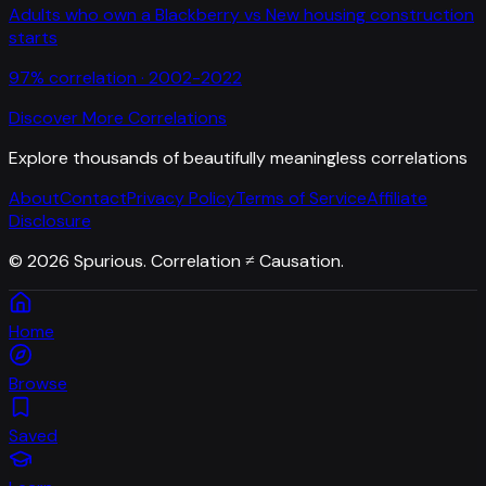
Adults who own a Blackberry
vs
New housing construction
starts
97
% correlation ·
2002-2022
Discover More Correlations
Explore thousands of beautifully meaningless correlations
About
Contact
Privacy Policy
Terms of Service
Affiliate
Disclosure
©
2026
Spurious. Correlation ≠ Causation.
Home
Browse
Saved