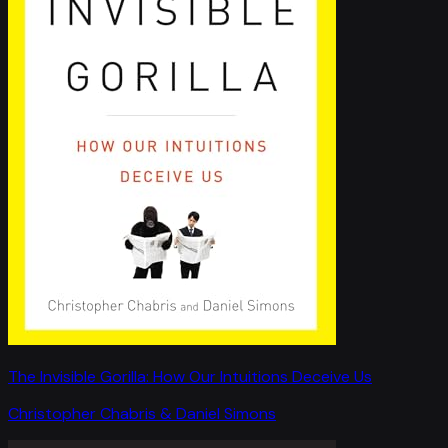
The Invisible Gorilla: How Our Intuitions Deceive Us
Christopher Chabris & Daniel Simons