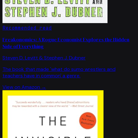
Recommended read
Freakonomics: A Rogue Economist Explores the Hidden
Side of Everything
Steven D. Levitt & Stephen J. Dubner
The book that made 'what do sumo wrestlers and
teachers have in common' a genre.
View on Amazon →