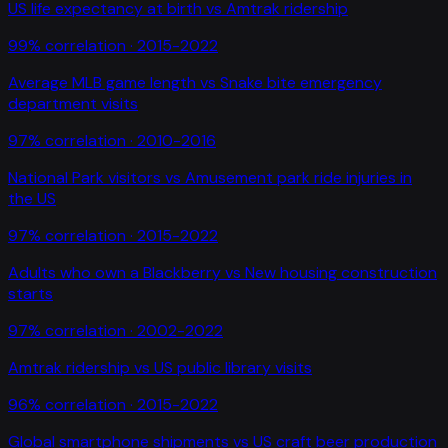
US life expectancy at birth
vs
Amtrak ridership
99
% correlation ·
2015-2022
Average MLB game length
vs
Snake bite emergency
department visits
97
% correlation ·
2010-2016
National Park visitors
vs
Amusement park ride injuries in
the US
97
% correlation ·
2015-2022
Adults who own a Blackberry
vs
New housing construction
starts
97
% correlation ·
2002-2022
Amtrak ridership
vs
US public library visits
96
% correlation ·
2015-2022
Global smartphone shipments
vs
US craft beer production