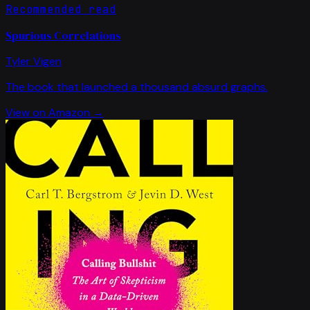
Recommended read
Spurious Correlations
Tyler Vigen
The book that launched a thousand absurd graphs.
View on Amazon →