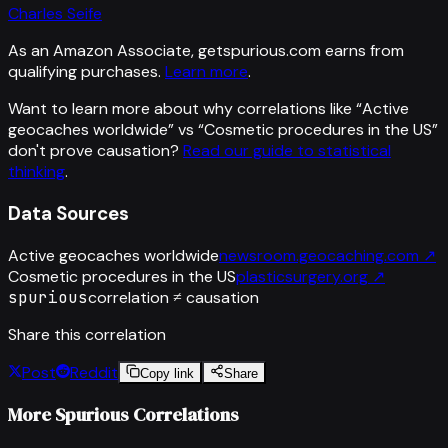
Charles Seife
As an Amazon Associate, getspurious.com earns from
qualifying purchases.
Learn more
.
Want to learn more about why correlations like “
Active
geocaches worldwide
” vs “
Cosmetic procedures in the US
”
don't prove causation?
Read our guide to statistical
thinking
.
Data Sources
Active geocaches worldwide
newsroom.geocaching.com
↗
Cosmetic procedures in the US
plasticsurgery.org
↗
spurious
correlation ≠ causation
Share this correlation
Post
Reddit
Copy link
Share
More Spurious Correlations