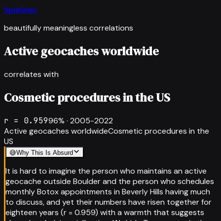
Spurious
beautifully meaningless correlations
Active geocaches worldwide
correlates with
Cosmetic procedures in the US
r =
0.959
96
% ·
2005-2022
Active geocaches worldwide
Cosmetic procedures in the
US
😅
Why This Is Absurd
It is hard to imagine the person who maintains an active
geocache outside Boulder and the person who schedules
monthly Botox appointments in Beverly Hills having much
to discuss, and yet their numbers have risen together for
eighteen years (r = 0.959) with a warmth that suggests