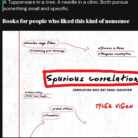
A Tupperware in a tree. A needle in a clinic. Both pursue
something small and specific.
Books for people who liked this kind of nonsense