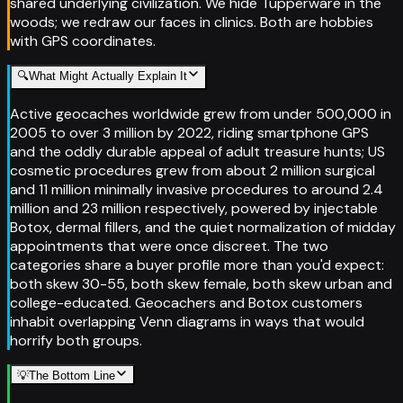
shared underlying civilization. We hide Tupperware in the
woods; we redraw our faces in clinics. Both are hobbies
with GPS coordinates.
🔍
What Might Actually Explain It
Active geocaches worldwide grew from under 500,000 in
2005 to over 3 million by 2022, riding smartphone GPS
and the oddly durable appeal of adult treasure hunts; US
cosmetic procedures grew from about 2 million surgical
and 11 million minimally invasive procedures to around 2.4
million and 23 million respectively, powered by injectable
Botox, dermal fillers, and the quiet normalization of midday
appointments that were once discreet. The two
categories share a buyer profile more than you'd expect:
both skew 30-55, both skew female, both skew urban and
college-educated. Geocachers and Botox customers
inhabit overlapping Venn diagrams in ways that would
horrify both groups.
💡
The Bottom Line