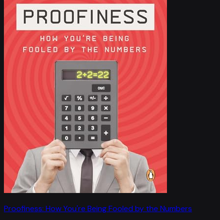
Proofiness: How You're Being Fooled by the Numbers