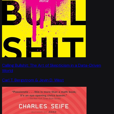
Calling Bullshit: The Art of Skepticism in a Data-Driven
World
Carl T. Bergstrom & Jevin D. West